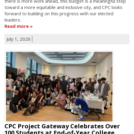
there is more work ahead, this budget is a meaningful step
toward a more equitable and inclusive city, and CPC looks
forward to building on this progress with our elected
leaders.
Read more
July 1, 2026
CPC Project Gateway Celebrates Over
100 Students at End-of-Year College