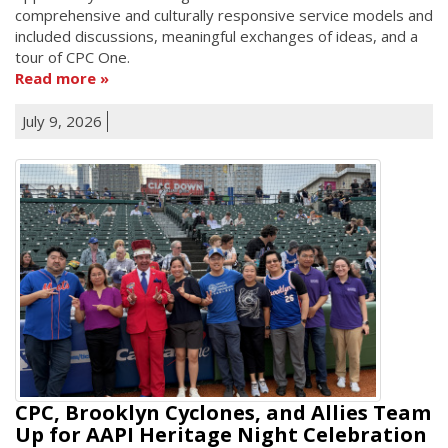
comprehensive and culturally responsive service models and
included discussions, meaningful exchanges of ideas, and a
tour of CPC One.
Read more
July 9, 2026
CPC, Brooklyn Cyclones, and Allies Team
Up for AAPI Heritage Night Celebration