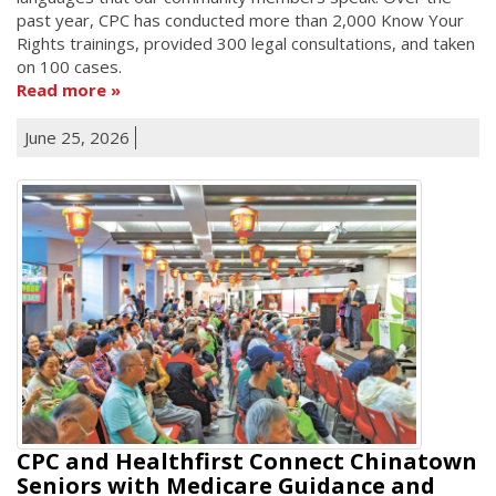
past year, CPC has conducted more than 2,000 Know Your
Rights trainings, provided 300 legal consultations, and taken
on 100 cases.
Read more
June 25, 2026
CPC and Healthfirst Connect Chinatown
Seniors with Medicare Guidance and