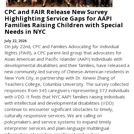
CPC and FAIR Release New Survey
Highlighting Service Gaps for AAPI
Families Raising Children with Special
Needs in NYC
July 22, 2026
On July 22nd, CPC and Families Advocating for Individual
Rights (FAIR), a CPC parent-led group that advocates for
Asian American and Pacific Islander (AAPI) individuals with
developmental disabilities and their families, have released a
new community-led survey of Chinese-American residents in
New York City, in partnership with Dr. Xinwei Zhang of
Teachers College, Columbia University. The survey collected
responses from 345 caregivers representing 372 individuals
with I/DD. It finds that NYC AAPI families raising individuals
with intellectual and developmental disabilities (I/DD)
continue to encounter significant obstacles to timely,
culturally responsive services. We are calling on
policymakers and service systems to expand timely
interpreter services and plain-language multilingual