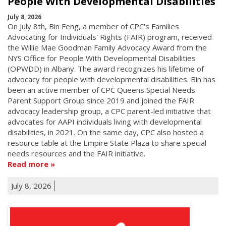
People With Developmental Disabilities
July 8, 2026
On July 8th, Bin Feng, a member of CPC's Families
Advocating for Individuals' Rights (FAIR) program, received
the Willie Mae Goodman Family Advocacy Award from the
NYS Office for People With Developmental Disabilities
(OPWDD) in Albany. The award recognizes his lifetime of
advocacy for people with developmental disabilities. Bin has
been an active member of CPC Queens Special Needs
Parent Support Group since 2019 and joined the FAIR
advocacy leadership group, a CPC parent-led initiative that
advocates for AAPI individuals living with developmental
disabilities, in 2021. On the same day, CPC also hosted a
resource table at the Empire State Plaza to share special
needs resources and the FAIR initiative.
Read more
July 8, 2026