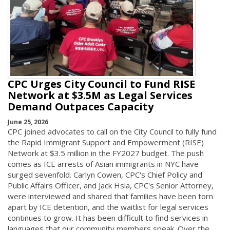
CPC Urges City Council to Fund RISE
Network at $3.5M as Legal Services
Demand Outpaces Capacity
June 25, 2026
CPC joined advocates to call on the City Council to fully fund
the Rapid Immigrant Support and Empowerment (RISE)
Network at $3.5 million in the FY2027 budget. The push
comes as ICE arrests of Asian immigrants in NYC have
surged sevenfold. Carlyn Cowen, CPC's Chief Policy and
Public Affairs Officer, and Jack Hsia, CPC's Senior Attorney,
were interviewed and shared that families have been torn
apart by ICE detention, and the waitlist for legal services
continues to grow. It has been difficult to find services in
languages that our community members speak. Over the