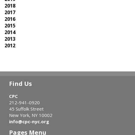
2018
2017
2016
2015
2014
2013
2012
Find Us
CPC
212-941-0920
45 Suffolk Street
New York, NY 10002
info@cpc-nyc.org
Pages Menu