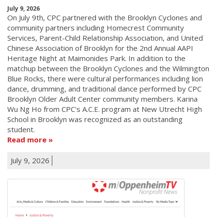
July 9, 2026
On July 9th, CPC partnered with the Brooklyn Cyclones and
community partners including Homecrest Community
Services, Parent-Child Relationship Association, and United
Chinese Association of Brooklyn for the 2nd Annual AAPI
Heritage Night at Maimonides Park. In addition to the
matchup between the Brooklyn Cyclones and the Wilmington
Blue Rocks, there were cultural performances including lion
dance, drumming, and traditional dance performed by CPC
Brooklyn Older Adult Center community members. Karina
Wu Ng Ho from CPC's A.C.E. program at New Utrecht High
School in Brooklyn was recognized as an outstanding
student.
Read more
July 9, 2026