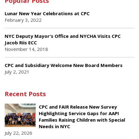
Popular Posts
Lunar New Year Celebrations at CPC
February 3, 2022
NYC Deputy Mayor's Office and NYCHA Visits CPC
Jacob Riis ECC
November 14, 2018
CPC and Subsidiary Welcome New Board Members
July 2, 2021
Recent Posts
CPC and FAIR Release New Survey
Highlighting Service Gaps for AAPI
Families Raising Children with Special
Needs in NYC
July 22, 2026