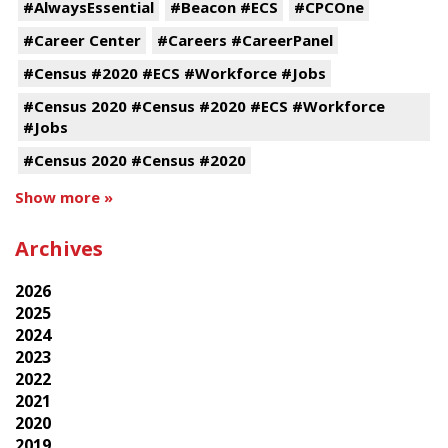
#AlwaysEssential
#Beacon #ECS
#CPCOne
#Career Center
#Careers #CareerPanel
#Census #2020 #ECS #Workforce #Jobs
#Census 2020 #Census #2020 #ECS #Workforce
#Jobs
#Census 2020 #Census #2020
Show more »
Archives
2026
2025
2024
2023
2022
2021
2020
2019