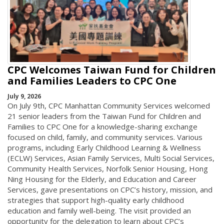
CPC Welcomes Taiwan Fund for Children
and Families Leaders to CPC One
July 9, 2026
On July 9th, CPC Manhattan Community Services welcomed
21 senior leaders from the Taiwan Fund for Children and
Families to CPC One for a knowledge-sharing exchange
focused on child, family, and community services. Various
programs, including Early Childhood Learning & Wellness
(ECLW) Services, Asian Family Services, Multi Social Services,
Community Health Services, Norfolk Senior Housing, Hong
Ning Housing for the Elderly, and Education and Career
Services, gave presentations on CPC’s history, mission, and
strategies that support high-quality early childhood
education and family well-being. The visit provided an
opportunity for the delegation to learn about CPC’s