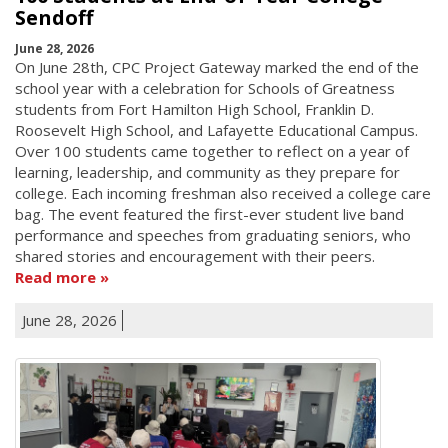
Sendoff
June 28, 2026
On June 28th, CPC Project Gateway marked the end of the
school year with a celebration for Schools of Greatness
students from Fort Hamilton High School, Franklin D.
Roosevelt High School, and Lafayette Educational Campus.
Over 100 students came together to reflect on a year of
learning, leadership, and community as they prepare for
college. Each incoming freshman also received a college care
bag. The event featured the first-ever student live band
performance and speeches from graduating seniors, who
shared stories and encouragement with their peers.
Read more
June 28, 2026