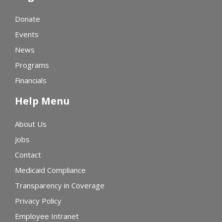
Donate
Events
News
Programs
Financials
Help Menu
About Us
Jobs
Contact
Medicaid Compliance
Transparency in Coverage
Privacy Policy
Employee Intranet