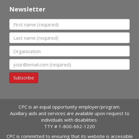
Newsletter
First name
Last name
Organization
Email
Subscribe
CPC is an equal opportunity employer/program.
Auxillary aids and services are available upon request to
individuals with disabilities.
TTY #
1-800-662-1220
CPC is committed to ensuring that its website is accessible