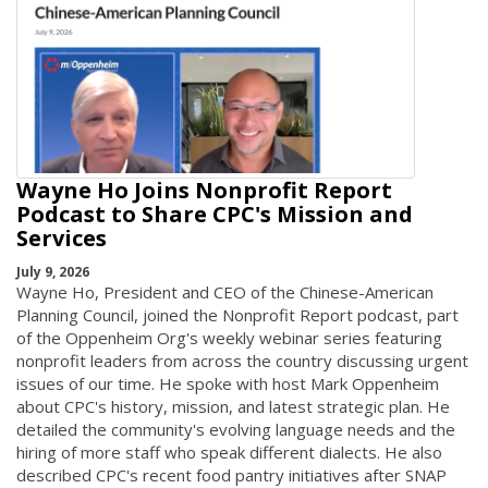
Wayne Ho Joins Nonprofit Report
Podcast to Share CPC's Mission and
Services
July 9, 2026
Wayne Ho, President and CEO of the Chinese-American
Planning Council, joined the Nonprofit Report podcast, part
of the Oppenheim Org's weekly webinar series featuring
nonprofit leaders from across the country discussing urgent
issues of our time. He spoke with host Mark Oppenheim
about CPC's history, mission, and latest strategic plan. He
detailed the community's evolving language needs and the
hiring of more staff who speak different dialects. He also
described CPC's recent food pantry initiatives after SNAP