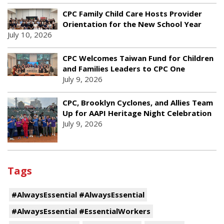
CPC Family Child Care Hosts Provider
Orientation for the New School Year
July 10, 2026
CPC Welcomes Taiwan Fund for Children
and Families Leaders to CPC One
July 9, 2026
CPC, Brooklyn Cyclones, and Allies Team
Up for AAPI Heritage Night Celebration
July 9, 2026
Tags
#AlwaysEssential #AlwaysEssential
#AlwaysEssential #EssentialWorkers