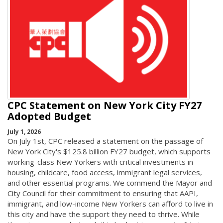
CPC Statement on New York City FY27
Adopted Budget
July 1, 2026
On July 1st, CPC released a statement on the passage of
New York City's $125.8 billion FY27 budget, which supports
working-class New Yorkers with critical investments in
housing, childcare, food access, immigrant legal services,
and other essential programs. We commend the Mayor and
City Council for their commitment to ensuring that AAPI,
immigrant, and low-income New Yorkers can afford to live in
this city and have the support they need to thrive. While