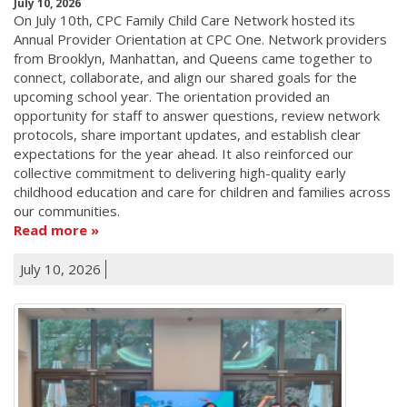
July 10, 2026
On July 10th, CPC Family Child Care Network hosted its
Annual Provider Orientation at CPC One. Network providers
from Brooklyn, Manhattan, and Queens came together to
connect, collaborate, and align our shared goals for the
upcoming school year. The orientation provided an
opportunity for staff to answer questions, review network
protocols, share important updates, and establish clear
expectations for the year ahead. It also reinforced our
collective commitment to delivering high-quality early
childhood education and care for children and families across
our communities.
Read more
July 10, 2026