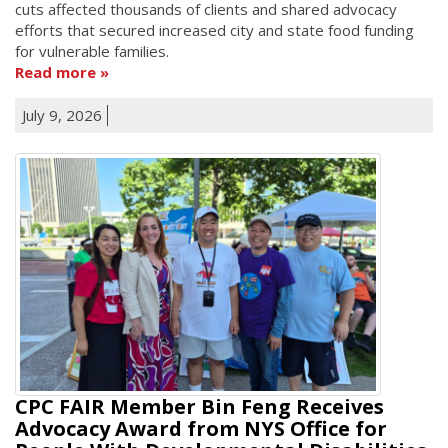
cuts affected thousands of clients and shared advocacy
efforts that secured increased city and state food funding
for vulnerable families.
Read more
July 9, 2026
CPC FAIR Member Bin Feng Receives
Advocacy Award from NYS Office for