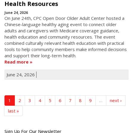
Health Resources
June 24, 2026
On June 24th, CPC Open Door Older Adult Center hosted a
Chinese-language healthy aging event to connect older
adults and caregivers with Medicare coverage guidance,
health education and community resources. The event
combined culturally relevant health education with practical
tools to help community members make informed decisions
and support their long-term health.
Read more
June 24, 2026
1
2
3
4
5
6
7
8
9
…
next ›
last »
Get
Sign Up For Our Newsletter