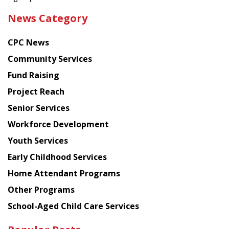
the
News Category
latest
news
CPC News
from
Chinese
Community Services
American
Fund Raising
Planning
Project Reach
Council
Senior Services
Workforce Development
Youth Services
Early Childhood Services
Home Attendant Programs
Other Programs
School-Aged Child Care Services