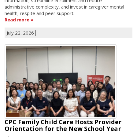
information, streamline enrollment and reduce
administrative complexity, and invest in caregiver mental
health, respite and peer support.
Read more
July 22, 2026
CPC Family Child Care Hosts Provider
Orientation for the New School Year