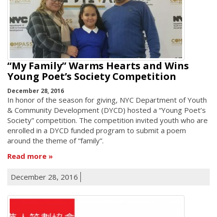
“My Family” Warms Hearts and Wins
Young Poet’s Society Competition
December 28, 2016
In honor of the season for giving, NYC Department of Youth
& Community Development (DYCD) hosted a “Young Poet’s
Society” competition. The competition invited youth who are
enrolled in a DYCD funded program to submit a poem
around the theme of “family”.
Read more
December 28, 2016