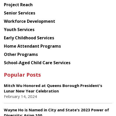
Planning
Project Reach
Council
Senior Services
Workforce Development
Youth Services
Early Childhood Services
Home Attendant Programs
Other Programs
School-Aged Child Care Services
Popular Posts
Mitch Wu Honored at Queens Borough President's
Lunar New Year Celebration
February 14, 2024
Wayne Ho is Named in City and State's 2023 Power of
Diversity: Asian 100