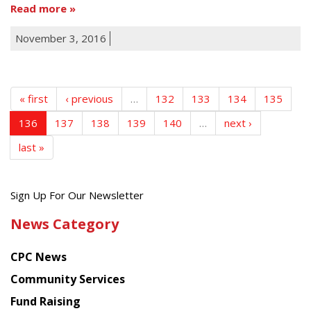
Read more
November 3, 2016
« first
‹ previous
…
132
133
134
135
136
137
138
139
140
…
next ›
last »
Get
Sign Up For Our Newsletter
the
News Category
latest
news
CPC News
from
Chinese
Community Services
American
Fund Raising