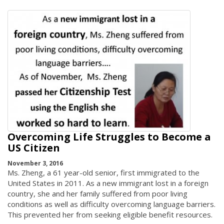
Overcoming Life Struggles to Become a
US Citizen
November 3, 2016
Ms. Zheng, a 61 year-old senior, first immigrated to the
United States in 2011. As a new immigrant lost in a foreign
country, she and her family suffered from poor living
conditions as well as difficulty overcoming language barriers.
This prevented her from seeking eligible benefit resources.