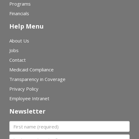
Programs
Financials
Help Menu
About Us
Jobs
Contact
Medicaid Compliance
Transparency in Coverage
Privacy Policy
Employee Intranet
Newsletter
First name
Last name