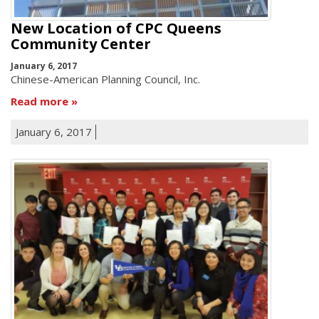
New Location of CPC Queens
Community Center
January 6, 2017
Chinese-American Planning Council, Inc.
Read more
January 6, 2017