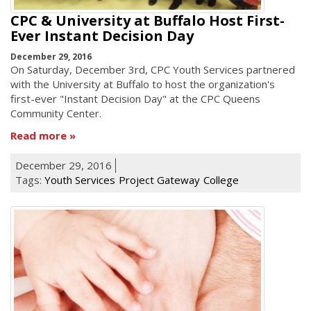
CPC & University at Buffalo Host First-
Ever Instant Decision Day
December 29, 2016
On Saturday, December 3rd, CPC Youth Services partnered
with the University at Buffalo to host the organization's
first-ever "Instant Decision Day" at the CPC Queens
Community Center.
Read more
December 29, 2016
Tags:
Youth Services
Project Gateway
College