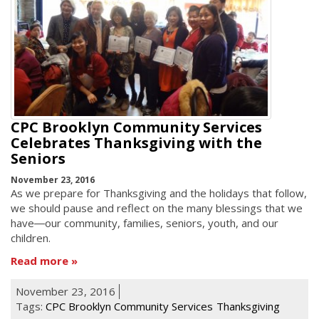
CPC Brooklyn Community Services
Celebrates Thanksgiving with the
Seniors
November 23, 2016
As we prepare for Thanksgiving and the holidays that follow,
we should pause and reflect on the many blessings that we
have―our community, families, seniors, youth, and our
children.
Read more
November 23, 2016
Tags:
CPC Brooklyn Community Services
Thanksgiving