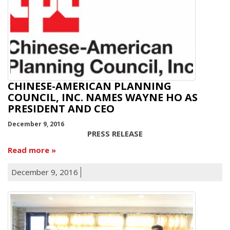
CHINESE-AMERICAN PLANNING
COUNCIL, INC. NAMES WAYNE HO AS
PRESIDENT AND CEO
December 9, 2016
PRESS RELEASE
Read more
December 9, 2016