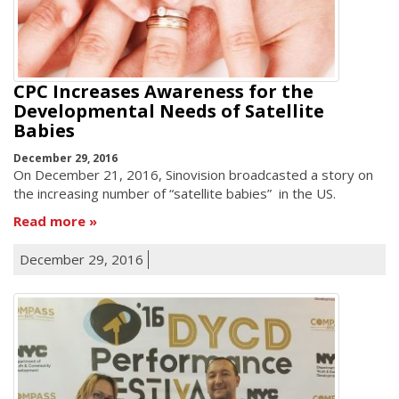
CPC Increases Awareness for the
Developmental Needs of Satellite
Babies
December 29, 2016
On December 21, 2016, Sinovision broadcasted a story on
the increasing number of “satellite babies” in the US.
Read more
December 29, 2016