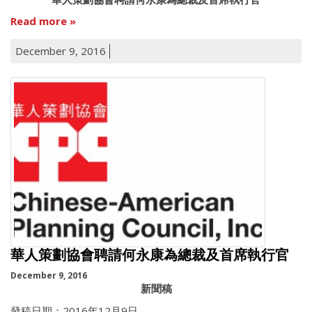
Read more
December 9, 2016
華人策劃協會聘請何永康為總裁及首席執行官
December 9, 2016
新聞稿
發稿日期：2016年12月9日