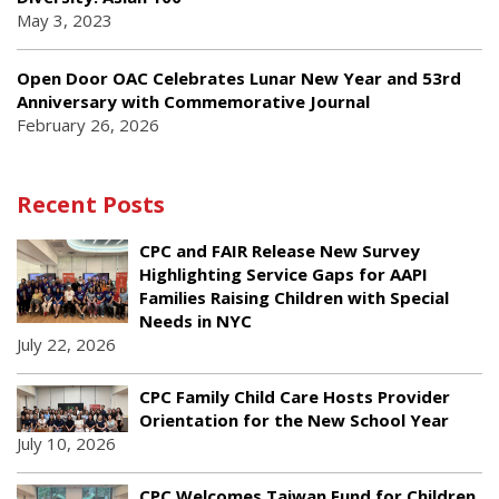
May 3, 2023
Open Door OAC Celebrates Lunar New Year and 53rd
Anniversary with Commemorative Journal
February 26, 2026
Recent Posts
CPC and FAIR Release New Survey
Highlighting Service Gaps for AAPI
Families Raising Children with Special
Needs in NYC
July 22, 2026
CPC Family Child Care Hosts Provider
Orientation for the New School Year
July 10, 2026
CPC Welcomes Taiwan Fund for Children