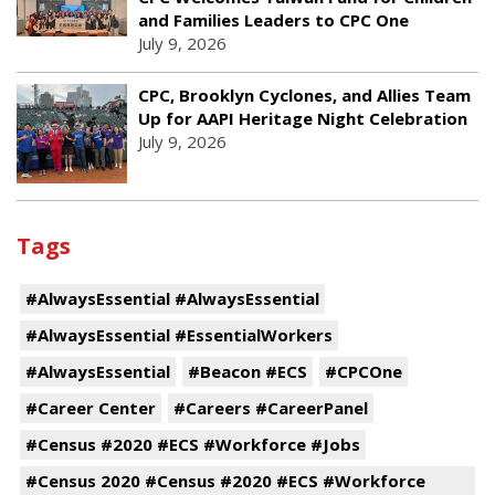
and Families Leaders to CPC One
July 9, 2026
CPC, Brooklyn Cyclones, and Allies Team
Up for AAPI Heritage Night Celebration
July 9, 2026
Tags
#AlwaysEssential #AlwaysEssential
#AlwaysEssential #EssentialWorkers
#AlwaysEssential
#Beacon #ECS
#CPCOne
#Career Center
#Careers #CareerPanel
#Census #2020 #ECS #Workforce #Jobs
#Census 2020 #Census #2020 #ECS #Workforce