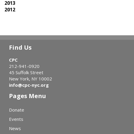
2013
2012
Find Us
CPC
212-941-0920
45 Suffolk Street
New York, NY 10002
info@cpc-nyc.org
Pages Menu
Donate
Events
News