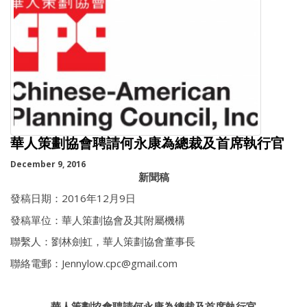
華人策劃協會聘請何永康為總裁及首席執行官
December 9, 2016
新聞稿
發稿日期：2016年12月9日
發稿單位：華人策劃協會及其附屬機構
聯繫人：劉林劍虹，華人策劃協會董事長
聯絡電郵：Jennylow.cpc@gmail.com
華人策劃協會聘請何永康為總裁及首席執行官