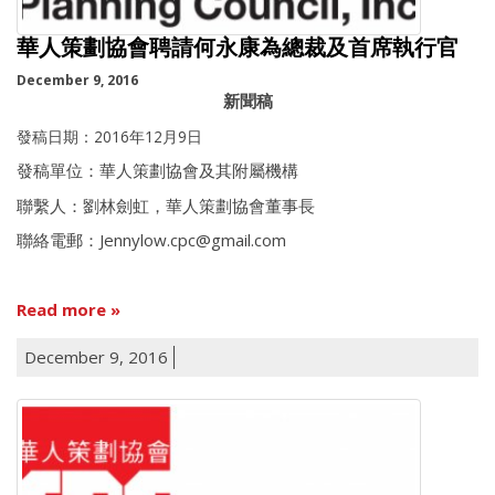
華人策劃協會聘請何永康為總裁及首席執行官
December 9, 2016
新聞稿
發稿日期：2016年12月9日
發稿單位：華人策劃協會及其附屬機構
聯繫人：劉林劍虹，華人策劃協會董事長
聯絡電郵：Jennylow.cpc@gmail.com
Read more
December 9, 2016