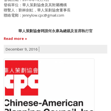
發稿單位：華人策劃協會及其附屬機構
聯繫人：劉林劍虹，華人策劃協會董事長
聯絡電郵：Jennylow.cpc@gmail.com
華人策劃協會聘請何永康為總裁及首席執行官
Read more
December 9, 2016