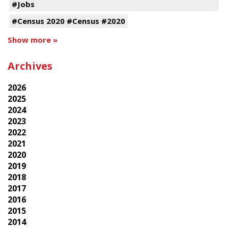
#Jobs
#Census 2020 #Census #2020
Show more »
Archives
2026
2025
2024
2023
2022
2021
2020
2019
2018
2017
2016
2015
2014