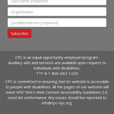
Organization
Email
Subscribe
CPC is an equal opportunity employer/program.
Auxillary aids and services are available upon request to
individuals with disabilities.
TTY #
1-800-662-1220
CPC is committed to ensuring that its website is accessible
to people with disabilities. All the pages on our website will
meet W3C WAI's Web Content Accessibility Guidelines 2.0,
Level AA conformance. Any issues should be reported to
info@cpc-nyc.org
.