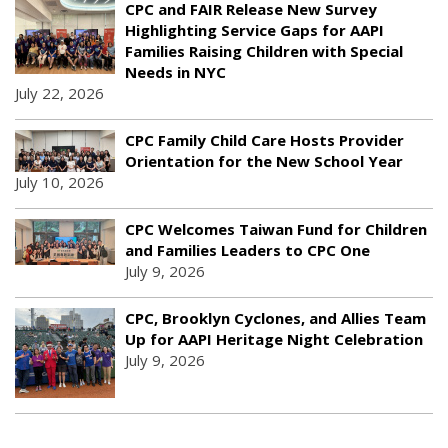
CPC and FAIR Release New Survey
Highlighting Service Gaps for AAPI
Families Raising Children with Special
Needs in NYC
July 22, 2026
CPC Family Child Care Hosts Provider
Orientation for the New School Year
July 10, 2026
CPC Welcomes Taiwan Fund for Children
and Families Leaders to CPC One
July 9, 2026
CPC, Brooklyn Cyclones, and Allies Team
Up for AAPI Heritage Night Celebration
July 9, 2026