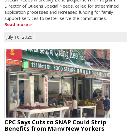
Director of Queens Special Needs, called for streamlined
application processes and increased funding for family
support services to better serve the communities.
Read more
July 16, 2025
CPC Says Cuts to SNAP Could Strip
Benefits from Many New Yorkers