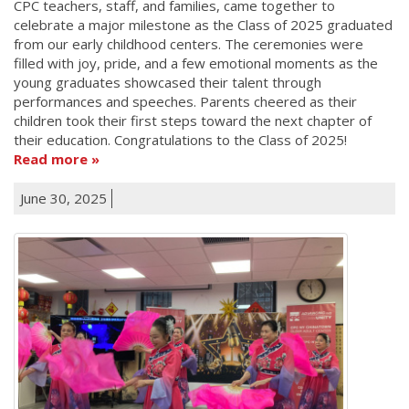
CPC teachers, staff, and families, came together to
celebrate a major milestone as the Class of 2025 graduated
from our early childhood centers. The ceremonies were
filled with joy, pride, and a few emotional moments as the
young graduates showcased their talent through
performances and speeches. Parents cheered as their
children took their first steps toward the next chapter of
their education. Congratulations to the Class of 2025!
Read more
June 30, 2025