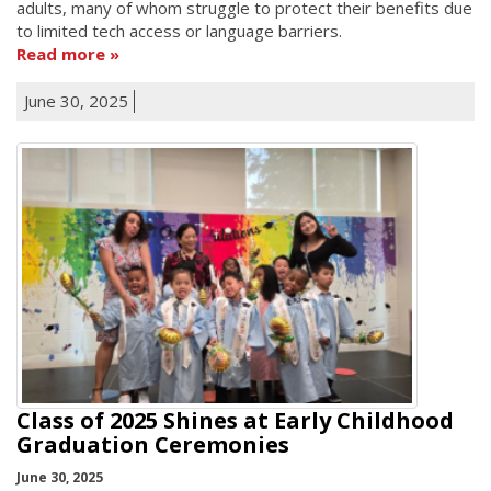
adults, many of whom struggle to protect their benefits due
to limited tech access or language barriers.
Read more
June 30, 2025
Class of 2025 Shines at Early Childhood
Graduation Ceremonies
June 30, 2025