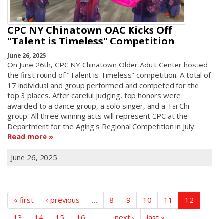
CPC NY Chinatown OAC Kicks Off
"Talent is Timeless" Competition
June 26, 2025
On June 26th, CPC NY Chinatown Older Adult Center hosted
the first round of "Talent is Timeless" competition. A total of
17 individual and group performed and competed for the
top 3 places. After careful judging, top honors were
awarded to a dance group, a solo singer, and a Tai Chi
group. All three winning acts will represent CPC at the
Department for the Aging's Regional Competition in July.
Read more
June 26, 2025
« first
‹ previous
…
8
9
10
11
12
13
14
15
16
…
next ›
last »