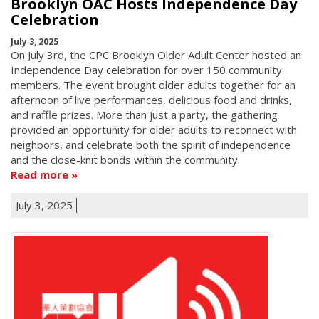
Brooklyn OAC Hosts Independence Day
Celebration
July 3, 2025
On July 3rd, the CPC Brooklyn Older Adult Center hosted an
Independence Day celebration for over 150 community
members. The event brought older adults together for an
afternoon of live performances, delicious food and drinks,
and raffle prizes. More than just a party, the gathering
provided an opportunity for older adults to reconnect with
neighbors, and celebrate both the spirit of independence
and the close-knit bonds within the community.
Read more
July 3, 2025