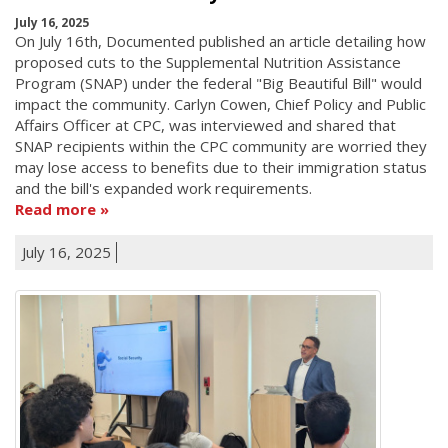
July 16, 2025
On July 16th, Documented published an article detailing how
proposed cuts to the Supplemental Nutrition Assistance
Program (SNAP) under the federal "Big Beautiful Bill" would
impact the community. Carlyn Cowen, Chief Policy and Public
Affairs Officer at CPC, was interviewed and shared that
SNAP recipients within the CPC community are worried they
may lose access to benefits due to their immigration status
and the bill's expanded work requirements.
Read more
July 16, 2025