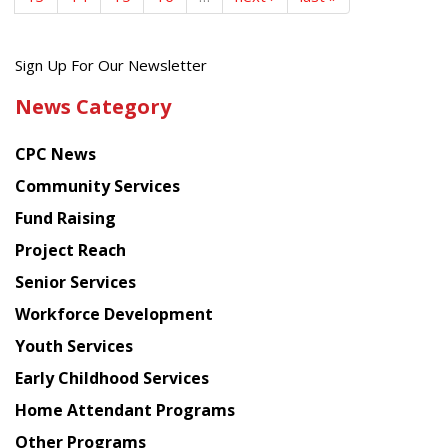
Get
Sign Up For Our Newsletter
the
News Category
latest
news
CPC News
from
Chinese
Community Services
American
Fund Raising
Planning
Project Reach
Council
Senior Services
Workforce Development
Youth Services
Early Childhood Services
Home Attendant Programs
Other Programs