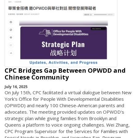
CPC Bridges Gap Between OPWDD and
Chinese Community
July 16, 2025
On July 15th, CPC facilitated a virtual dialogue between New
York's Office for People With Developmental Disabilities
(OPWDD) and nearly 100 Chinese-American parents and
advocates. The meeting provided updates on OPWDD's
strategic plan while giving families from Brooklyn and
Queens a platform to voice ongoing challenges. Wei Zhang,
CPC Program Supervisor for the Services for Families with
Special Needs in Brooklyn, and Jacqueline Fan, Program