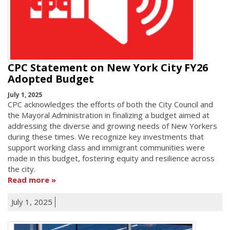
CPC Statement on New York City FY26
Adopted Budget
July 1, 2025
CPC acknowledges the efforts of both the City Council and
the Mayoral Administration in finalizing a budget aimed at
addressing the diverse and growing needs of New Yorkers
during these times. We recognize key investments that
support working class and immigrant communities were
made in this budget, fostering equity and resilience across
the city.
Read more
July 1, 2025