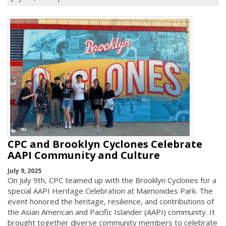
CPC and Brooklyn Cyclones Celebrate
AAPI Community and Culture
July 9, 2025
On July 9th, CPC teamed up with the Brooklyn Cyclones for a
special AAPI Heritage Celebration at Maimonides Park. The
event honored the heritage, resilience, and contributions of
the Asian American and Pacific Islander (AAPI) community. It
brought together diverse community members to celebrate