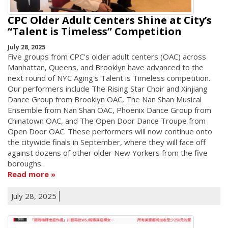
CPC Older Adult Centers Shine at City’s
“Talent is Timeless” Competition
July 28, 2025
Five groups from CPC's older adult centers (OAC) across
Manhattan, Queens, and Brooklyn have advanced to the
next round of NYC Aging's Talent is Timeless competition.
Our performers include The Rising Star Choir and Xinjiang
Dance Group from Brooklyn OAC, The Nan Shan Musical
Ensemble from Nan Shan OAC, Phoenix Dance Group from
Chinatown OAC, and The Open Door Dance Troupe from
Open Door OAC. These performers will now continue onto
the citywide finals in September, where they will face off
against dozens of other older New Yorkers from the five
boroughs.
Read more
July 28, 2025