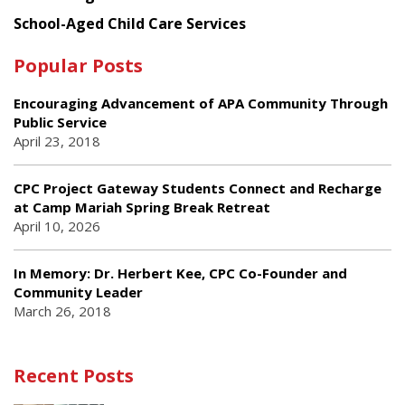
School-Aged Child Care Services
Popular Posts
Encouraging Advancement of APA Community Through
Public Service
April 23, 2018
CPC Project Gateway Students Connect and Recharge
at Camp Mariah Spring Break Retreat
April 10, 2026
In Memory: Dr. Herbert Kee, CPC Co-Founder and
Community Leader
March 26, 2018
Recent Posts