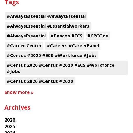
Tags
#AlwaysEssential #AlwaysEssential
#AlwaysEssential #EssentialWorkers
#AlwaysEssential
#Beacon #ECS
#CPCOne
#Career Center
#Careers #CareerPanel
#Census #2020 #ECS #Workforce #Jobs
#Census 2020 #Census #2020 #ECS #Workforce
#Jobs
#Census 2020 #Census #2020
Show more »
Archives
2026
2025
2024