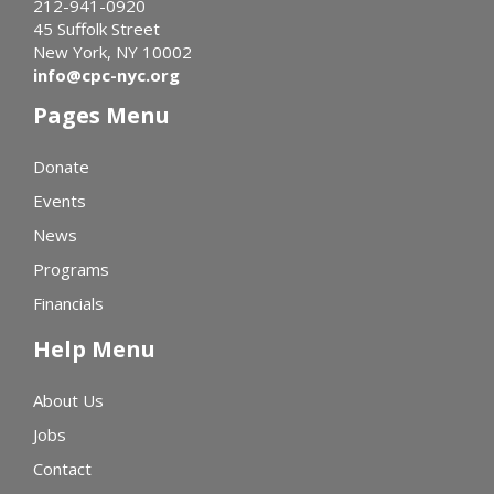
212-941-0920
45 Suffolk Street
New York, NY 10002
info@cpc-nyc.org
Pages Menu
Donate
Events
News
Programs
Financials
Help Menu
About Us
Jobs
Contact