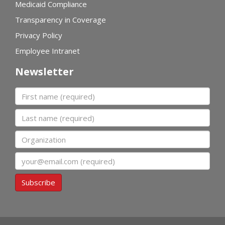
Medicaid Compliance
Transparency in Coverage
Privacy Policy
Employee Intranet
Newsletter
First name
Last name
Organization
Email
Subscribe