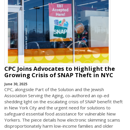
CPC Joins Advocates to Highlight the
Growing Crisis of SNAP Theft in NYC
June 30, 2025
CPC, alongside Part of the Solution and the Jewish
Association Serving the Aging, co-authored an op-ed
shedding light on the escalating crisis of SNAP benefit theft
in New York City and the urgent need for solutions to
safeguard essential food assistance for vulnerable New
Yorkers. The piece details how electronic skimming scams
disproportionately harm low-income families and older