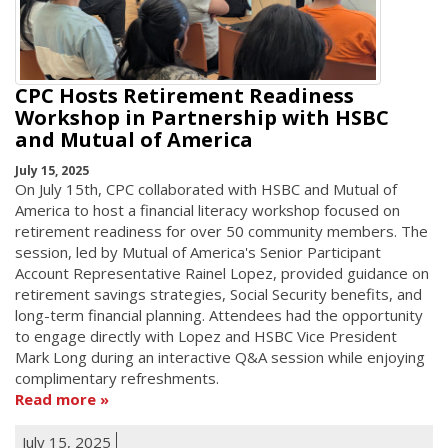
CPC Hosts Retirement Readiness
Workshop in Partnership with HSBC
and Mutual of America
July 15, 2025
On July 15th, CPC collaborated with HSBC and Mutual of
America to host a financial literacy workshop focused on
retirement readiness for over 50 community members. The
session, led by Mutual of America's Senior Participant
Account Representative Rainel Lopez, provided guidance on
retirement savings strategies, Social Security benefits, and
long-term financial planning. Attendees had the opportunity
to engage directly with Lopez and HSBC Vice President
Mark Long during an interactive Q&A session while enjoying
complimentary refreshments.
Read more
July 15, 2025