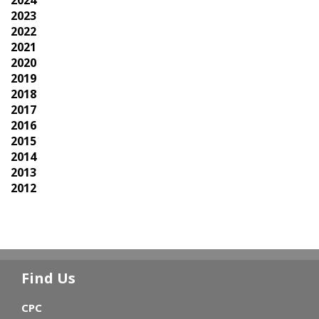
2023
2022
2021
2020
2019
2018
2017
2016
2015
2014
2013
2012
Find Us
CPC