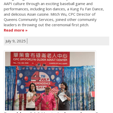
AAPI culture through an exciting baseball game and
performances, including lion dances, a Kung Fu Fan Dance,
and delicious Asian cuisine. Mitch Wu, CPC Director of
Queens Community Services, joined other community
leaders in throwing out the ceremonial first pitch.
Read more
July 9, 2025