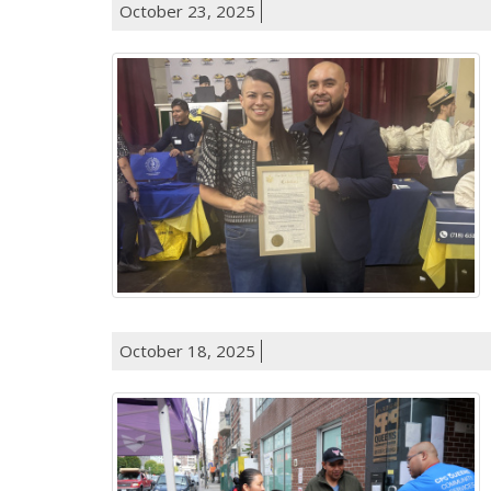
October 23, 2025
October 18, 2025