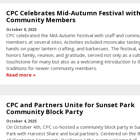
CPC Celebrates Mid-Autumn Festival wit
Community Members
October 9, 2025
CPC celebrated the Mid-Autumn Festival with staff and commu
members at several sites. Activities included mooncake tastin
hands-on paper lantern crafting, and barbecues. The festival, 
honors family, reunion, and gratitude, served not only as a cult
touchstone for many but also as a welcoming introduction to 
traditions for newer community members.
Read more
CPC and Partners Unite for Sunset Park
Community Block Party
October 4, 2025
On October 4th, CPC co-hosted a community block party in Su
Park with Harvest Share and local partners. Centered on the 