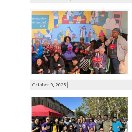
October 9, 2025