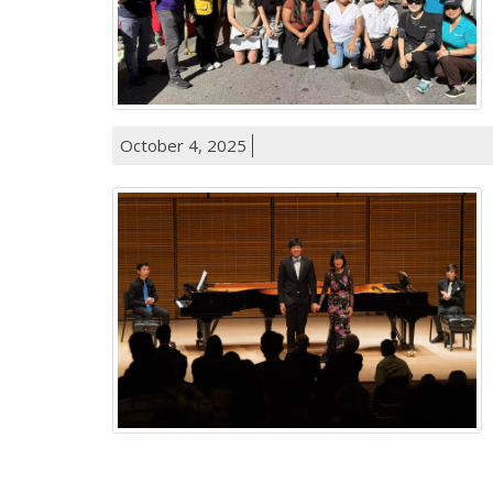
October 4, 2025