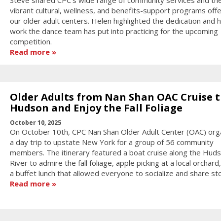
vibrant cultural, wellness, and benefits-support programs off
our older adult centers. Helen highlighted the dedication and 
work the dance team has put into practicing for the upcoming
competition.
Read more
Older Adults from Nan Shan OAC Cruise 
Hudson and Enjoy the Fall Foliage
October 10, 2025
On October 10th, CPC Nan Shan Older Adult Center (OAC) org
a day trip to upstate New York for a group of 56 community
members. The itinerary featured a boat cruise along the Hud
River to admire the fall foliage, apple picking at a local orchard
a buffet lunch that allowed everyone to socialize and share sto
Read more