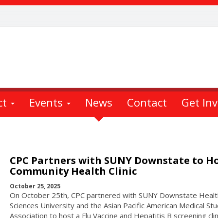
ct
Events
News
Contact
Get In
CPC Partners with SUNY Downstate to H
Community Health Clinic
October 25, 2025
On October 25th, CPC partnered with SUNY Downstate Healt
Sciences University and the Asian Pacific American Medical St
Association to host a Flu Vaccine and Hepatitis B screening clin