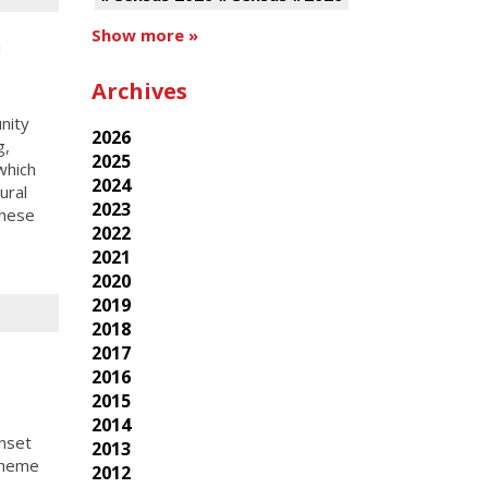
Show more »
h
Archives
nity
2026
g,
2025
which
2024
ural
2023
these
2022
2021
2020
2019
2018
2017
2016
2015
2014
nset
2013
theme
2012