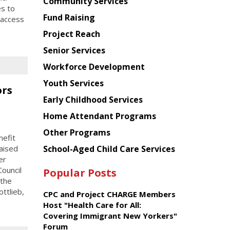
Chinese
Community Services
es to
American
Fund Raising
 access
Planning
Project Reach
Council
Senior Services
Workforce Development
Youth Services
ors
Early Childhood Services
Home Attendant Programs
Other Programs
efit
School-Aged Child Care Services
aised
er
ouncil
Popular Posts
 the
ttlieb,
CPC and Project CHARGE Members
Host "Health Care for All:
Covering Immigrant New Yorkers"
Forum