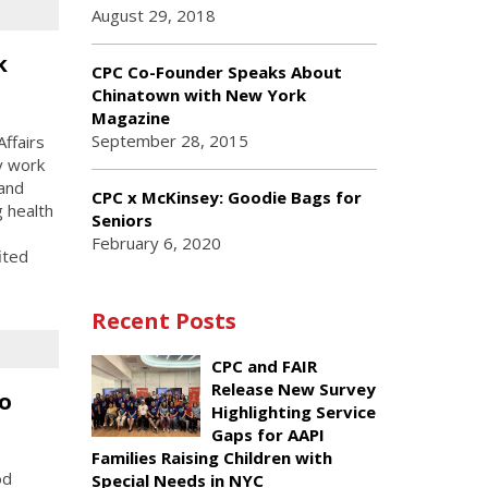
August 29, 2018
k
CPC Co-Founder Speaks About
Chinatown with New York
Magazine
September 28, 2015
ffairs
y work
 and
CPC x McKinsey: Goodie Bags for
g health
Seniors
February 6, 2020
ited
Recent Posts
CPC and FAIR
Release New Survey
o
Highlighting Service
Gaps for AAPI
Families Raising Children with
od
Special Needs in NYC