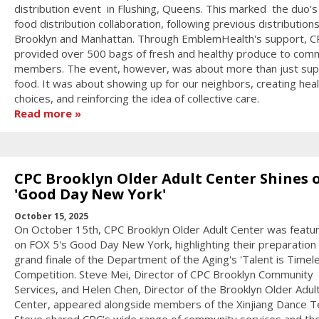
distribution event in Flushing, Queens. This marked the duo's 
food distribution collaboration, following previous distributions
Brooklyn and Manhattan. Through EmblemHealth's support, C
provided over 500 bags of fresh and healthy produce to com
members. The event, however, was about more than just sup
food. It was about showing up for our neighbors, creating heal
choices, and reinforcing the idea of collective care.
Read more
CPC Brooklyn Older Adult Center Shines 
'Good Day New York'
October 15, 2025
On October 15th, CPC Brooklyn Older Adult Center was featur
on FOX 5's Good Day New York, highlighting their preparation 
grand finale of the Department of the Aging's 'Talent is Timel
Competition. Steve Mei, Director of CPC Brooklyn Community
Services, and Helen Chen, Director of the Brooklyn Older Adul
Center, appeared alongside members of the Xinjiang Dance 
Steve shared CPC’s wide range of community services and th