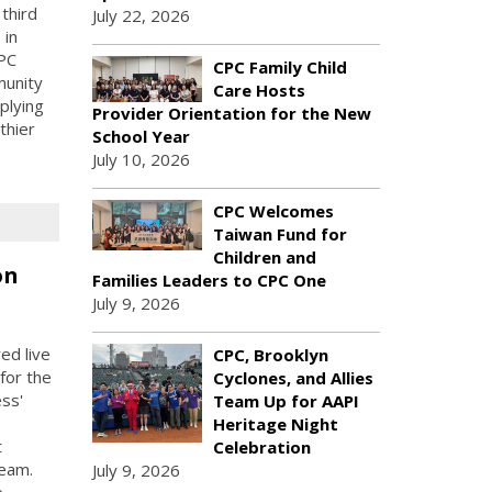
third
July 22, 2026
 in
PC
CPC Family Child
munity
Care Hosts
plying
Provider Orientation for the New
thier
School Year
July 10, 2026
CPC Welcomes
Taiwan Fund for
Children and
on
Families Leaders to CPC One
July 9, 2026
ed live
CPC, Brooklyn
for the
Cyclones, and Allies
ess'
Team Up for AAPI
Heritage Night
t
Celebration
Team.
July 9, 2026
e