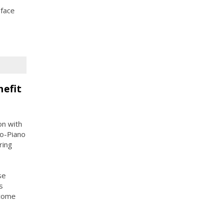
 face
nefit
on with
o-Piano
ring
se
s
ncome