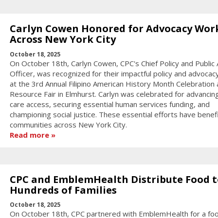
Carlyn Cowen Honored for Advocacy Wor
Across New York City
October 18, 2025
On October 18th, Carlyn Cowen, CPC's Chief Policy and Public A
Officer, was recognized for their impactful policy and advocac
at the 3rd Annual Filipino American History Month Celebration
Resource Fair in Elmhurst. Carlyn was celebrated for advancin
care access, securing essential human services funding, and
championing social justice. These essential efforts have benef
communities across New York City.
Read more
CPC and EmblemHealth Distribute Food t
Hundreds of Families
October 18, 2025
On October 18th, CPC partnered with EmblemHealth for a fo