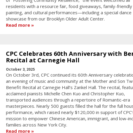
of "Fostering Community Resilience," the event welcomed all
residents with a resource fair, food giveaways, family-friendly
painting, and cultural performances—including a special dance
showcase from our Brooklyn Older Adult Center.
Read more
CPC Celebrates 60th Anniversary with Be
Recital at Carnegie Hall
October 3, 2025
On October 3rd, CPC continued its 60th Anniversary celebrati
an evening of music and community at the Mother and Son Tw
Benefit Recital at Carnegie Hall’s Zankel Hall. The recital, featu
acclaimed pianists Michelle Chen Kuo and Christopher Kuo,
transported audiences through a repertoire of Romantic-era
masterpieces. Nearly 500 guests filled the hall for the full hou
performance, which raised nearly $120,000 in support of CPC’
mission to empower Chinese American, immigrant, and low-i
families across New York City.
Read more