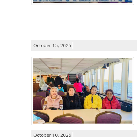
October 15, 2025
October 10, 2025