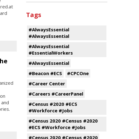
ered.at
hard
Tags
#AlwaysEssential
#AlwaysEssential
#AlwaysEssential
#EssentialWorkers
the
#AlwaysEssential
#Beacon #ECS
#CPCOne
anized
#Career Center
#Careers #CareerPanel
son
, and
#Census #2020 #ECS
ries.
#Workforce #Jobs
#Census 2020 #Census #2020
#ECS #Workforce #Jobs
#Census 2020 #Census #2020