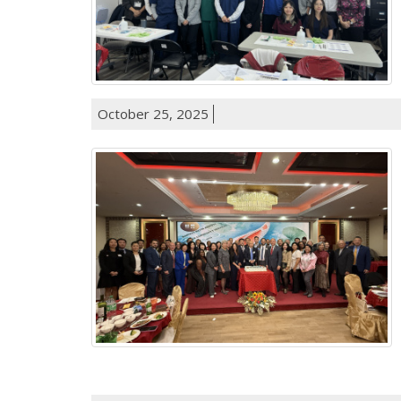
October 25, 2025