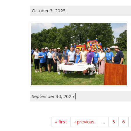
October 3, 2025
September 30, 2025
« first
‹ previous
…
5
6