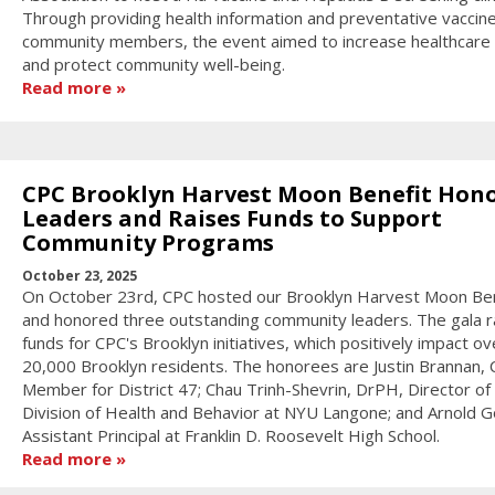
Through providing health information and preventative vaccin
community members, the event aimed to increase healthcare
and protect community well-being.
Read more
CPC Brooklyn Harvest Moon Benefit Hon
Leaders and Raises Funds to Support
Community Programs
October 23, 2025
On October 23rd, CPC hosted our Brooklyn Harvest Moon Ben
and honored three outstanding community leaders. The gala r
funds for CPC's Brooklyn initiatives, which positively impact ov
20,000 Brooklyn residents. The honorees are Justin Brannan, C
Member for District 47; Chau Trinh-Shevrin, DrPH, Director of
Division of Health and Behavior at NYU Langone; and Arnold Go
Assistant Principal at Franklin D. Roosevelt High School.
Read more