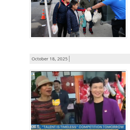
October 18, 2025