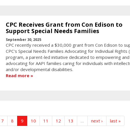
CPC Receives Grant from Con Edison to
Support Special Needs Families
September 30, 2025
CPC recently received a $30,000 grant from Con Edison to su
CPC's Special Needs Families Advocating for Individual Rights (F
program, a parent-led initiative dedicated to empowering and
advocating for AAPI families caring for individuals with intellect
and/or developmental disabilities.
Read more
7
8
9
10
11
12
13
…
next ›
last »