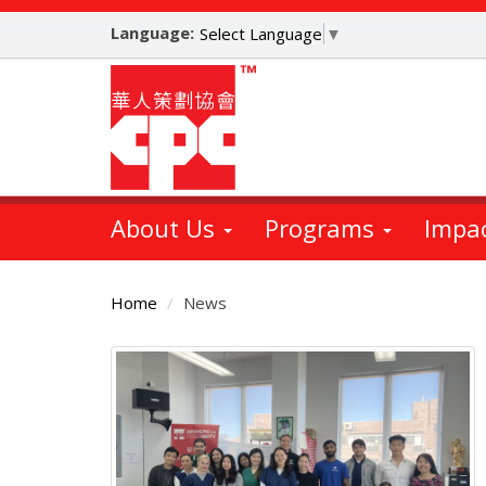
Skip
Language:
to
Select Language
▼
main
content
About Us
Programs
Impa
Home
News
Main
Content