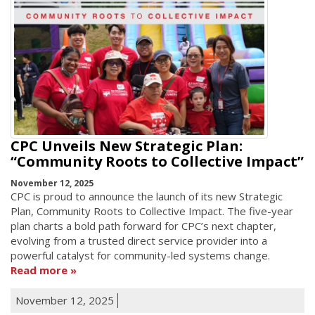
CPC Unveils New Strategic Plan:
“Community Roots to Collective Impact”
November 12, 2025
CPC is proud to announce the launch of its new Strategic
Plan, Community Roots to Collective Impact. The five-year
plan charts a bold path forward for CPC’s next chapter,
evolving from a trusted direct service provider into a
powerful catalyst for community-led systems change.
Read more
November 12, 2025