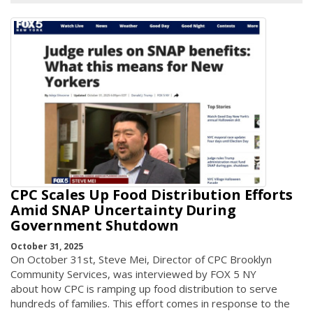
CPC Scales Up Food Distribution Efforts
Amid SNAP Uncertainty During
Government Shutdown
October 31, 2025
On October 31st, Steve Mei, Director of CPC Brooklyn
Community Services, was interviewed by FOX 5 NY
about how CPC is ramping up food distribution to serve
hundreds of families. This effort comes in response to the