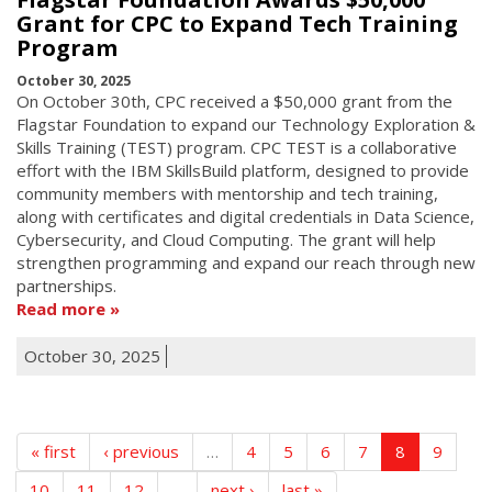
Grant for CPC to Expand Tech Training
Program
October 30, 2025
On October 30th, CPC received a $50,000 grant from the
Flagstar Foundation to expand our Technology Exploration &
Skills Training (TEST) program. CPC TEST is a collaborative
effort with the IBM SkillsBuild platform, designed to provide
community members with mentorship and tech training,
along with certificates and digital credentials in Data Science,
Cybersecurity, and Cloud Computing. The grant will help
strengthen programming and expand our reach through new
partnerships.
Read more
October 30, 2025
« first
‹ previous
…
4
5
6
7
8
9
10
11
12
…
next ›
last »