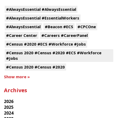
#AlwaysEssential #AlwaysEssential
#AlwaysEssential #EssentialWorkers
#AlwaysEssential
#Beacon #ECS
#CPCOne
#Career Center
#Careers #CareerPanel
#Census #2020 #ECS #Workforce #Jobs
#Census 2020 #Census #2020 #ECS #Workforce
#Jobs
#Census 2020 #Census #2020
Show more »
Archives
2026
2025
2024