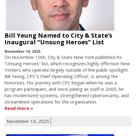
Bill Yeung Named to City & State’s
Inaugural “Unsung Heroes” List
November 10, 2025
On November 10th, City & State New York published its
“Unsung Heroes” list, which recognizes highly effective New
Yorkers who operate largely outside of the public spotlight.
Bill Yeung, CPC's Chief Operating Officer, is among the
honorees. His journey with CPC began when he was a
program participant, and since joining as staff in 2000, he
has modernized systems, strengthened cybersecurity, and
streamlined operations for the organization.
Read more
November 10, 2025