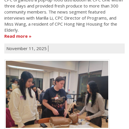
three days and provided fresh produce to more than 300
community members. The news segment featured
interviews with Marilla Li, CPC Director of Programs, and
Miss Wang, a resident of CPC Hong Ning Housing for the
Elderly.
Read more
November 11, 2025