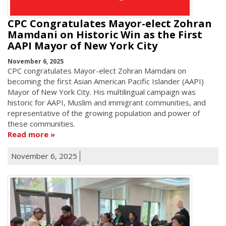
CPC Congratulates Mayor-elect Zohran
Mamdani on Historic Win as the First
AAPI Mayor of New York City
November 6, 2025
CPC congratulates Mayor-elect Zohran Mamdani on
becoming the first Asian American Pacific Islander (AAPI)
Mayor of New York City. His multilingual campaign was
historic for AAPI, Muslim and immigrant communities, and
representative of the growing population and power of
these communities.
Read more
November 6, 2025