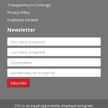
Transparency in Coverage
Privacy Policy
Employee Intranet
Newsletter
First name
Last name
Organization
Email
Subscribe
CPC is an equal opportunity employer/program.