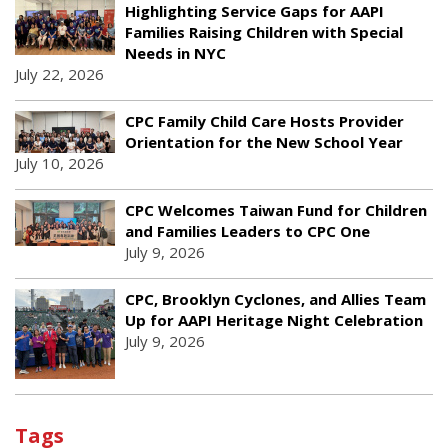
Highlighting Service Gaps for AAPI
Families Raising Children with Special
Needs in NYC
July 22, 2026
CPC Family Child Care Hosts Provider
Orientation for the New School Year
July 10, 2026
CPC Welcomes Taiwan Fund for Children
and Families Leaders to CPC One
July 9, 2026
CPC, Brooklyn Cyclones, and Allies Team
Up for AAPI Heritage Night Celebration
July 9, 2026
Tags