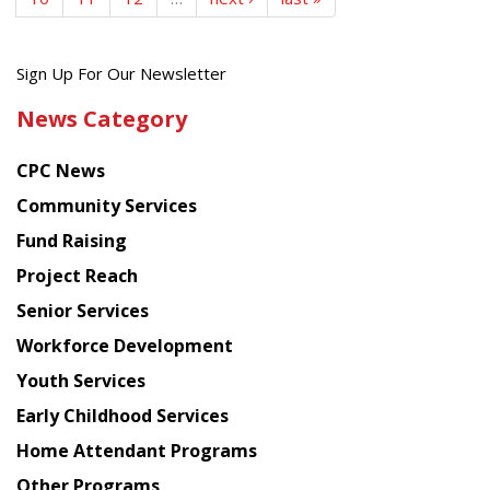
Get
Sign Up For Our Newsletter
the
News Category
latest
news
CPC News
from
Chinese
Community Services
American
Fund Raising
Planning
Project Reach
Council
Senior Services
Workforce Development
Youth Services
Early Childhood Services
Home Attendant Programs
Other Programs