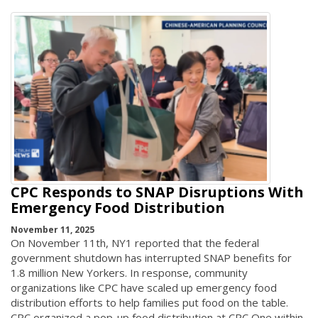
CPC Responds to SNAP Disruptions With
Emergency Food Distribution
November 11, 2025
On November 11th, NY1 reported that the federal
government shutdown has interrupted SNAP benefits for
1.8 million New Yorkers. In response, community
organizations like CPC have scaled up emergency food
distribution efforts to help families put food on the table.
CPC organized a pop-up food distribution at CPC One within