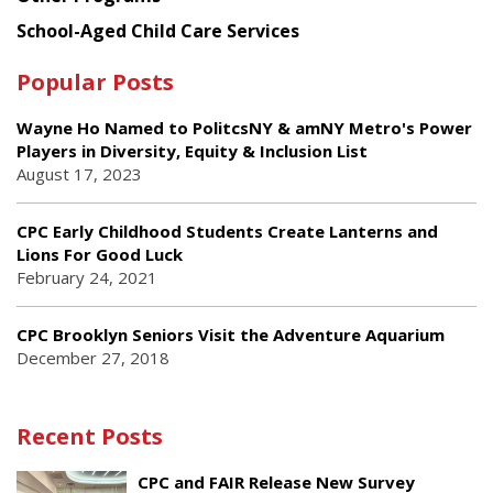
School-Aged Child Care Services
Popular Posts
Wayne Ho Named to PolitcsNY & amNY Metro's Power
Players in Diversity, Equity & Inclusion List
August 17, 2023
CPC Early Childhood Students Create Lanterns and
Lions For Good Luck
February 24, 2021
CPC Brooklyn Seniors Visit the Adventure Aquarium
December 27, 2018
Recent Posts
CPC and FAIR Release New Survey