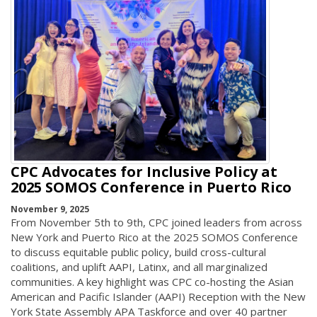
CPC Advocates for Inclusive Policy at
2025 SOMOS Conference in Puerto Rico
November 9, 2025
From November 5th to 9th, CPC joined leaders from across
New York and Puerto Rico at the 2025 SOMOS Conference
to discuss equitable public policy, build cross-cultural
coalitions, and uplift AAPI, Latinx, and all marginalized
communities. A key highlight was CPC co-hosting the Asian
American and Pacific Islander (AAPI) Reception with the New
York State Assembly APA Taskforce and over 40 partner