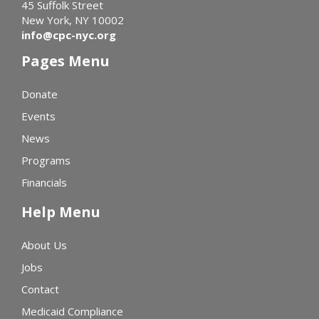
45 Suffolk Street
New York, NY 10002
info@cpc-nyc.org
Pages Menu
Donate
Events
News
Programs
Financials
Help Menu
About Us
Jobs
Contact
Medicaid Compliance