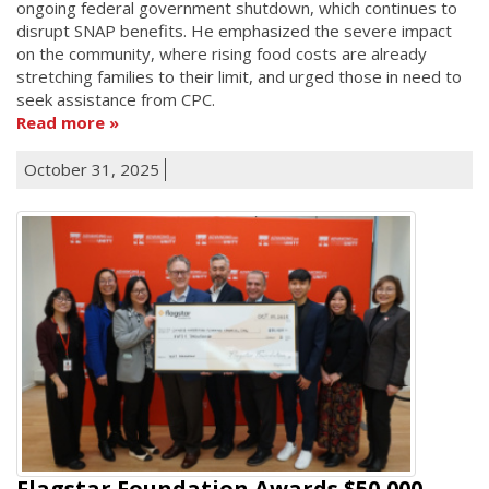
ongoing federal government shutdown, which continues to
disrupt SNAP benefits. He emphasized the severe impact
on the community, where rising food costs are already
stretching families to their limit, and urged those in need to
seek assistance from CPC.
Read more
October 31, 2025
Flagstar Foundation Awards $50,000