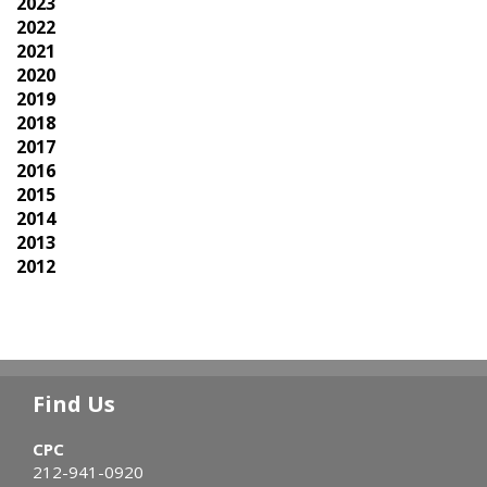
2023
2022
2021
2020
2019
2018
2017
2016
2015
2014
2013
2012
Find Us
CPC
212-941-0920