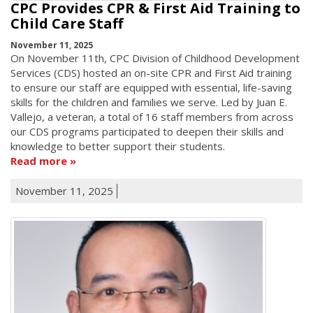
CPC Provides CPR & First Aid Training to
Child Care Staff
November 11, 2025
On November 11th, CPC Division of Childhood Development
Services (CDS) hosted an on-site CPR and First Aid training
to ensure our staff are equipped with essential, life-saving
skills for the children and families we serve. Led by Juan E.
Vallejo, a veteran, a total of 16 staff members from across
our CDS programs participated to deepen their skills and
knowledge to better support their students.
Read more
November 11, 2025