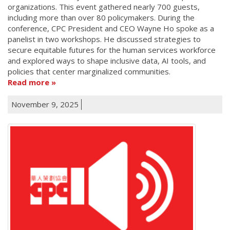
organizations. This event gathered nearly 700 guests,
including more than over 80 policymakers. During the
conference, CPC President and CEO Wayne Ho spoke as a
panelist in two workshops. He discussed strategies to
secure equitable futures for the human services workforce
and explored ways to shape inclusive data, AI tools, and
policies that center marginalized communities.
Read more
November 9, 2025