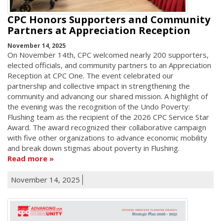
CPC Honors Supporters and Community
Partners at Appreciation Reception
November 14, 2025
On November 14th, CPC welcomed nearly 200 supporters,
elected officials, and community partners to an Appreciation
Reception at CPC One. The event celebrated our
partnership and collective impact in strengthening the
community and advancing our shared mission. A highlight of
the evening was the recognition of the Undo Poverty:
Flushing team as the recipient of the 2026 CPC Service Star
Award. The award recognized their collaborative campaign
with five other organizations to advance economic mobility
and break down stigmas about poverty in Flushing.
Read more
November 14, 2025