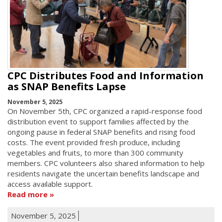
CPC Distributes Food and Information
as SNAP Benefits Lapse
November 5, 2025
On November 5th, CPC organized a rapid-response food
distribution event to support families affected by the
ongoing pause in federal SNAP benefits and rising food
costs. The event provided fresh produce, including
vegetables and fruits, to more than 300 community
members. CPC volunteers also shared information to help
residents navigate the uncertain benefits landscape and
access available support.
Read more
November 5, 2025