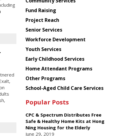
Chinese
Community Services
ncluding
American
Fund Raising
a
Planning
Project Reach
Council
Senior Services
Workforce Development
Youth Services
r
Early Childhood Services
Home Attendant Programs
rtnered
Other Programs
xalt,
ion
School-Aged Child Care Services
dults
sh,
Popular Posts
CPC & Spectrum Distributes Free
Safe & Healthy Home Kits at Hong
Ning Housing for the Elderly
June 29, 2019