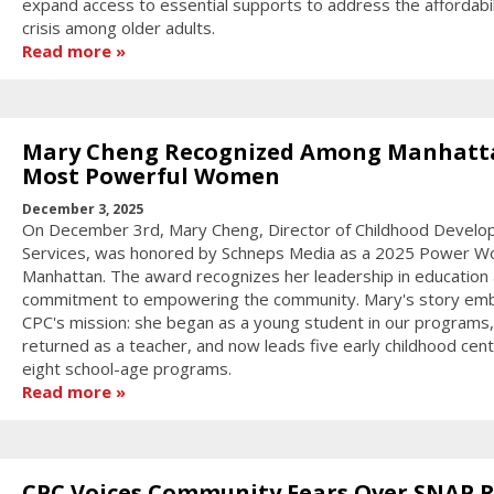
expand access to essential supports to address the affordabil
crisis among older adults.
Read more
Mary Cheng Recognized Among Manhatt
Most Powerful Women
December 3, 2025
On December 3rd, Mary Cheng, Director of Childhood Devel
Services, was honored by Schneps Media as a 2025 Power W
Manhattan. The award recognizes her leadership in education
commitment to empowering the community. Mary's story em
CPC's mission: she began as a young student in our programs,
returned as a teacher, and now leads five early childhood cen
eight school-age programs.
Read more
CPC Voices Community Fears Over SNAP R