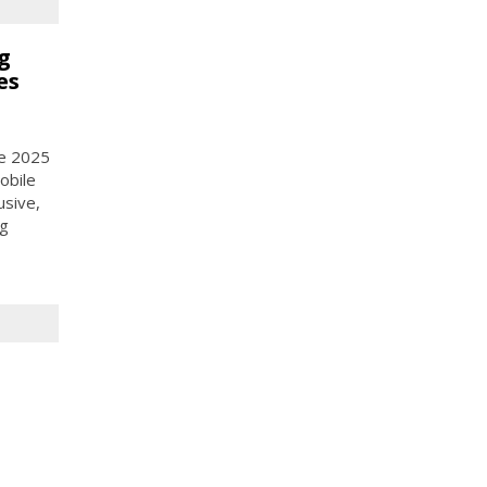
g
es
ce 2025
obile
usive,
ng