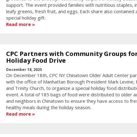
support. The event provided families with nutritious staples, i
leafy greens, fresh fruit, and eggs. Each share also contained 
special holiday gift.
Read more
CPC Partners with Community Groups fo
Holiday Food Drive
December 18, 2025
On December 18th, CPC NY Chinatown Older Adult Center pa
with the office of Manhattan Borough President Mark Levine, E
and Trinity Church, to organize a special holiday food distribut
event. A total of 185 bags of food were distributed to older a
and neighbors in Chinatown to ensure they have access to fre
healthy meals during the holiday season.
Read more