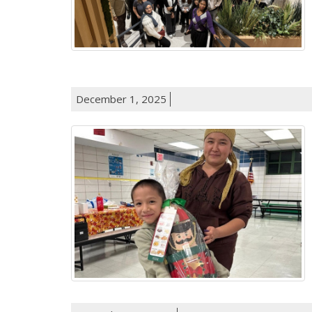
December 1, 2025