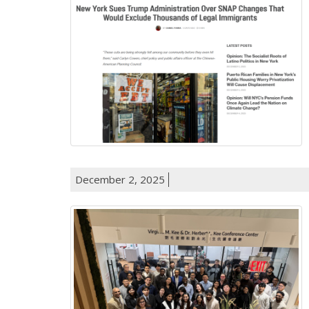
December 2, 2025