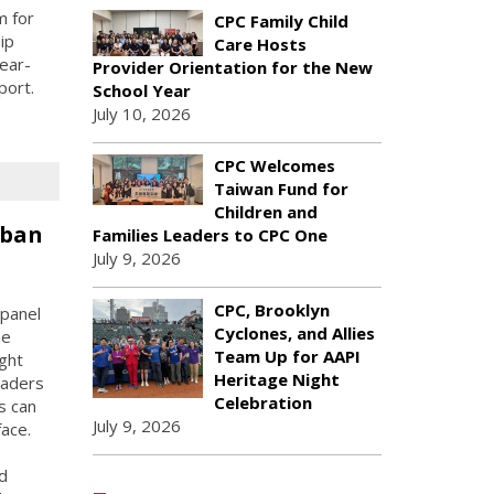
m for
CPC Family Child
ip
Care Hosts
ear-
Provider Orientation for the New
port.
School Year
July 10, 2026
CPC Welcomes
Taiwan Fund for
Children and
rban
Families Leaders to CPC One
July 9, 2026
CPC, Brooklyn
panel
Cyclones, and Allies
he
Team Up for AAPI
ught
Heritage Night
eaders
Celebration
s can
July 9, 2026
face.
d