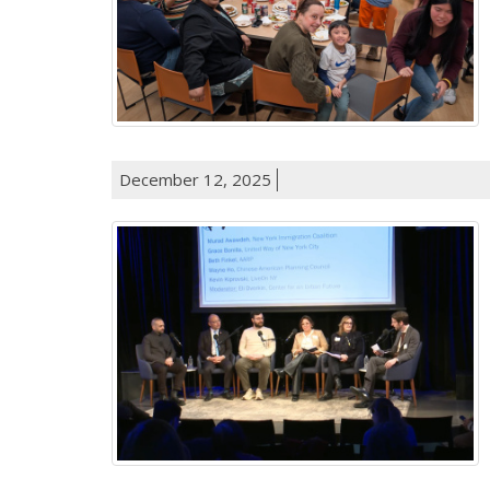
December 12, 2025