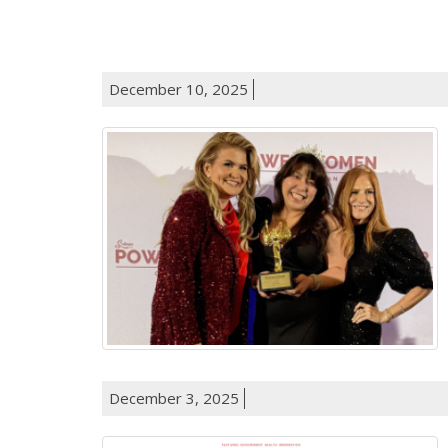
December 10, 2025
December 3, 2025