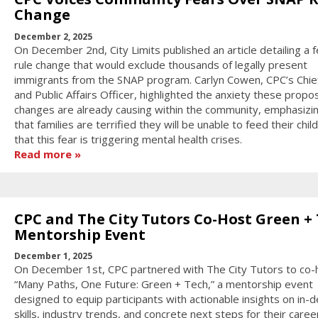
Change
December 2, 2025
On December 2nd, City Limits published an article detailing a f
rule change that would exclude thousands of legally present
immigrants from the SNAP program. Carlyn Cowen, CPC’s Chief
and Public Affairs Officer, highlighted the anxiety these prop
changes are already causing within the community, emphasizi
that families are terrified they will be unable to feed their chil
that this fear is triggering mental health crises.
Read more
CPC and The City Tutors Co-Host Green +
Mentorship Event
December 1, 2025
On December 1st, CPC partnered with The City Tutors to co-
“Many Paths, One Future: Green + Tech,” a mentorship event
designed to equip participants with actionable insights on in
skills, industry trends, and concrete next steps for their caree