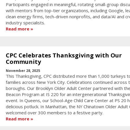
Participants engaged in meaningful, rotating small-group disc
with mentors from top-tier organizations, including Google, le
clean energy firms, tech-driven nonprofits, and data/AI and cr
industry specialists.
Read more
CPC Celebrates Thanksgiving with Our
Community
November 28, 2025
This Thanksgiving, CPC distributed more than 1,000 turkeys t
families across New York City. Celebrations continued across 
boroughs. Our Brooklyn Older Adult Center partnered with th
Beacon Program at IS 220 for an intergenerational Thanksgivi
event. In Queens, our School-Age Child Care Center at PS 20 h
delicious potluck. In Manhattan, the NY Chinatown Older Adult
welcomed over 300 members to a festive party.
Read more