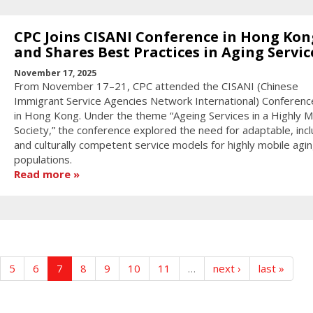
CPC Joins CISANI Conference in Hong Kon
and Shares Best Practices in Aging Servic
November 17, 2025
From November 17–21, CPC attended the CISANI (Chinese
Immigrant Service Agencies Network International) Conferen
in Hong Kong. Under the theme “Ageing Services in a Highly M
Society,” the conference explored the need for adaptable, incl
and culturally competent service models for highly mobile agi
populations.
Read more
5
6
7
8
9
10
11
…
next ›
last »