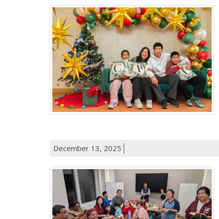
December 13, 2025