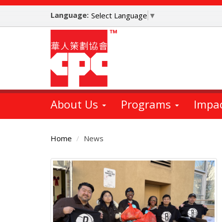
Skip
Language:
to
Select Language
▼
main
content
About Us
Programs
Impa
Home
News
Main
Content