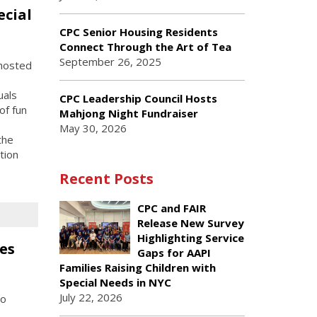
ecial
CPC Senior Housing Residents
Connect Through the Art of Tea
September 26, 2025
hosted
uals
CPC Leadership Council Hosts
of fun
Mahjong Night Fundraiser
May 30, 2026
the
tion
Recent Posts
CPC and FAIR
Release New Survey
Highlighting Service
es
Gaps for AAPI
Families Raising Children with
Special Needs in NYC
July 22, 2026
to