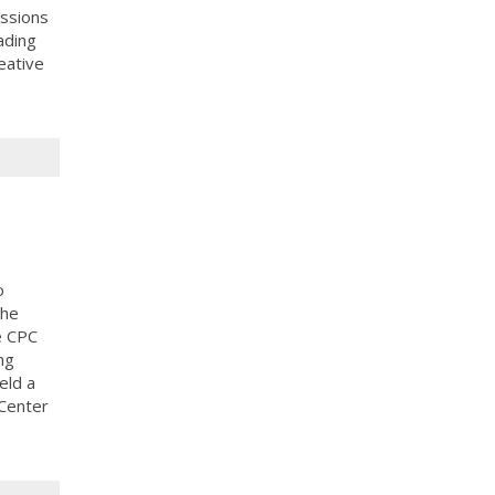
ussions
ading
eative
o
the
e CPC
ng
eld a
 Center