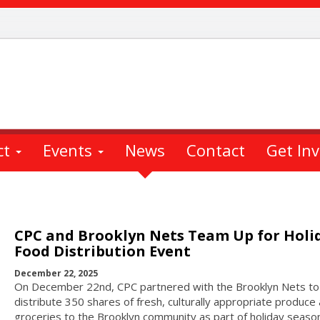
ct
Events
News
Contact
Get In
CPC and Brooklyn Nets Team Up for Holi
Food Distribution Event
December 22, 2025
On December 22nd, CPC partnered with the Brooklyn Nets to
distribute 350 shares of fresh, culturally appropriate produce
groceries to the Brooklyn community as part of holiday seaso