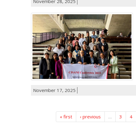
November 28, 2025
November 17, 2025
« first
‹ previous
…
3
4