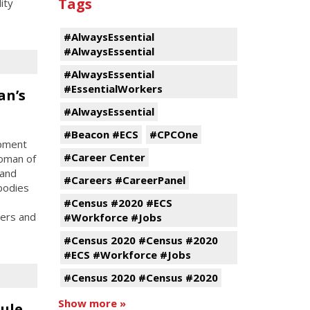
Tags
ity
#AlwaysEssential
#AlwaysEssential
#AlwaysEssential
#EssentialWorkers
an’s
#AlwaysEssential
#Beacon #ECS
#CPCOne
opment
#Career Center
oman of
 and
#Careers #CareerPanel
bodies
#Census #2020 #ECS
ters and
#Workforce #Jobs
#Census 2020 #Census #2020
#ECS #Workforce #Jobs
#Census 2020 #Census #2020
Show more »
ule