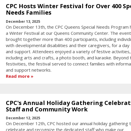
CPC Hosts Winter Festival for Over 400 Sp
Needs Families
December 13, 2025
On December 13th, the CPC Queens Special Needs Program 
a Winter Festival at our Queens Community Center. The event
brought together more than 400 participants, including individ
with developmental disabilities and their caregivers, for a day 
and support. Attendees enjoyed a variety of festive activities,
including arts and crafts, a photo booth, and karaoke. Beyond 
festivities, the festival served to connect families with informa
and support networks.
Read more
CPC's Annual Holiday Gathering Celebrat
Staff and Community Work
December 12, 2025
On December 12th, CPC hosted our annual holiday gathering 
celebrate and recognize the dedicated staff who make our