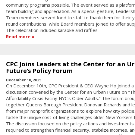
community programs possible. The event served as a platfor
team building and appreciation. As a special gesture, Leadersh
Team members served food to staff to thank them for their y
round contributions, while Board members joined to offer sup
The celebration included karaoke and raffles.
Read more
CPC Joins Leaders at the Center for an U
Future’s Policy Forum
December 10, 2025
On December 10th, CPC President & CEO Wayne Ho joined a 
discussion convened by the Center for an Urban Future on "T
Affordability Crisis Facing NYC's Older Adults." The forum bro
together Queens Borough President Donovan Richards and l
from major nonprofit organizations to explore how city policie
tackle the unique cost-of-living challenges older New Yorkers 
The discussion focused on the policy actions and investments
required to strengthen financial security, stabilize incomes, an