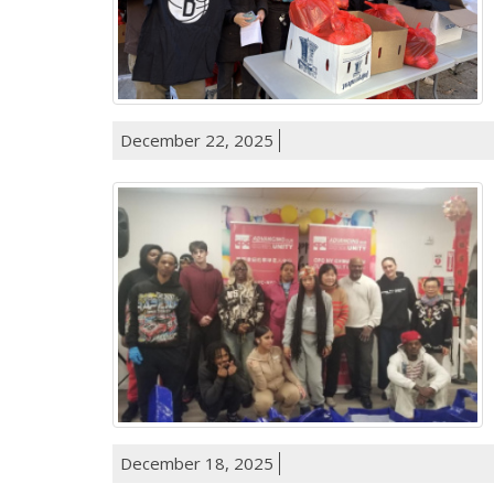
December 22, 2025
December 18, 2025