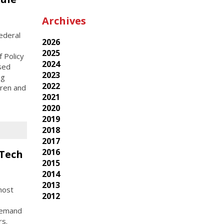
Archives
ederal
2026
2025
 Policy
2024
osed
2023
ng
2022
dren and
2021
2020
2019
2018
2017
2016
 Tech
2015
2014
2013
host
2012
-demand
rs.