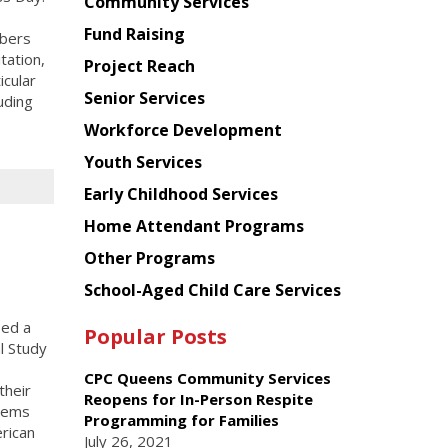
Chinese
Community Services
American
Fund Raising
mbers
Planning
tation,
Project Reach
Council
icular
Senior Services
uding
Workforce Development
Youth Services
Early Childhood Services
Home Attendant Programs
Other Programs
School-Aged Child Care Services
sed a
Popular Posts
l Study
CPC Queens Community Services
their
Reopens for In-Person Respite
stems
Programming for Families
rican
July 26, 2021