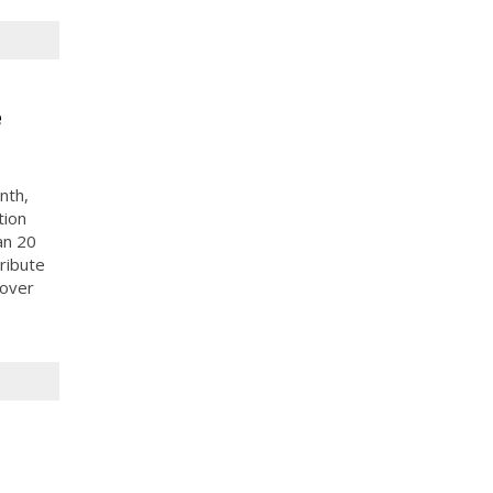
e
nth,
tion
an 20
ribute
 over