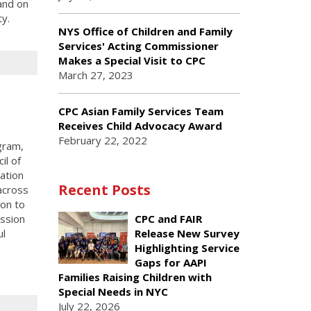
and on
ty.
NYS Office of Children and Family
Services' Acting Commissioner
Makes a Special Visit to CPC
March 27, 2023
CPC Asian Family Services Team
Receives Child Advocacy Award
February 22, 2022
gram,
il of
ation
Recent Posts
across
on to
ssion
CPC and FAIR
ul
Release New Survey
Highlighting Service
Gaps for AAPI
Families Raising Children with
Special Needs in NYC
July 22, 2026