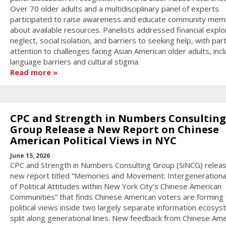
Over 70 older adults and a multidisciplinary panel of experts
participated to raise awareness and educate community me
about available resources. Panelists addressed financial exploi
neglect, social isolation, and barriers to seeking help, with part
attention to challenges facing Asian American older adults, incl
language barriers and cultural stigma.
Read more
CPC and Strength in Numbers Consulting
Group Release a New Report on Chinese
American Political Views in NYC
June 15, 2026
CPC and Strength in Numbers Consulting Group (SiNCG) relea
new report titled “Memories and Movement: Intergenerationa
of Political Attitudes within New York City’s Chinese American
Communities” that finds Chinese American voters are forming 
political views inside two largely separate information ecosy
split along generational lines. New feedback from Chinese Ame