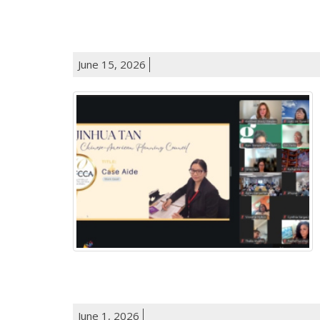
June 15, 2026
June 1, 2026