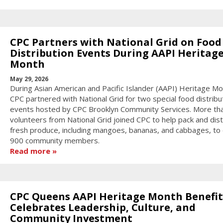
CPC Partners with National Grid on Food
Distribution Events During AAPI Heritag
Month
May 29, 2026
During Asian American and Pacific Islander (AAPI) Heritage Mo
CPC partnered with National Grid for two special food distribu
events hosted by CPC Brooklyn Community Services. More th
volunteers from National Grid joined CPC to help pack and dist
fresh produce, including mangoes, bananas, and cabbages, to
900 community members.
Read more
CPC Queens AAPI Heritage Month Benefit
Celebrates Leadership, Culture, and
Community Investment