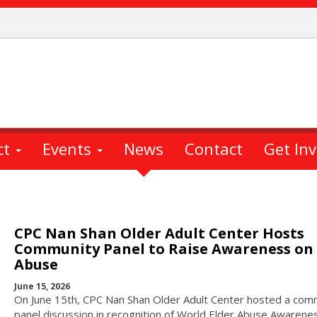
ct
Events
News
Contact
Get In
CPC Nan Shan Older Adult Center Hosts
Community Panel to Raise Awareness on 
Abuse
June 15, 2026
On June 15th, CPC Nan Shan Older Adult Center hosted a com
panel discussion in recognition of World Elder Abuse Awarene