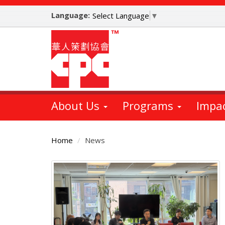
Skip
Language:
to
Select Language
▼
main
content
About Us
Programs
Impa
Home
News
Main
Content