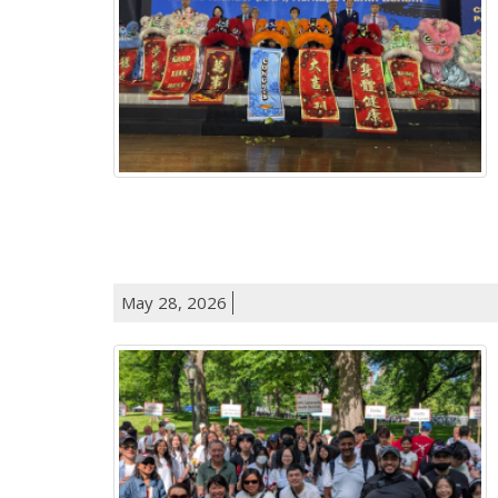
May 28, 2026