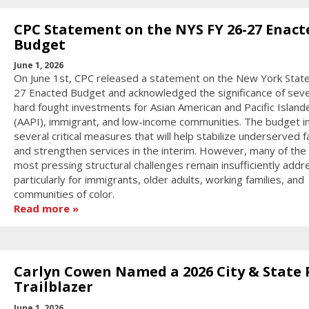
CPC Statement on the NYS FY 26-27 Enact
Budget
June 1, 2026
On June 1st, CPC released a statement on the New York State
27 Enacted Budget and acknowledged the significance of seve
hard fought investments for Asian American and Pacific Island
(AAPI), immigrant, and low-income communities. The budget i
several critical measures that will help stabilize underserved f
and strengthen services in the interim. However, many of the 
most pressing structural challenges remain insufficiently addr
particularly for immigrants, older adults, working families, and
communities of color.
Read more
Carlyn Cowen Named a 2026 City & State 
Trailblazer
June 1, 2026