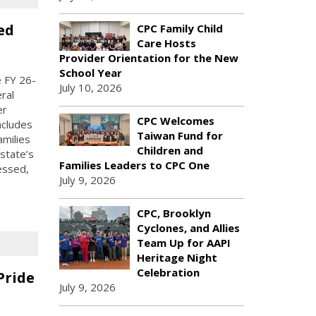
ed
CPC Family Child
Care Hosts
Provider Orientation for the New
School Year
 FY 26-
July 10, 2026
ral
er
CPC Welcomes
ncludes
Taiwan Fund for
amilies
Children and
state’s
Families Leaders to CPC One
essed,
July 9, 2026
CPC, Brooklyn
Cyclones, and Allies
Team Up for AAPI
Heritage Night
Celebration
Pride
July 9, 2026