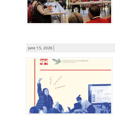
June 15, 2026