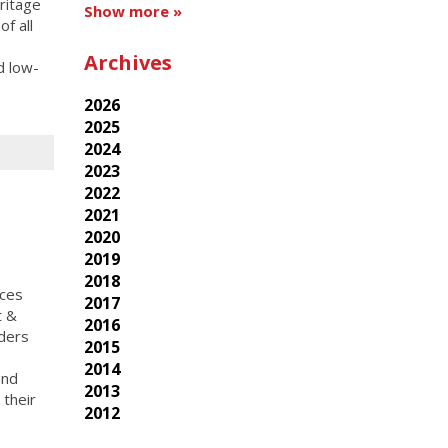
ritage
Show more »
f all
Archives
d low-
2026
2025
2024
2023
2022
2021
2020
2019
2018
ices
2017
t &
2016
iders
2015
2014
and
2013
 their
2012