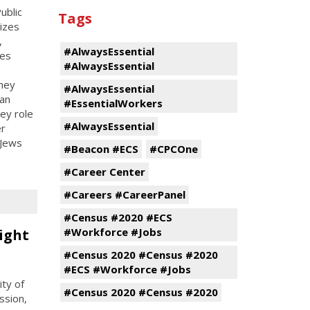
ublic
Tags
nizes
,
#AlwaysEssential
ces
#AlwaysEssential
hey
#AlwaysEssential
an
#EssentialWorkers
ey role
#AlwaysEssential
er
 Jews
#Beacon #ECS
#CPCOne
#Career Center
#Careers #CareerPanel
#Census #2020 #ECS
#Workforce #Jobs
ight
#Census 2020 #Census #2020
#ECS #Workforce #Jobs
ty of
#Census 2020 #Census #2020
ssion,