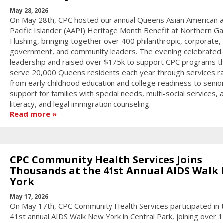
May 28, 2026
On May 28th, CPC hosted our annual Queens Asian American 
Pacific Islander (AAPI) Heritage Month Benefit at Northern Gal
Flushing, bringing together over 400 philanthropic, corporate,
government, and community leaders. The evening celebrated
leadership and raised over $175k to support CPC programs t
serve 20,000 Queens residents each year through services r
from early childhood education and college readiness to senior
support for families with special needs, multi-social services, 
literacy, and legal immigration counseling.
Read more
CPC Community Health Services Joins
Thousands at the 41st Annual AIDS Walk
York
May 17, 2026
On May 17th, CPC Community Health Services participated in 
41st annual AIDS Walk New York in Central Park, joining over 