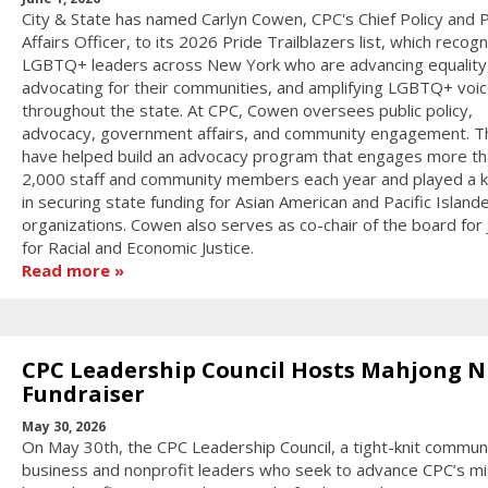
City & State has named Carlyn Cowen, CPC's Chief Policy and P
Affairs Officer, to its 2026 Pride Trailblazers list, which recog
LGBTQ+ leaders across New York who are advancing equality
advocating for their communities, and amplifying LGBTQ+ voi
throughout the state. At CPC, Cowen oversees public policy,
advocacy, government affairs, and community engagement. T
have helped build an advocacy program that engages more th
2,000 staff and community members each year and played a k
in securing state funding for Asian American and Pacific Island
organizations. Cowen also serves as co-chair of the board for
for Racial and Economic Justice.
Read more
CPC Leadership Council Hosts Mahjong N
Fundraiser
May 30, 2026
On May 30th, the CPC Leadership Council, a tight-knit communi
business and nonprofit leaders who seek to advance CPC’s mi