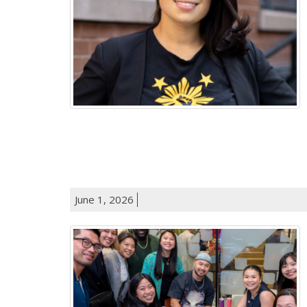
June 1, 2026