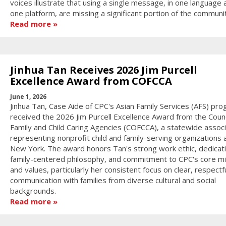
voices illustrate that using a single message, in one language 
one platform, are missing a significant portion of the communi
Read more
Jinhua Tan Receives 2026 Jim Purcell
Excellence Award from COFCCA
June 1, 2026
Jinhua Tan, Case Aide of CPC's Asian Family Services (AFS) pro
received the 2026 Jim Purcell Excellence Award from the Counc
Family and Child Caring Agencies (COFCCA), a statewide associ
representing nonprofit child and family-serving organizations 
New York. The award honors Tan's strong work ethic, dedicati
family-centered philosophy, and commitment to CPC's core mi
and values, particularly her consistent focus on clear, respectf
communication with families from diverse cultural and social
backgrounds.
Read more