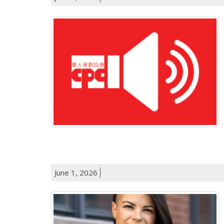
June 1, 2026