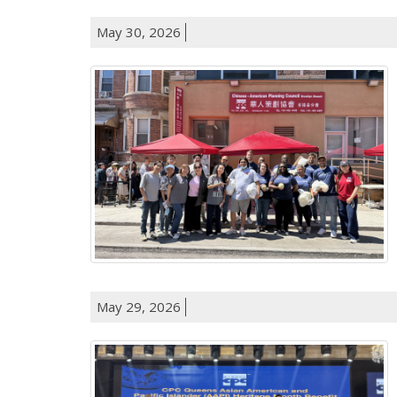
May 30, 2026
May 29, 2026