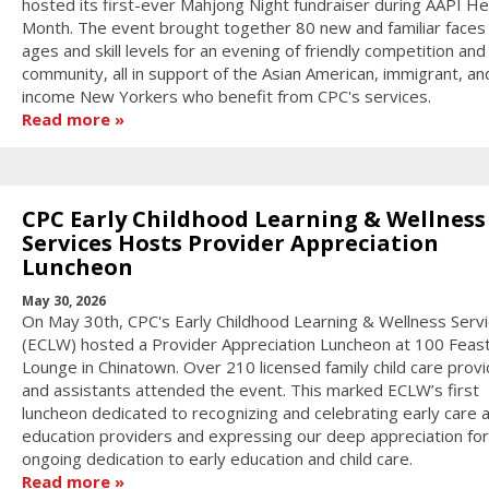
hosted its first-ever Mahjong Night fundraiser during AAPI He
Month. The event brought together 80 new and familiar faces o
ages and skill levels for an evening of friendly competition and
community, all in support of the Asian American, immigrant, an
income New Yorkers who benefit from CPC's services.
Read more
CPC Early Childhood Learning & Wellness
Services Hosts Provider Appreciation
Luncheon
May 30, 2026
On May 30th, CPC's Early Childhood Learning & Wellness Serv
(ECLW) hosted a Provider Appreciation Luncheon at 100 Feas
Lounge in Chinatown. Over 210 licensed family child care prov
and assistants attended the event. This marked ECLW’s first
luncheon dedicated to recognizing and celebrating early care 
education providers and expressing our deep appreciation for
ongoing dedication to early education and child care.
Read more