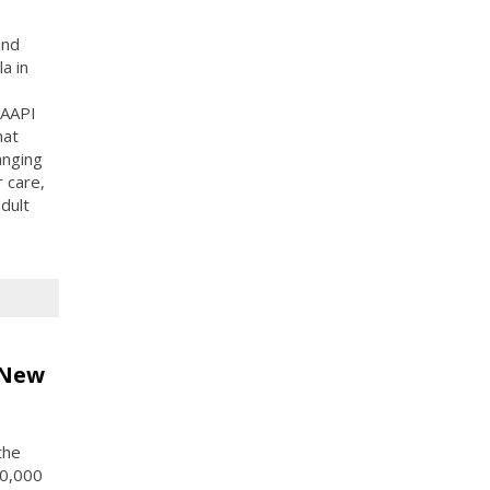
and
a in
 AAPI
hat
anging
 care,
adult
 New
the
10,000