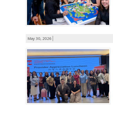
May 30, 2026