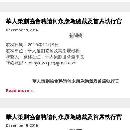
華人策劃協會聘請何永康為總裁及首席執行官
December 9, 2016
新聞稿
發稿日期：2016年12月9日
發稿單位：華人策劃協會及其附屬機構
聯繫人：劉林劍虹，華人策劃協會董事長
聯絡電郵：Jennylow.cpc@gmail.com
華人策劃協會聘請何永康為總裁及首席執行官
Read more
華人策劃協會聘請何永康為總裁及首席執行官
December 9, 2016