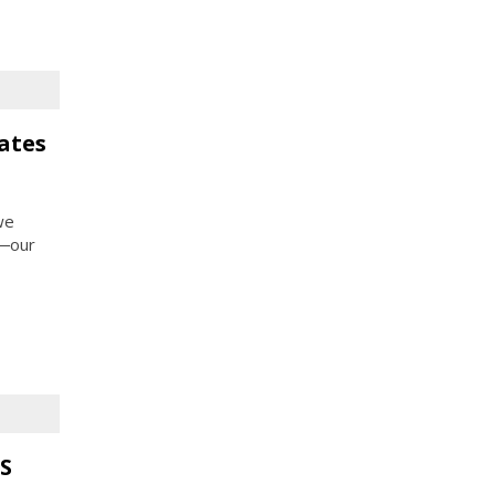
ates
we
e―our
S