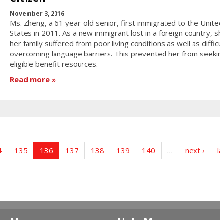
November 3, 2016
Ms. Zheng, a 61 year-old senior, first immigrated to the Unite
States in 2011. As a new immigrant lost in a foreign country, 
her family suffered from poor living conditions as well as diffic
overcoming language barriers. This prevented her from seeki
eligible benefit resources.
Read more
4
135
136
137
138
139
140
…
next ›
l