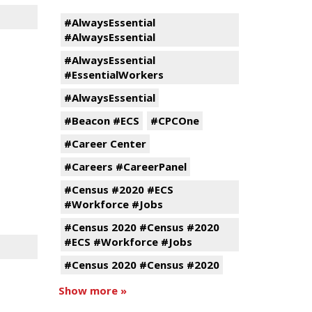
#AlwaysEssential
#AlwaysEssential
#AlwaysEssential
#EssentialWorkers
#AlwaysEssential
#Beacon #ECS
#CPCOne
#Career Center
#Careers #CareerPanel
#Census #2020 #ECS
#Workforce #Jobs
#Census 2020 #Census #2020
#ECS #Workforce #Jobs
#Census 2020 #Census #2020
Show more »