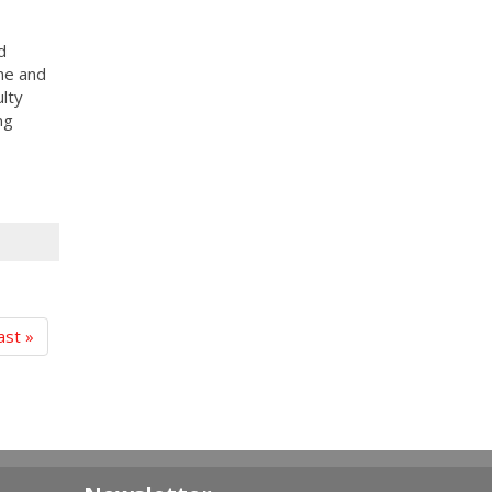
d
she and
ulty
ng
ast »