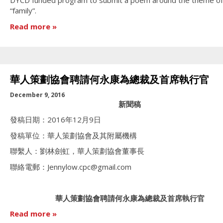
DYCD funded program to submit a poem around the theme of
“family”.
Read more
華人策劃協會聘請何永康為總裁及首席執行官
December 9, 2016
新聞稿
發稿日期：2016年12月9日
發稿單位：華人策劃協會及其附屬機構
聯繫人：劉林劍虹，華人策劃協會董事長
聯絡電郵：Jennylow.cpc@gmail.com
華人策劃協會聘請何永康為總裁及首席執行官
Read more