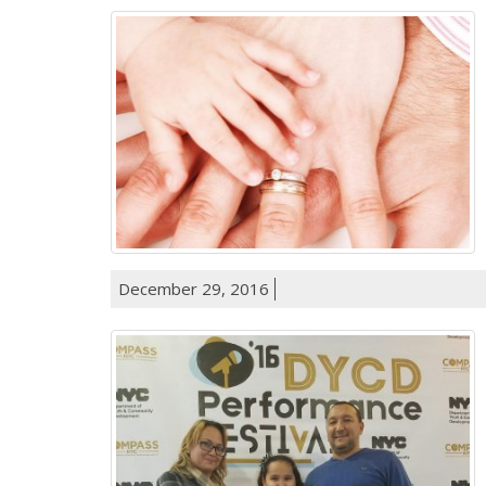
December 29, 2016