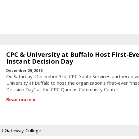
CPC & University at Buffalo Host First-Ev
Instant Decision Day
December 29, 2016
On Saturday, December 3rd, CPC Youth Services partnered wi
University at Buffalo to host the organization's first-ever "Ins
Decision Day" at the CPC Queens Community Center.
Read more
ct Gateway
College