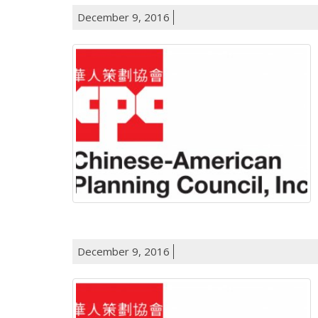
December 9, 2016
December 9, 2016