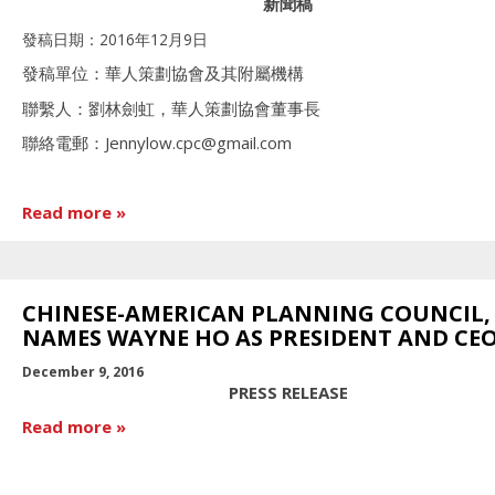
新聞稿
發稿日期：2016年12月9日
發稿單位：華人策劃協會及其附屬機構
聯繫人：劉林劍虹，華人策劃協會董事長
聯絡電郵：Jennylow.cpc@gmail.com
Read more
CHINESE-AMERICAN PLANNING COUNCIL, 
NAMES WAYNE HO AS PRESIDENT AND CE
December 9, 2016
PRESS RELEASE
Read more