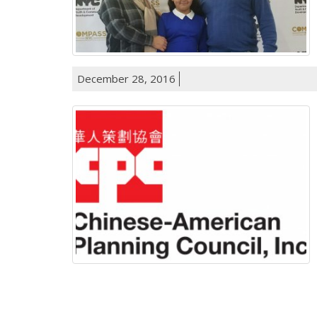
December 28, 2016