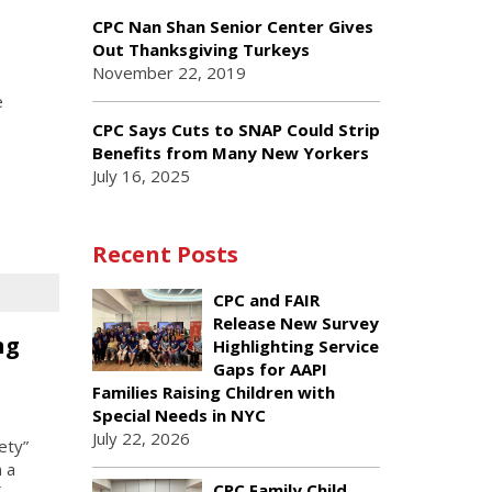
CPC Nan Shan Senior Center Gives
Out Thanksgiving Turkeys
November 22, 2019
e
CPC Says Cuts to SNAP Could Strip
Benefits from Many New Yorkers
July 16, 2025
Recent Posts
CPC and FAIR
Release New Survey
ng
Highlighting Service
Gaps for AAPI
Families Raising Children with
Special Needs in NYC
July 22, 2026
ety”
 a
CPC Family Child