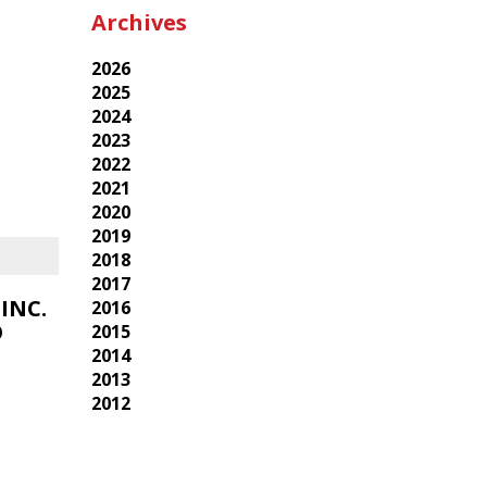
Archives
2026
2025
2024
2023
2022
2021
2020
2019
2018
2017
INC.
2016
O
2015
2014
2013
2012