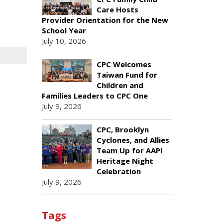
Care Hosts
Provider Orientation for the New
School Year
July 10, 2026
CPC Welcomes
Taiwan Fund for
Children and
Families Leaders to CPC One
July 9, 2026
CPC, Brooklyn
Cyclones, and Allies
Team Up for AAPI
Heritage Night
Celebration
July 9, 2026
Tags