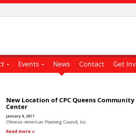
ct
Events
News
Contact
Get In
New Location of CPC Queens Community
Center
January 6, 2017
Chinese-American Planning Council, Inc.
Read more