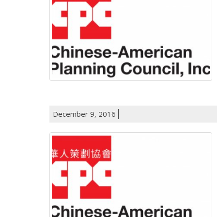
December 9, 2016