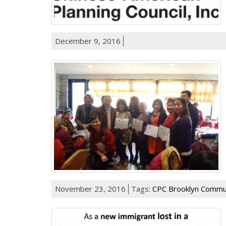
December 9, 2016
November 23, 2016
Tags:
CPC Brooklyn Commun