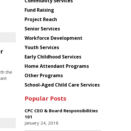
Chinese
Community Services
American
Fund Raising
Planning
Project Reach
Council
Senior Services
Workforce Development
Youth Services
er
Early Childhood Services
Home Attendant Programs
th the
Other Programs
tant
School-Aged Child Care Services
Popular Posts
CPC CEO & Board Responsibilities
101
January 24, 2018