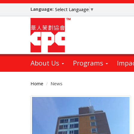
Skip
Language:
to
Select Language
▼
main
content
About Us
Programs
Impa
Home
News
Main
Content