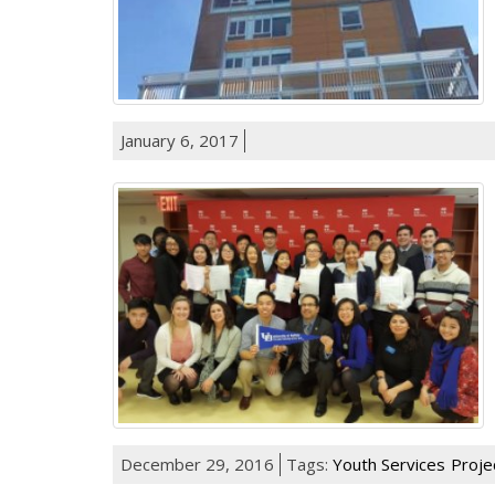
January 6, 2017
December 29, 2016
Tags:
Youth Services
Proje