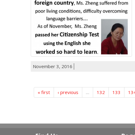
November 3, 2016
« first
‹ previous
…
132
133
13