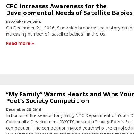
CPC Increases Awareness for the
Developmental Needs of Satellite Babies
December 29, 2016
On December 21, 2016, Sinovision broadcasted a story on th
increasing number of “satellite babies” in the US.
Read more
“My Family” Warms Hearts and Wins You
Poet’s Society Competition
December 28, 2016
In honor of the season for giving, NYC Department of Youth &
Community Development (DYCD) hosted a “Young Poet’s Soci
competition. The competition invited youth who are enrolled in