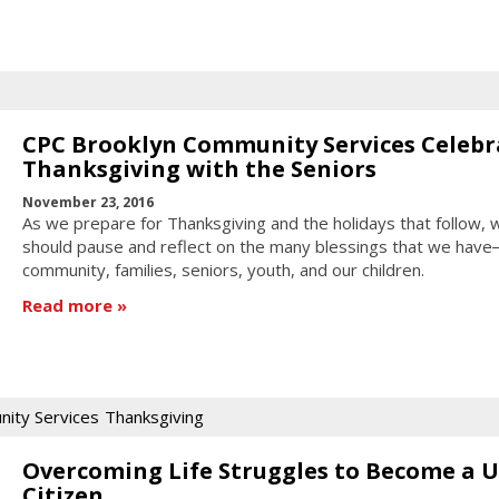
CPC Brooklyn Community Services Celebr
Thanksgiving with the Seniors
November 23, 2016
As we prepare for Thanksgiving and the holidays that follow, 
should pause and reflect on the many blessings that we hav
community, families, seniors, youth, and our children.
Read more
ity Services
Thanksgiving
Overcoming Life Struggles to Become a U
Citizen