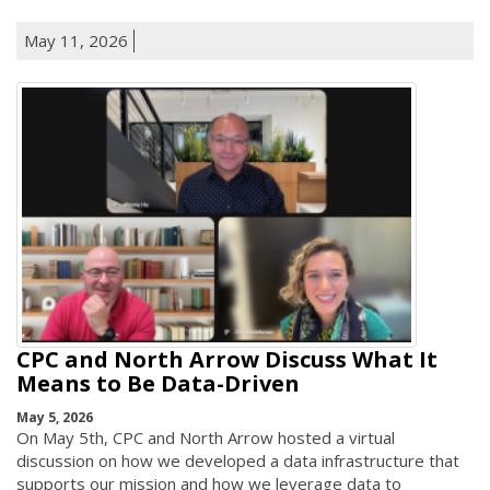
May 11, 2026
CPC and North Arrow Discuss What It
Means to Be Data-Driven
May 5, 2026
On May 5th, CPC and North Arrow hosted a virtual
discussion on how we developed a data infrastructure that
supports our mission and how we leverage data to