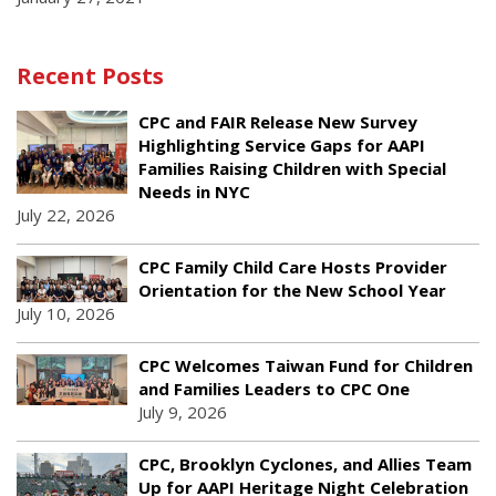
Recent Posts
CPC and FAIR Release New Survey
Highlighting Service Gaps for AAPI
Families Raising Children with Special
Needs in NYC
July 22, 2026
CPC Family Child Care Hosts Provider
Orientation for the New School Year
July 10, 2026
CPC Welcomes Taiwan Fund for Children
and Families Leaders to CPC One
July 9, 2026
CPC, Brooklyn Cyclones, and Allies Team
Up for AAPI Heritage Night Celebration