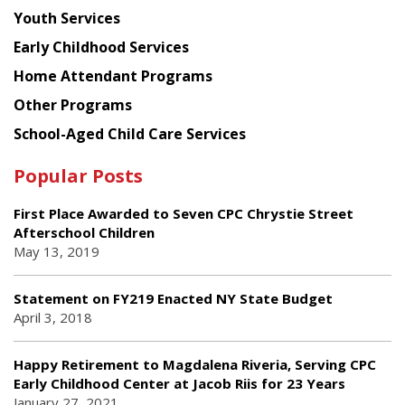
Youth Services
Early Childhood Services
Home Attendant Programs
Other Programs
School-Aged Child Care Services
Popular Posts
First Place Awarded to Seven CPC Chrystie Street
Afterschool Children
May 13, 2019
Statement on FY219 Enacted NY State Budget
April 3, 2018
Happy Retirement to Magdalena Riveria, Serving CPC
Early Childhood Center at Jacob Riis for 23 Years
January 27, 2021