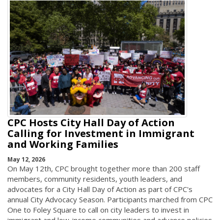
CPC Hosts City Hall Day of Action
Calling for Investment in Immigrant
and Working Families
May 12, 2026
On May 12th, CPC brought together more than 200 staff
members, community residents, youth leaders, and
advocates for a City Hall Day of Action as part of CPC's
annual City Advocacy Season. Participants marched from CPC
One to Foley Square to call on city leaders to invest in
immigrant and low-income communities and advance policies