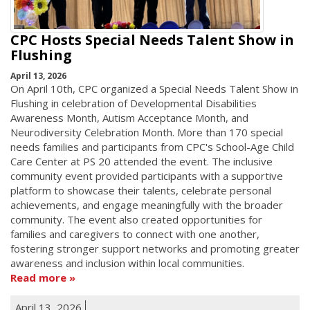
CPC Hosts Special Needs Talent Show in
Flushing
April 13, 2026
On April 10th, CPC organized a Special Needs Talent Show in
Flushing in celebration of Developmental Disabilities
Awareness Month, Autism Acceptance Month, and
Neurodiversity Celebration Month. More than 170 special
needs families and participants from CPC's School-Age Child
Care Center at PS 20 attended the event. The inclusive
community event provided participants with a supportive
platform to showcase their talents, celebrate personal
achievements, and engage meaningfully with the broader
community. The event also created opportunities for
families and caregivers to connect with one another,
fostering stronger support networks and promoting greater
awareness and inclusion within local communities.
Read more
April 13, 2026