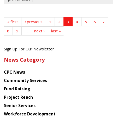
« first
‹ previous
1
2
3
4
5
6
7
8
9
…
next ›
last »
Get
Sign Up For Our Newsletter
the
News Category
latest
news
CPC News
from
Chinese
Community Services
American
Fund Raising
Planning
Project Reach
Council
Senior Services
Workforce Development