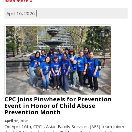
Read more
April 16, 2026
CPC Joins Pinwheels for Prevention
Event in Honor of Child Abuse
Prevention Month
April 16, 2026
On April 16th, CPC’s Asian Family Services (AFS) team joined