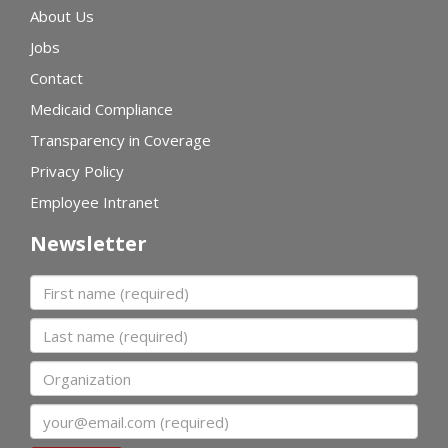
About Us
Jobs
Contact
Medicaid Compliance
Transparency in Coverage
Privacy Policy
Employee Intranet
Newsletter
First name
Last name
Organization
Email