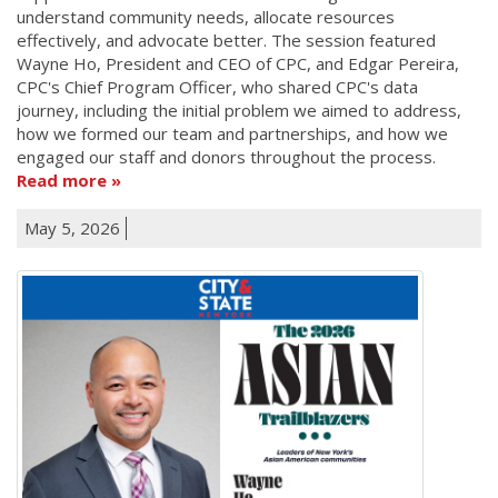
understand community needs, allocate resources
effectively, and advocate better. The session featured
Wayne Ho, President and CEO of CPC, and Edgar Pereira,
CPC's Chief Program Officer, who shared CPC's data
journey, including the initial problem we aimed to address,
how we formed our team and partnerships, and how we
engaged our staff and donors throughout the process.
Read more
May 5, 2026