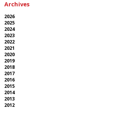
Archives
2026
2025
2024
2023
2022
2021
2020
2019
2018
2017
2016
2015
2014
2013
2012