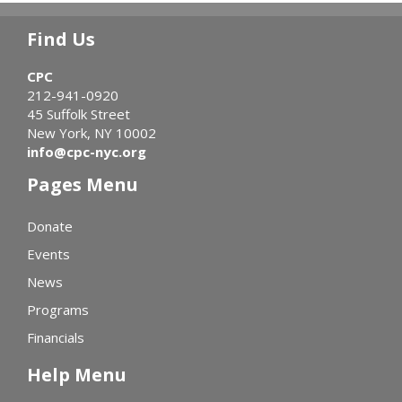
Find Us
CPC
212-941-0920
45 Suffolk Street
New York, NY 10002
info@cpc-nyc.org
Pages Menu
Donate
Events
News
Programs
Financials
Help Menu