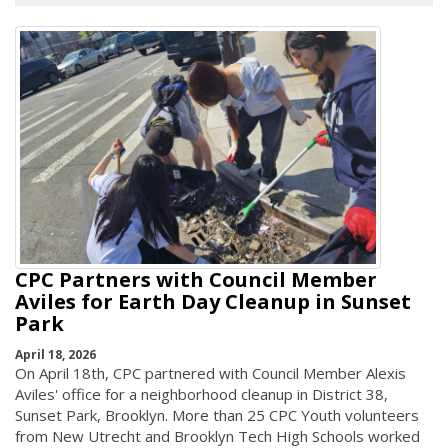
CPC Partners with Council Member
Aviles for Earth Day Cleanup in Sunset
Park
April 18, 2026
On April 18th, CPC partnered with Council Member Alexis
Aviles' office for a neighborhood cleanup in District 38,
Sunset Park, Brooklyn. More than 25 CPC Youth volunteers
from New Utrecht and Brooklyn Tech High Schools worked