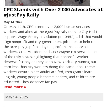
CPC Stands with Over 2,000 Advocates at
#JustPay Rally
May 14, 2026
On May 14th, CPC joined over 2,000 human services
workers and allies at the #JustPay rally outside City Hall to
support Wage Equity Legislation (Int 0452), a bill that would
align nonprofit and city government job titles to help close
the 30% pay gap faced by nonprofit human services
workers. CPC President and CEO Wayne Ho served as one
of the rally's MCs, highlighting that nonprofit workers
deserve fair pay as they keep New York City running but
earn less than city workers doing the same jobs. These
workers ensure older adults are fed, immigrants learn
English, young people become leaders, and children are
educated. They deserve fair pay.
Read more
May 14, 2026