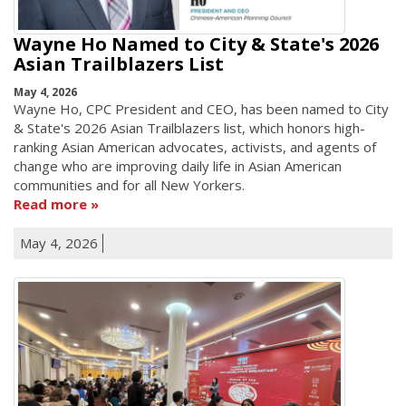
Wayne Ho Named to City & State's 2026
Asian Trailblazers List
May 4, 2026
Wayne Ho, CPC President and CEO, has been named to City
& State's 2026 Asian Trailblazers list, which honors high-
ranking Asian American advocates, activists, and agents of
change who are improving daily life in Asian American
communities and for all New Yorkers.
Read more
May 4, 2026