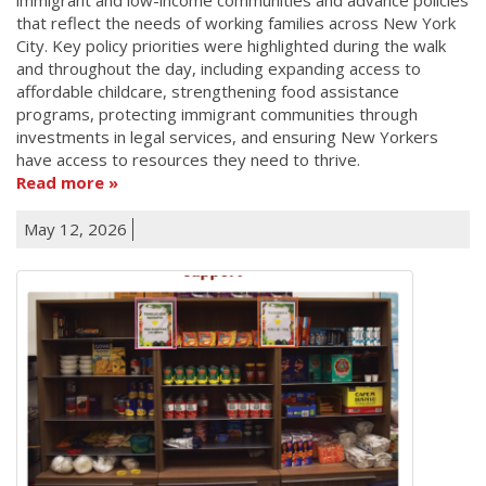
that reflect the needs of working families across New York
City. Key policy priorities were highlighted during the walk
and throughout the day, including expanding access to
affordable childcare, strengthening food assistance
programs, protecting immigrant communities through
investments in legal services, and ensuring New Yorkers
have access to resources they need to thrive.
Read more
May 12, 2026