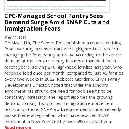
CPC-Managed School Pantry Sees
Demand Surge Amid SNAP Cuts and
Immigration Fears
May 11, 2026
On May 11th, The Sunset Post published a report on rising
food insecurity in Sunset Park and highlighted CPC's role in
managing the food pantry at PS 94. According to the article,
demand at the CPC-run pantry has more than doubled in
recent years, serving 210 high-need families last year, who
received food once per month, compared to just 40 families
every two weeks in 2022. Rebecca Giordano, CPC’s Family
Development Director, noted that while the school's
enrollment has shrunk, the need for food seems to be
constantly increasing. The report also ties the growing
demand to rising food prices, immigration enforcement
fears, and stricter SNAP work requirements under recently
passed federal legislation, which have reduced SNAP
enrollment in New York City by over 5% since last year.
Read more