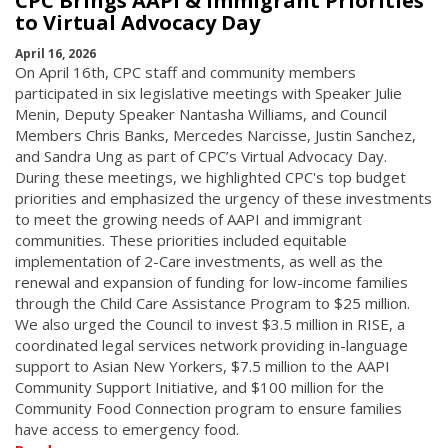
CPC Brings AAPI & Immigrant Priorities
to Virtual Advocacy Day
April 16, 2026
On April 16th, CPC staff and community members
participated in six legislative meetings with Speaker Julie
Menin, Deputy Speaker Nantasha Williams, and Council
Members Chris Banks, Mercedes Narcisse, Justin Sanchez,
and Sandra Ung as part of CPC’s Virtual Advocacy Day.
During these meetings, we highlighted CPC's top budget
priorities and emphasized the urgency of these investments
to meet the growing needs of AAPI and immigrant
communities. These priorities included equitable
implementation of 2-Care investments, as well as the
renewal and expansion of funding for low-income families
through the Child Care Assistance Program to $25 million.
We also urged the Council to invest $3.5 million in RISE, a
coordinated legal services network providing in-language
support to Asian New Yorkers, $7.5 million to the AAPI
Community Support Initiative, and $100 million for the
Community Food Connection program to ensure families
have access to emergency food.