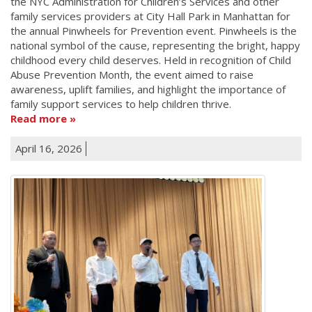
the NYC Administration for Children’s Services and other
family services providers at City Hall Park in Manhattan for
the annual Pinwheels for Prevention event. Pinwheels is the
national symbol of the cause, representing the bright, happy
childhood every child deserves. Held in recognition of Child
Abuse Prevention Month, the event aimed to raise
awareness, uplift families, and highlight the importance of
family support services to help children thrive.
Read more
April 16, 2026