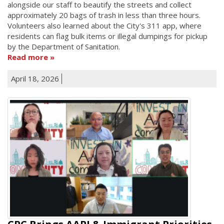
alongside our staff to beautify the streets and collect
approximately 20 bags of trash in less than three hours.
Volunteers also learned about the City's 311 app, where
residents can flag bulk items or illegal dumpings for pickup
by the Department of Sanitation.
Read more
April 18, 2026