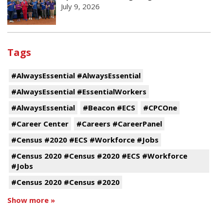
July 9, 2026
Tags
#AlwaysEssential #AlwaysEssential
#AlwaysEssential #EssentialWorkers
#AlwaysEssential
#Beacon #ECS
#CPCOne
#Career Center
#Careers #CareerPanel
#Census #2020 #ECS #Workforce #Jobs
#Census 2020 #Census #2020 #ECS #Workforce
#Jobs
#Census 2020 #Census #2020
Show more »