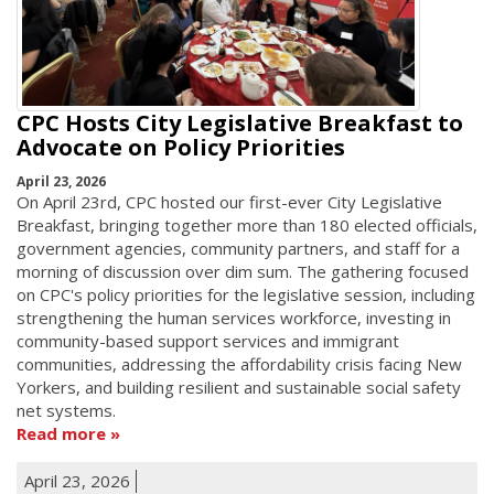
CPC Hosts City Legislative Breakfast to
Advocate on Policy Priorities
April 23, 2026
On April 23rd, CPC hosted our first-ever City Legislative
Breakfast, bringing together more than 180 elected officials,
government agencies, community partners, and staff for a
morning of discussion over dim sum. The gathering focused
on CPC's policy priorities for the legislative session, including
strengthening the human services workforce, investing in
community-based support services and immigrant
communities, addressing the affordability crisis facing New
Yorkers, and building resilient and sustainable social safety
net systems.
Read more
April 23, 2026