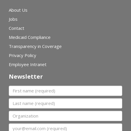
About Us
Jobs
Contact
Medicaid Compliance
Transparency in Coverage
Privacy Policy
Employee Intranet
Newsletter
First name
Last name
Organization
Email