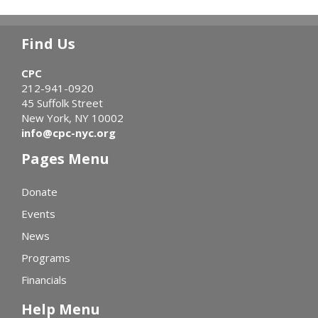
Find Us
CPC
212-941-0920
45 Suffolk Street
New York, NY 10002
info@cpc-nyc.org
Pages Menu
Donate
Events
News
Programs
Financials
Help Menu