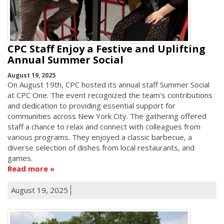
CPC Staff Enjoy a Festive and Uplifting
Annual Summer Social
August 19, 2025
On August 19th, CPC hosted its annual staff Summer Social
at CPC One. The event recognized the team's contributions
and dedication to providing essential support for
communities across New York City. The gathering offered
staff a chance to relax and connect with colleagues from
various programs. They enjoyed a classic barbecue, a
diverse selection of dishes from local restaurants, and
games.
Read more
August 19, 2025