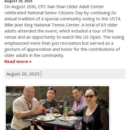
August 20, 2025
On August 20th, CPC Nan Shan Older Adult Center
celebrated National Senior Citizens Day by continuing its
annual tradition of a special community outing to the USTA
Billie Jean King National Tennis Center. A total of 85 older
adults attended the event, which included a tour of the
venue and an opportunity to watch the US Open. The outing
emphasized more than just recreation but served as a
gesture of appreciation and honor for the contributions of
older adults in the community.
Read more
August 20, 2025