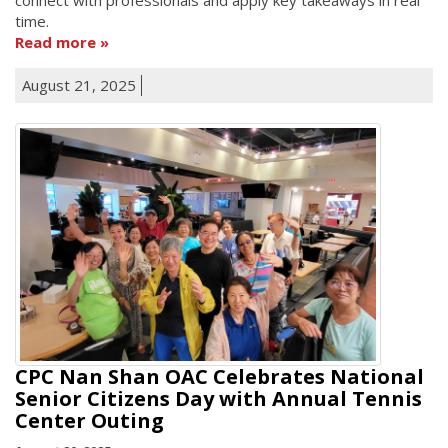
time.
Read more
August 21, 2025
CPC Nan Shan OAC Celebrates National
Senior Citizens Day with Annual Tennis
Center Outing