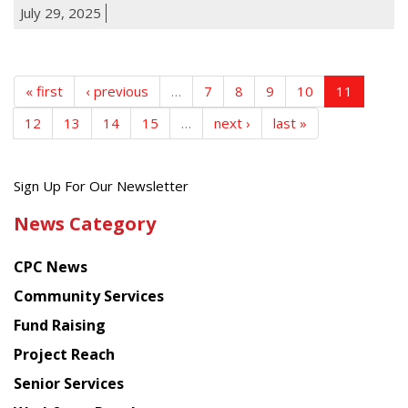
July 29, 2025
« first
‹ previous
…
7
8
9
10
11
12
13
14
15
…
next ›
last »
Get
Sign Up For Our Newsletter
the
News Category
latest
news
CPC News
from
Chinese
Community Services
American
Fund Raising
Planning
Project Reach
Council
Senior Services