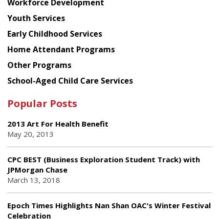
Workforce Development
Youth Services
Early Childhood Services
Home Attendant Programs
Other Programs
School-Aged Child Care Services
Popular Posts
2013 Art For Health Benefit
May 20, 2013
CPC BEST (Business Exploration Student Track) with
JPMorgan Chase
March 13, 2018
Epoch Times Highlights Nan Shan OAC's Winter Festival
Celebration