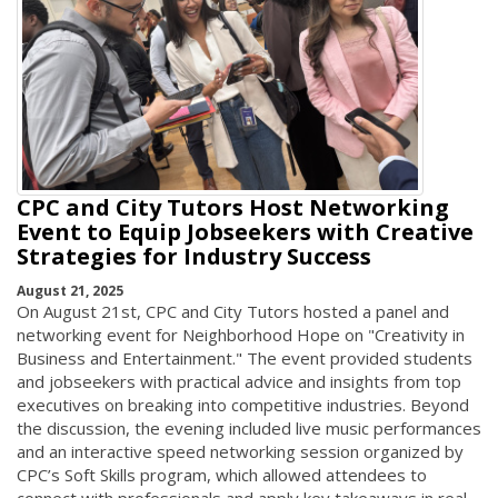
CPC and City Tutors Host Networking
Event to Equip Jobseekers with Creative
Strategies for Industry Success
August 21, 2025
On August 21st, CPC and City Tutors hosted a panel and
networking event for Neighborhood Hope on "Creativity in
Business and Entertainment." The event provided students
and jobseekers with practical advice and insights from top
executives on breaking into competitive industries. Beyond
the discussion, the evening included live music performances
and an interactive speed networking session organized by
CPC’s Soft Skills program, which allowed attendees to
connect with professionals and apply key takeaways in real