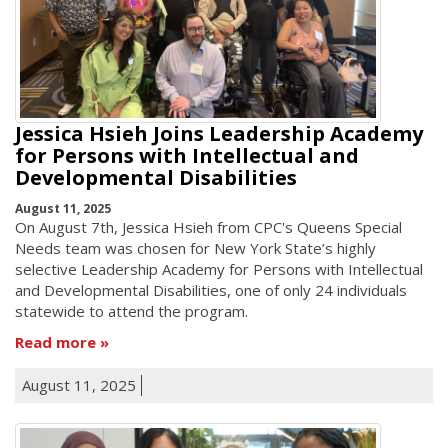
Jessica Hsieh Joins Leadership Academy
for Persons with Intellectual and
Developmental Disabilities
August 11, 2025
On August 7th, Jessica Hsieh from CPC's Queens Special
Needs team was chosen for New York State’s highly
selective Leadership Academy for Persons with Intellectual
and Developmental Disabilities, one of only 24 individuals
statewide to attend the program.
Read more
August 11, 2025