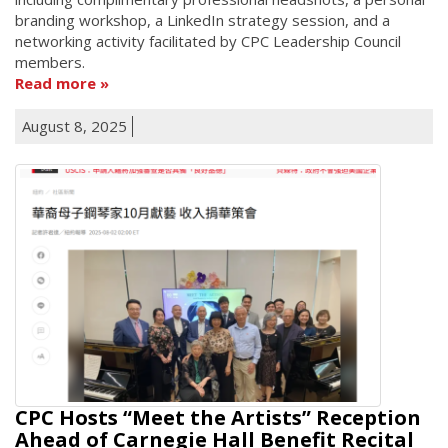
branding workshop, a LinkedIn strategy session, and a
networking activity facilitated by CPC Leadership Council
members.
Read more
August 8, 2025
CPC Hosts “Meet the Artists” Reception
Ahead of Carnegie Hall Benefit Recital