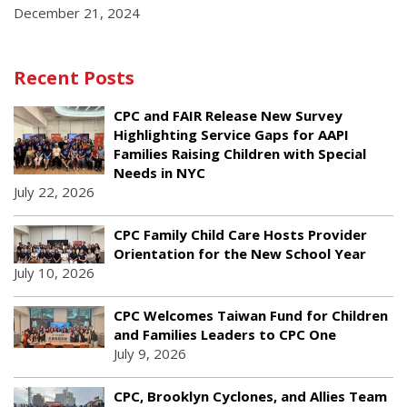
December 21, 2024
Recent Posts
CPC and FAIR Release New Survey
Highlighting Service Gaps for AAPI
Families Raising Children with Special
Needs in NYC
July 22, 2026
CPC Family Child Care Hosts Provider
Orientation for the New School Year
July 10, 2026
CPC Welcomes Taiwan Fund for Children
and Families Leaders to CPC One
July 9, 2026
CPC, Brooklyn Cyclones, and Allies Team