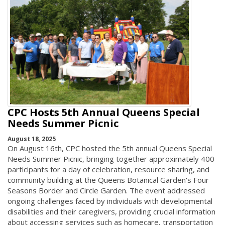
CPC Hosts 5th Annual Queens Special
Needs Summer Picnic
August 18, 2025
On August 16th, CPC hosted the 5th annual Queens Special
Needs Summer Picnic, bringing together approximately 400
participants for a day of celebration, resource sharing, and
community building at the Queens Botanical Garden's Four
Seasons Border and Circle Garden. The event addressed
ongoing challenges faced by individuals with developmental
disabilities and their caregivers, providing crucial information
about accessing services such as homecare, transportation