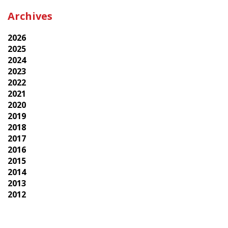
Archives
2026
2025
2024
2023
2022
2021
2020
2019
2018
2017
2016
2015
2014
2013
2012