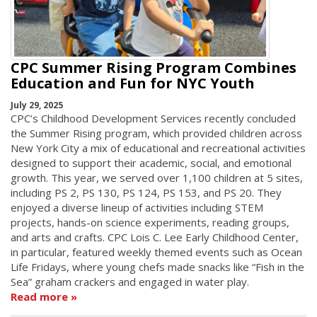
CPC Summer Rising Program Combines
Education and Fun for NYC Youth
July 29, 2025
CPC’s Childhood Development Services recently concluded
the Summer Rising program, which provided children across
New York City a mix of educational and recreational activities
designed to support their academic, social, and emotional
growth. This year, we served over 1,100 children at 5 sites,
including PS 2, PS 130, PS 124, PS 153, and PS 20. They
enjoyed a diverse lineup of activities including STEM
projects, hands-on science experiments, reading groups,
and arts and crafts. CPC Lois C. Lee Early Childhood Center,
in particular, featured weekly themed events such as Ocean
Life Fridays, where young chefs made snacks like “Fish in the
Sea” graham crackers and engaged in water play.
Read more