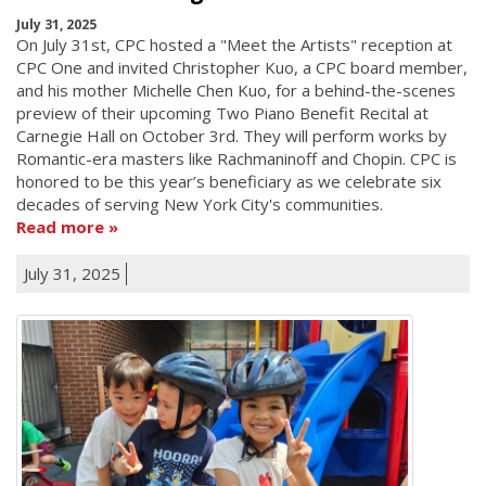
July 31, 2025
On July 31st, CPC hosted a "Meet the Artists" reception at
CPC One and invited Christopher Kuo, a CPC board member,
and his mother Michelle Chen Kuo, for a behind-the-scenes
preview of their upcoming Two Piano Benefit Recital at
Carnegie Hall on October 3rd. They will perform works by
Romantic-era masters like Rachmaninoff and Chopin. CPC is
honored to be this year’s beneficiary as we celebrate six
decades of serving New York City's communities.
Read more
July 31, 2025