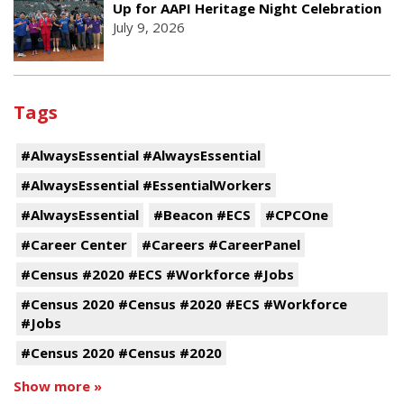
Up for AAPI Heritage Night Celebration
July 9, 2026
Tags
#AlwaysEssential #AlwaysEssential
#AlwaysEssential #EssentialWorkers
#AlwaysEssential
#Beacon #ECS
#CPCOne
#Career Center
#Careers #CareerPanel
#Census #2020 #ECS #Workforce #Jobs
#Census 2020 #Census #2020 #ECS #Workforce
#Jobs
#Census 2020 #Census #2020
Show more »