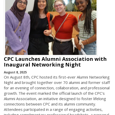
CPC Launches Alumni Association with
Inaugural Networking Night
August 8, 2025
On August 8th, CPC hosted its first-ever Alumni Networking
Night and brought together over 70 alumni and former staff
for an evening of connection, collaboration, and professional
growth. The event marked the official launch of the CPC’s
Alumni Association, an initiative designed to foster lifelong
connections between CPC and its alumni community.
Attendees participated in a range of engaging activities,
including complimentary professional headshots, a personal