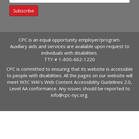
Subscribe
CPC is an equal opportunity employer/program.
Auxillary aids and services are available upon request to
individuals with disabilities.
TTY #
1-800-662-1220
CPC is committed to ensuring that its website is accessible
to people with disabilities. All the pages on our website will
meet W3C WAI's Web Content Accessibility Guidelines 2.0,
Level AA conformance. Any issues should be reported to
info@cpc-nyc.org
.