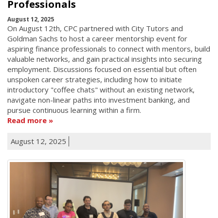
Professionals
August 12, 2025
On August 12th, CPC partnered with City Tutors and
Goldman Sachs to host a career mentorship event for
aspiring finance professionals to connect with mentors, build
valuable networks, and gain practical insights into securing
employment. Discussions focused on essential but often
unspoken career strategies, including how to initiate
introductory "coffee chats" without an existing network,
navigate non-linear paths into investment banking, and
pursue continuous learning within a firm.
Read more
August 12, 2025