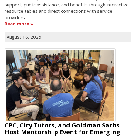
support, public assistance, and benefits through interactive
resource tables and direct connections with service
providers.
Read more
August 18, 2025
CPC, City Tutors, and Goldman Sachs
Host Mentorship Event for Emerging