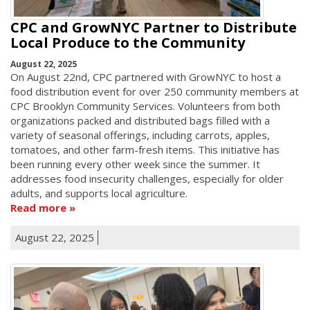
CPC and GrowNYC Partner to Distribute
Local Produce to the Community
August 22, 2025
On August 22nd, CPC partnered with GrowNYC to host a
food distribution event for over 250 community members at
CPC Brooklyn Community Services. Volunteers from both
organizations packed and distributed bags filled with a
variety of seasonal offerings, including carrots, apples,
tomatoes, and other farm-fresh items. This initiative has
been running every other week since the summer. It
addresses food insecurity challenges, especially for older
adults, and supports local agriculture.
Read more
August 22, 2025