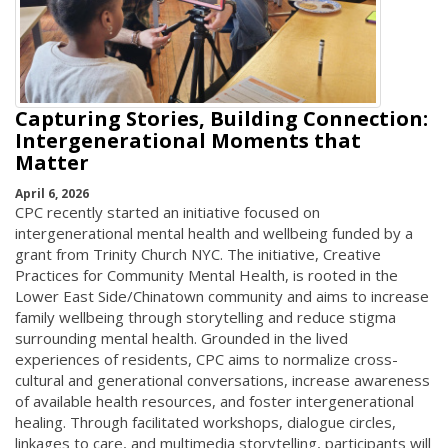
Capturing Stories, Building Connection:
Intergenerational Moments that
Matter
April 6, 2026
CPC recently started an initiative focused on
intergenerational mental health and wellbeing funded by a
grant from Trinity Church NYC. The initiative, Creative
Practices for Community Mental Health, is rooted in the
Lower East Side/Chinatown community and aims to increase
family wellbeing through storytelling and reduce stigma
surrounding mental health. Grounded in the lived
experiences of residents, CPC aims to normalize cross-
cultural and generational conversations, increase awareness
of available health resources, and foster intergenerational
healing. Through facilitated workshops, dialogue circles,
linkages to care, and multimedia storytelling, participants will