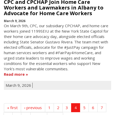
CPC and CPCHAP Join Home Care
Workers and Lawmakers in Albany to
Advocate for Home Care Workers
March 9, 2026
On March 9th, CPC, our subsidiary CPCHAP, and home care
workers joined 1199SEIU at the New York State Capitol for
their home care advocacy day, alongside elected officials
including State Senator Gustavo Rivera. The team met with
elected officials, advocate for the #JustPay campaign for
human services workers and #FairPay4HomeCare, and
urged state leaders to improve wages and working
conditions for the essential workers who support New
York’s most vulnerable communities.
Read more
March 9, 2026
« first
‹ previous
1
2
3
4
5
6
7