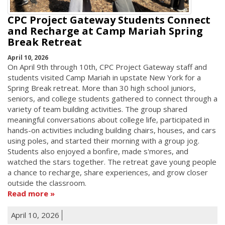
CPC Project Gateway Students Connect
and Recharge at Camp Mariah Spring
Break Retreat
April 10, 2026
On April 9th through 10th, CPC Project Gateway staff and
students visited Camp Mariah in upstate New York for a
Spring Break retreat. More than 30 high school juniors,
seniors, and college students gathered to connect through a
variety of team building activities. The group shared
meaningful conversations about college life, participated in
hands-on activities including building chairs, houses, and cars
using poles, and started their morning with a group jog.
Students also enjoyed a bonfire, made s'mores, and
watched the stars together. The retreat gave young people
a chance to recharge, share experiences, and grow closer
outside the classroom.
Read more
April 10, 2026