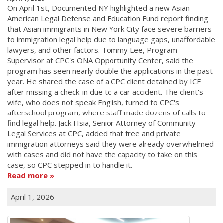
On April 1st, Documented NY highlighted a new Asian
American Legal Defense and Education Fund report finding
that Asian immigrants in New York City face severe barriers
to immigration legal help due to language gaps, unaffordable
lawyers, and other factors. Tommy Lee, Program
Supervisor at CPC's ONA Opportunity Center, said the
program has seen nearly double the applications in the past
year. He shared the case of a CPC client detained by ICE
after missing a check-in due to a car accident. The client's
wife, who does not speak English, turned to CPC's
afterschool program, where staff made dozens of calls to
find legal help. Jack Hsia, Senior Attorney of Community
Legal Services at CPC, added that free and private
immigration attorneys said they were already overwhelmed
with cases and did not have the capacity to take on this
case, so CPC stepped in to handle it.
Read more
April 1, 2026