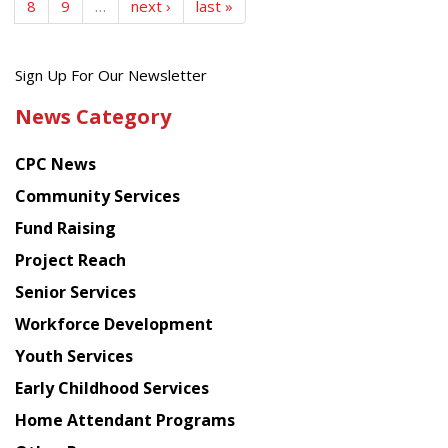
8
9
…
next ›
last »
Get
Sign Up For Our Newsletter
the
News Category
latest
news
CPC News
from
Chinese
Community Services
American
Fund Raising
Planning
Project Reach
Council
Senior Services
Workforce Development
Youth Services
Early Childhood Services
Home Attendant Programs