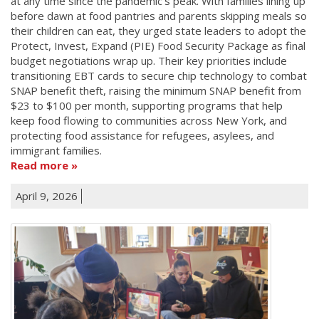
at any time since the pandemic's peak. With families lining up
before dawn at food pantries and parents skipping meals so
their children can eat, they urged state leaders to adopt the
Protect, Invest, Expand (PIE) Food Security Package as final
budget negotiations wrap up. Their key priorities include
transitioning EBT cards to secure chip technology to combat
SNAP benefit theft, raising the minimum SNAP benefit from
$23 to $100 per month, supporting programs that help
keep food flowing to communities across New York, and
protecting food assistance for refugees, asylees, and
immigrant families.
Read more
April 9, 2026