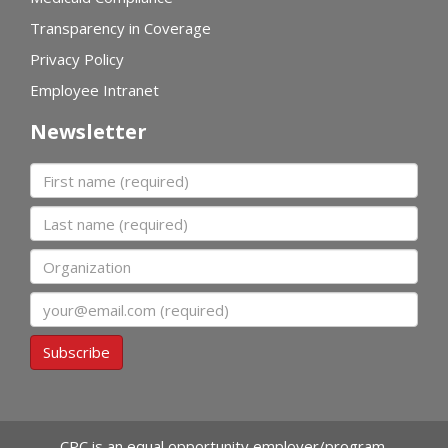
Transparency in Coverage
Privacy Policy
Employee Intranet
Newsletter
First name
Last name
Organization
Email
Subscribe
CPC is an equal opportunity employer/program.