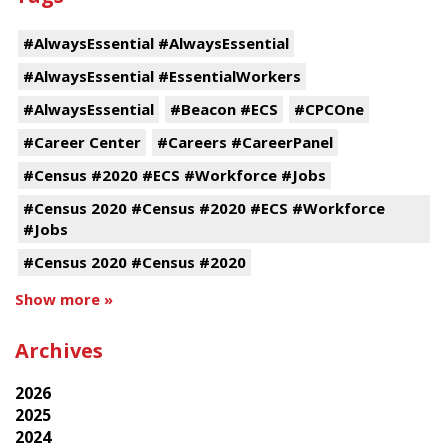
#AlwaysEssential #AlwaysEssential
#AlwaysEssential #EssentialWorkers
#AlwaysEssential
#Beacon #ECS
#CPCOne
#Career Center
#Careers #CareerPanel
#Census #2020 #ECS #Workforce #Jobs
#Census 2020 #Census #2020 #ECS #Workforce
#Jobs
#Census 2020 #Census #2020
Show more »
Archives
2026
2025
2024