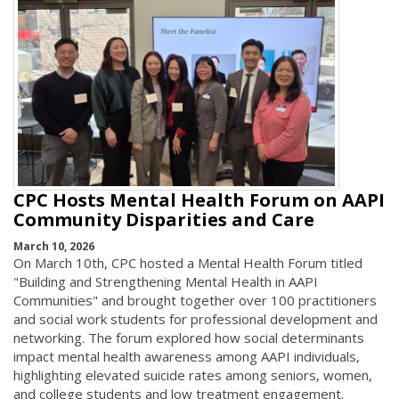
CPC Hosts Mental Health Forum on AAPI
Community Disparities and Care
March 10, 2026
On March 10th, CPC hosted a Mental Health Forum titled
"Building and Strengthening Mental Health in AAPI
Communities" and brought together over 100 practitioners
and social work students for professional development and
networking. The forum explored how social determinants
impact mental health awareness among AAPI individuals,
highlighting elevated suicide rates among seniors, women,
and college students and low treatment engagement.