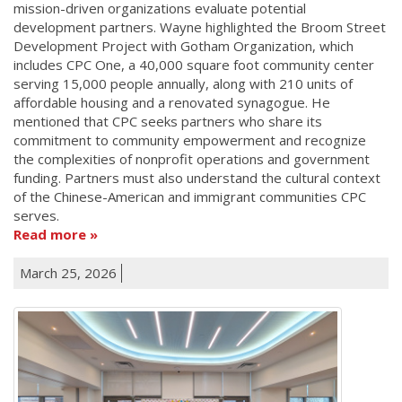
mission-driven organizations evaluate potential
development partners. Wayne highlighted the Broom Street
Development Project with Gotham Organization, which
includes CPC One, a 40,000 square foot community center
serving 15,000 people annually, along with 210 units of
affordable housing and a renovated synagogue. He
mentioned that CPC seeks partners who share its
commitment to community empowerment and recognize
the complexities of nonprofit operations and government
funding. Partners must also understand the cultural context
of the Chinese-American and immigrant communities CPC
serves.
Read more
March 25, 2026