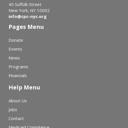
45 Suffolk Street
New York, NY 10002
info@cpc-nyc.org
Pages Menu
Donate
Events
News
Programs
Financials
Help Menu
About Us
Jobs
Contact
Medicaid Compliance