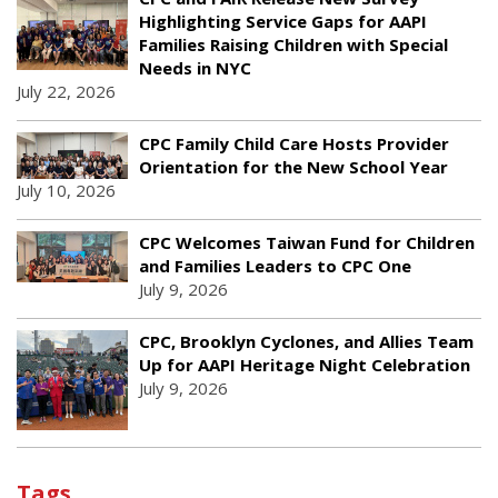
Highlighting Service Gaps for AAPI
Families Raising Children with Special
Needs in NYC
July 22, 2026
CPC Family Child Care Hosts Provider
Orientation for the New School Year
July 10, 2026
CPC Welcomes Taiwan Fund for Children
and Families Leaders to CPC One
July 9, 2026
CPC, Brooklyn Cyclones, and Allies Team
Up for AAPI Heritage Night Celebration
July 9, 2026
Tags