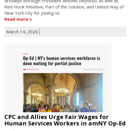
Brooklyn Borough President Antonio Reynoso; as well as
Red Hook Initiative, Part of the Solution, and United Way of
New York City for joining us.
Read more
March 14, 2026
CPC and Allies Urge Fair Wages for
Human Services Workers in amNY Op-Ed