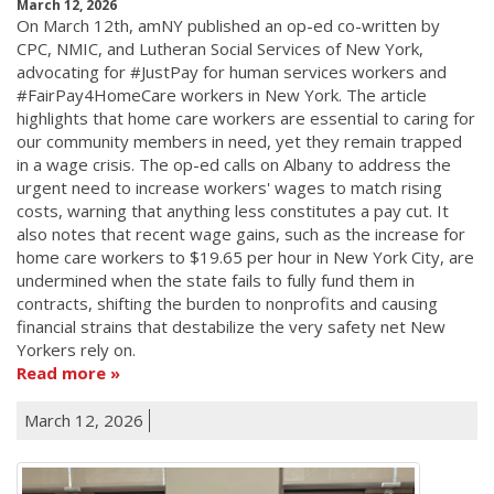
March 12, 2026
On March 12th, amNY published an op-ed co-written by
CPC, NMIC, and Lutheran Social Services of New York,
advocating for #JustPay for human services workers and
#FairPay4HomeCare workers in New York. The article
highlights that home care workers are essential to caring for
our community members in need, yet they remain trapped
in a wage crisis. The op-ed calls on Albany to address the
urgent need to increase workers' wages to match rising
costs, warning that anything less constitutes a pay cut. It
also notes that recent wage gains, such as the increase for
home care workers to $19.65 per hour in New York City, are
undermined when the state fails to fully fund them in
contracts, shifting the burden to nonprofits and causing
financial strains that destabilize the very safety net New
Yorkers rely on.
Read more
March 12, 2026