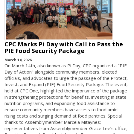
CPC Marks Pi Day with Call to Pass the
PIE Food Security Package
March 14, 2026
On March 14th, also known as Pi Day, CPC organized a "PIE
Day of Action" alongside community members, elected
officials, and advocates to urge the passage of the Protect,
Invest, and Expand (PIE) Food Security Package. The event,
held at CPC One, highlighted the importance of the package
in strengthening protections for benefits, investing in state
nutrition programs, and expanding food assistance to
ensure community members have access to food amid
rising costs and surging demand at food pantries. Special
thanks to Assemblymember Marcela Mitaynes;
representatives from Assemblymember Grace Lee’s office;