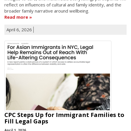
reflect on influences of cultural and family identity, and the
broader family narrative around wellbeing.
Read more
April 6, 2026
CPC Steps Up for Immigrant Families to
Fill Legal Gaps
April 1, 2026