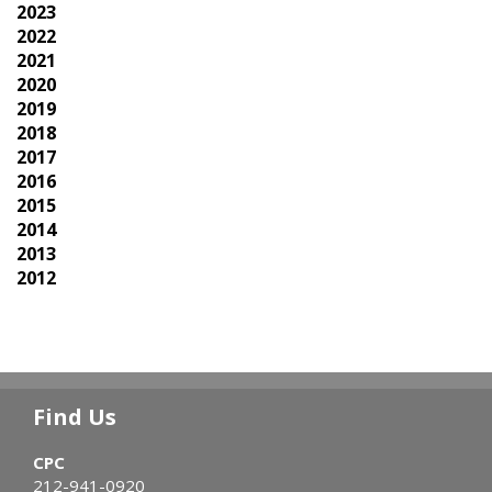
2023
2022
2021
2020
2019
2018
2017
2016
2015
2014
2013
2012
Find Us
CPC
212-941-0920