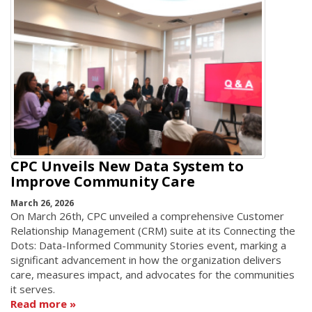
CPC Unveils New Data System to
Improve Community Care
March 26, 2026
On March 26th, CPC unveiled a comprehensive Customer
Relationship Management (CRM) suite at its Connecting the
Dots: Data-Informed Community Stories event, marking a
significant advancement in how the organization delivers
care, measures impact, and advocates for the communities
it serves.
Read more