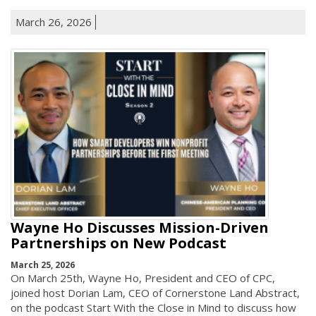
March 26, 2026
Wayne Ho Discusses Mission-Driven
Partnerships on New Podcast
March 25, 2026
On March 25th, Wayne Ho, President and CEO of CPC,
joined host Dorian Lam, CEO of Cornerstone Land Abstract,
on the podcast Start With the Close in Mind to discuss how