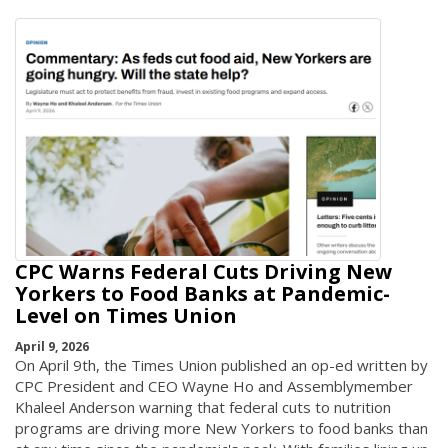
CPC Warns Federal Cuts Driving New
Yorkers to Food Banks at Pandemic-
Level on Times Union
April 9, 2026
On April 9th, the Times Union published an op-ed written by
CPC President and CEO Wayne Ho and Assemblymember
Khaleel Anderson warning that federal cuts to nutrition
programs are driving more New Yorkers to food banks than