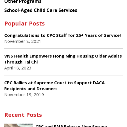
Other Programs
School-Aged Child Care Services
Popular Posts
Congratulations to CPC Staff for 25+ Years of Service!
November 8, 2021
VNS Health Empowers Hong Ning Housing Older Adults
Through Tai Chi
April 18, 2023
CPC Rallies at Supreme Court to Support DACA
Recipients and Dreamers
November 19, 2019
Recent Posts
CPC and FAIR Release New Survey