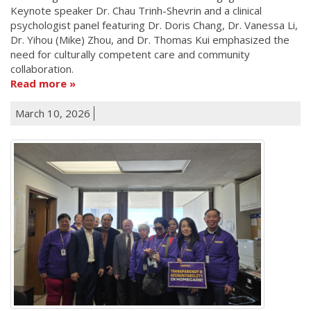
Keynote speaker Dr. Chau Trinh-Shevrin and a clinical
psychologist panel featuring Dr. Doris Chang, Dr. Vanessa Li,
Dr. Yihou (Mike) Zhou, and Dr. Thomas Kui emphasized the
need for culturally competent care and community
collaboration.
Read more
March 10, 2026