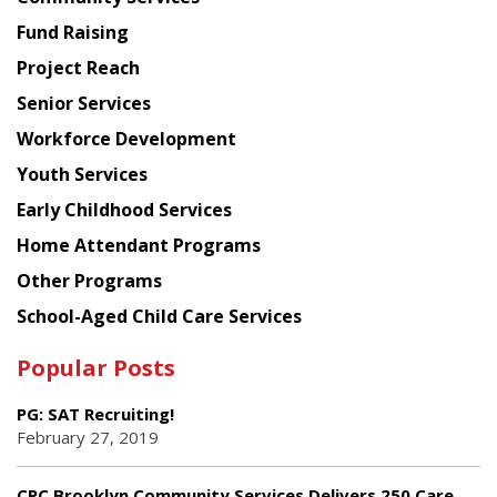
American
Fund Raising
Planning
Project Reach
Council
Senior Services
Workforce Development
Youth Services
Early Childhood Services
Home Attendant Programs
Other Programs
School-Aged Child Care Services
Popular Posts
PG: SAT Recruiting!
February 27, 2019
CPC Brooklyn Community Services Delivers 250 Care