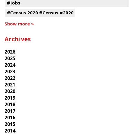
#Jobs
#Census 2020 #Census #2020
Show more »
Archives
2026
2025
2024
2023
2022
2021
2020
2019
2018
2017
2016
2015
2014