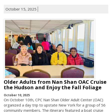
October 15, 2025
Older Adults from Nan Shan OAC Cruise
the Hudson and Enjoy the Fall Foliage
October 10, 2025
On October 10th, CPC Nan Shan Older Adult Center (OAC)
organized a day trip to upstate New York for a group of 56
community members. The itinerary featured a boat cruise