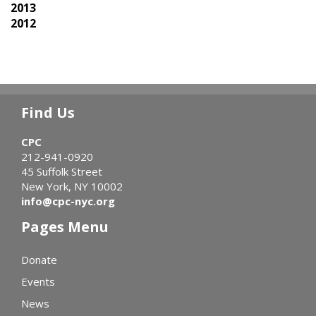
2013
2012
Find Us
CPC
212-941-0920
45 Suffolk Street
New York, NY 10002
info@cpc-nyc.org
Pages Menu
Donate
Events
News