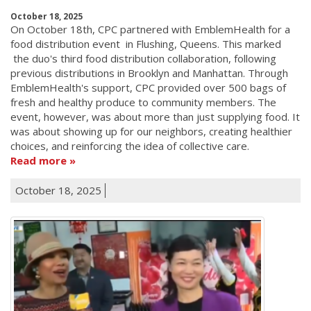
October 18, 2025
On October 18th, CPC partnered with EmblemHealth for a
food distribution event in Flushing, Queens. This marked
the duo's third food distribution collaboration, following
previous distributions in Brooklyn and Manhattan. Through
EmblemHealth's support, CPC provided over 500 bags of
fresh and healthy produce to community members. The
event, however, was about more than just supplying food. It
was about showing up for our neighbors, creating healthier
choices, and reinforcing the idea of collective care.
Read more
October 18, 2025