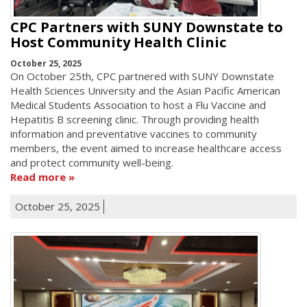
CPC Partners with SUNY Downstate to
Host Community Health Clinic
October 25, 2025
On October 25th, CPC partnered with SUNY Downstate
Health Sciences University and the Asian Pacific American
Medical Students Association to host a Flu Vaccine and
Hepatitis B screening clinic. Through providing health
information and preventative vaccines to community
members, the event aimed to increase healthcare access
and protect community well-being.
Read more
October 25, 2025