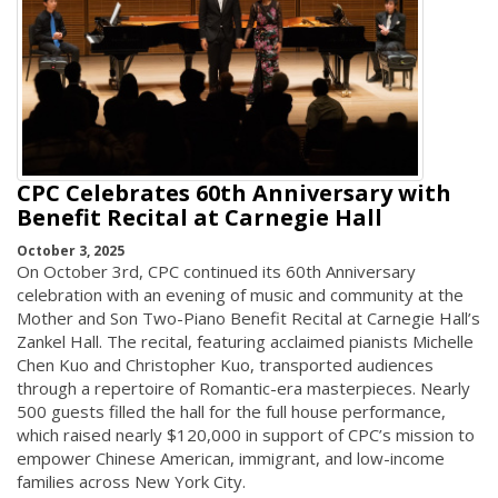
CPC Celebrates 60th Anniversary with
Benefit Recital at Carnegie Hall
October 3, 2025
On October 3rd, CPC continued its 60th Anniversary
celebration with an evening of music and community at the
Mother and Son Two-Piano Benefit Recital at Carnegie Hall’s
Zankel Hall. The recital, featuring acclaimed pianists Michelle
Chen Kuo and Christopher Kuo, transported audiences
through a repertoire of Romantic-era masterpieces. Nearly
500 guests filled the hall for the full house performance,
which raised nearly $120,000 in support of CPC’s mission to
empower Chinese American, immigrant, and low-income
families across New York City.