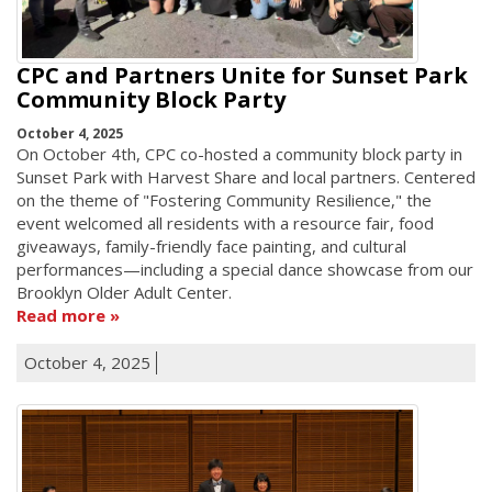
CPC and Partners Unite for Sunset Park
Community Block Party
October 4, 2025
On October 4th, CPC co-hosted a community block party in
Sunset Park with Harvest Share and local partners. Centered
on the theme of "Fostering Community Resilience," the
event welcomed all residents with a resource fair, food
giveaways, family-friendly face painting, and cultural
performances—including a special dance showcase from our
Brooklyn Older Adult Center.
Read more
October 4, 2025