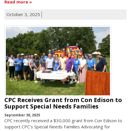
Read more
October 3, 2025
CPC Receives Grant from Con Edison to
Support Special Needs Families
September 30, 2025
CPC recently received a $30,000 grant from Con Edison to
support CPC's Special Needs Families Advocating for