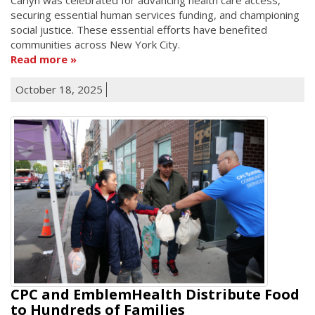
securing essential human services funding, and championing
social justice. These essential efforts have benefited
communities across New York City.
Read more
October 18, 2025
CPC and EmblemHealth Distribute Food
to Hundreds of Families