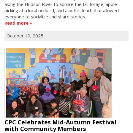
along the Hudson River to admire the fall foliage, apple
picking at a local orchard, and a buffet lunch that allowed
everyone to socialize and share stories.
Read more
October 10, 2025
CPC Celebrates Mid-Autumn Festival
with Community Members