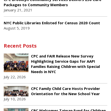
Packages to Community Members
January 21, 2021
NYC Public Libraries Enlisted for Census 2020 Count
August 5, 2019
Recent Posts
CPC and FAIR Release New Survey
Highlighting Service Gaps for AAPI
Families Raising Children with Special
Needs in NYC
July 22, 2026
CPC Family Child Care Hosts Provider
Orientation for the New School Year
July 10, 2026
CPC Welcomes Taiwan Fund for Children