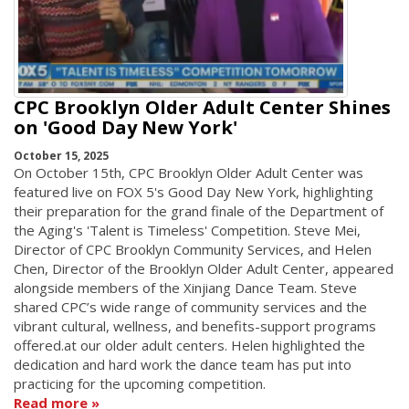
CPC Brooklyn Older Adult Center Shines
on 'Good Day New York'
October 15, 2025
On October 15th, CPC Brooklyn Older Adult Center was
featured live on FOX 5's Good Day New York, highlighting
their preparation for the grand finale of the Department of
the Aging's 'Talent is Timeless' Competition. Steve Mei,
Director of CPC Brooklyn Community Services, and Helen
Chen, Director of the Brooklyn Older Adult Center, appeared
alongside members of the Xinjiang Dance Team. Steve
shared CPC’s wide range of community services and the
vibrant cultural, wellness, and benefits-support programs
offered.at our older adult centers. Helen highlighted the
dedication and hard work the dance team has put into
practicing for the upcoming competition.
Read more