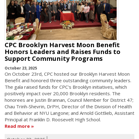
CPC Brooklyn Harvest Moon Benefit
Honors Leaders and Raises Funds to
Support Community Programs
October 23, 2025
On October 23rd, CPC hosted our Brooklyn Harvest Moon
Benefit and honored three outstanding community leaders.
The gala raised funds for CPC's Brooklyn initiatives, which
positively impact over 20,000 Brooklyn residents. The
honorees are Justin Brannan, Council Member for District 47;
Chau Trinh-Shevrin, DrPH, Director of the Division of Health
and Behavior at NYU Langone; and Arnold Gottlieb, Assistant
Principal at Franklin D. Roosevelt High School.
Read more