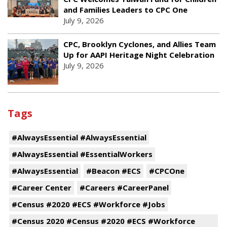
and Families Leaders to CPC One
July 9, 2026
CPC, Brooklyn Cyclones, and Allies Team
Up for AAPI Heritage Night Celebration
July 9, 2026
Tags
#AlwaysEssential #AlwaysEssential
#AlwaysEssential #EssentialWorkers
#AlwaysEssential
#Beacon #ECS
#CPCOne
#Career Center
#Careers #CareerPanel
#Census #2020 #ECS #Workforce #Jobs
#Census 2020 #Census #2020 #ECS #Workforce