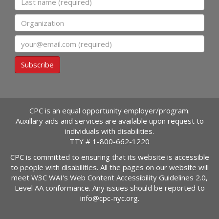
Organization
Email
Subscribe
CPC is an equal opportunity employer/program.
Auxillary aids and services are available upon request to
individuals with disabilities.
TTY #
1-800-662-1220
CPC is committed to ensuring that its website is accessible
to people with disabilities. All the pages on our website will
meet W3C WAI's Web Content Accessibility Guidelines 2.0,
Level AA conformance. Any issues should be reported to
info@cpc-nyc.org
.