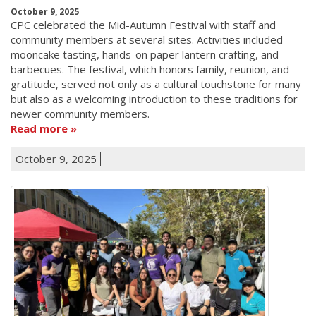
October 9, 2025
CPC celebrated the Mid-Autumn Festival with staff and
community members at several sites. Activities included
mooncake tasting, hands-on paper lantern crafting, and
barbecues. The festival, which honors family, reunion, and
gratitude, served not only as a cultural touchstone for many
but also as a welcoming introduction to these traditions for
newer community members.
Read more
October 9, 2025