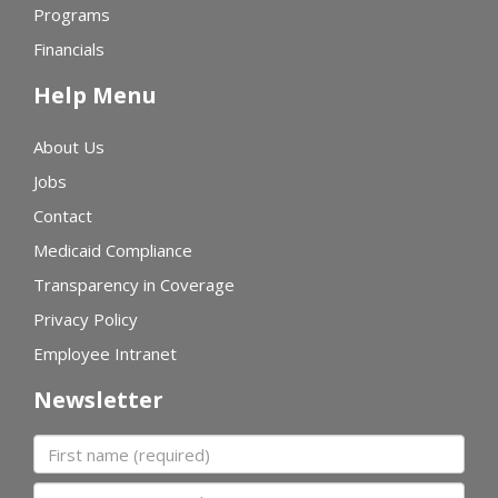
Programs
Financials
Help Menu
About Us
Jobs
Contact
Medicaid Compliance
Transparency in Coverage
Privacy Policy
Employee Intranet
Newsletter
First name
Last name