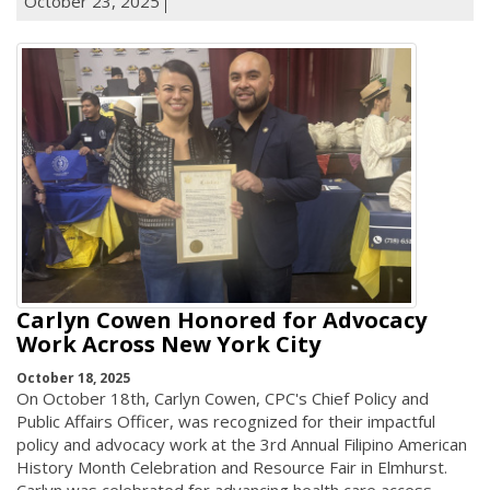
October 23, 2025
Carlyn Cowen Honored for Advocacy
Work Across New York City
October 18, 2025
On October 18th, Carlyn Cowen, CPC's Chief Policy and
Public Affairs Officer, was recognized for their impactful
policy and advocacy work at the 3rd Annual Filipino American
History Month Celebration and Resource Fair in Elmhurst.
Carlyn was celebrated for advancing health care access,