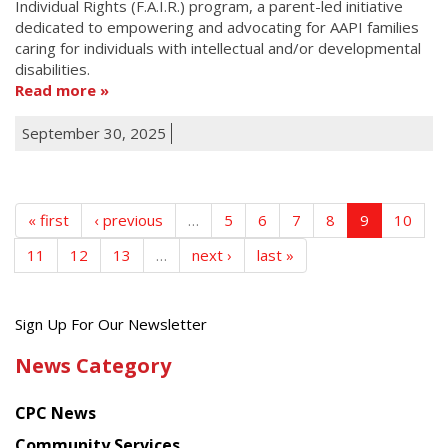
Individual Rights (F.A.I.R.) program, a parent-led initiative
dedicated to empowering and advocating for AAPI families
caring for individuals with intellectual and/or developmental
disabilities.
Read more
September 30, 2025
« first
‹ previous
…
5
6
7
8
9
10
11
12
13
…
next ›
last »
Get
Sign Up For Our Newsletter
the
News Category
latest
news
CPC News
from
Chinese
Community Services