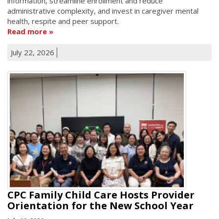
information, streamline enrollment and reduce
administrative complexity, and invest in caregiver mental
health, respite and peer support.
Read more
July 22, 2026
CPC Family Child Care Hosts Provider
Orientation for the New School Year