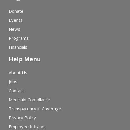
Donate
Events
News
Programs
Financials
Help Menu
About Us
Jobs
Contact
Medicaid Compliance
Transparency in Coverage
Privacy Policy
Employee Intranet