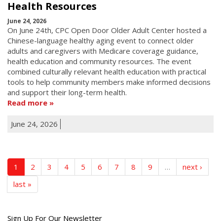
Health Resources
June 24, 2026
On June 24th, CPC Open Door Older Adult Center hosted a
Chinese-language healthy aging event to connect older
adults and caregivers with Medicare coverage guidance,
health education and community resources. The event
combined culturally relevant health education with practical
tools to help community members make informed decisions
and support their long-term health.
Read more
June 24, 2026
1
2
3
4
5
6
7
8
9
…
next ›
last »
Get
Sign Up For Our Newsletter