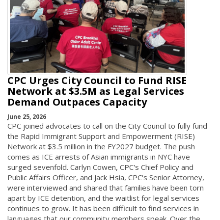
CPC Urges City Council to Fund RISE
Network at $3.5M as Legal Services
Demand Outpaces Capacity
June 25, 2026
CPC joined advocates to call on the City Council to fully fund
the Rapid Immigrant Support and Empowerment (RISE)
Network at $3.5 million in the FY2027 budget. The push
comes as ICE arrests of Asian immigrants in NYC have
surged sevenfold. Carlyn Cowen, CPC's Chief Policy and
Public Affairs Officer, and Jack Hsia, CPC's Senior Attorney,
were interviewed and shared that families have been torn
apart by ICE detention, and the waitlist for legal services
continues to grow. It has been difficult to find services in
languages that our community members speak. Over the