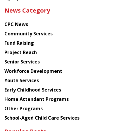
the
News Category
latest
news
CPC News
from
Chinese
Community Services
American
Fund Raising
Planning
Project Reach
Council
Senior Services
Workforce Development
Youth Services
Early Childhood Services
Home Attendant Programs
Other Programs
School-Aged Child Care Services