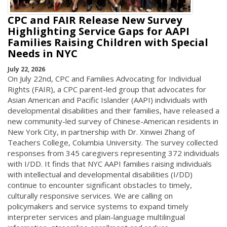
CPC and FAIR Release New Survey
Highlighting Service Gaps for AAPI
Families Raising Children with Special
Needs in NYC
July 22, 2026
On July 22nd, CPC and Families Advocating for Individual
Rights (FAIR), a CPC parent-led group that advocates for
Asian American and Pacific Islander (AAPI) individuals with
developmental disabilities and their families, have released a
new community-led survey of Chinese-American residents in
New York City, in partnership with Dr. Xinwei Zhang of
Teachers College, Columbia University. The survey collected
responses from 345 caregivers representing 372 individuals
with I/DD. It finds that NYC AAPI families raising individuals
with intellectual and developmental disabilities (I/DD)
continue to encounter significant obstacles to timely,
culturally responsive services. We are calling on
policymakers and service systems to expand timely
interpreter services and plain-language multilingual