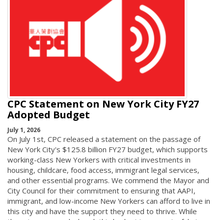
CPC Statement on New York City FY27
Adopted Budget
July 1, 2026
On July 1st, CPC released a statement on the passage of
New York City's $125.8 billion FY27 budget, which supports
working-class New Yorkers with critical investments in
housing, childcare, food access, immigrant legal services,
and other essential programs. We commend the Mayor and
City Council for their commitment to ensuring that AAPI,
immigrant, and low-income New Yorkers can afford to live in
this city and have the support they need to thrive. While