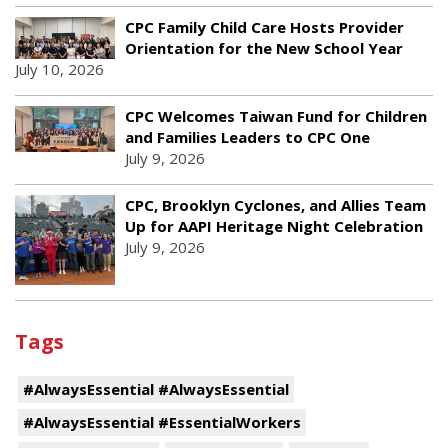
CPC Family Child Care Hosts Provider
Orientation for the New School Year
July 10, 2026
CPC Welcomes Taiwan Fund for Children
and Families Leaders to CPC One
July 9, 2026
CPC, Brooklyn Cyclones, and Allies Team
Up for AAPI Heritage Night Celebration
July 9, 2026
Tags
#AlwaysEssential #AlwaysEssential
#AlwaysEssential #EssentialWorkers