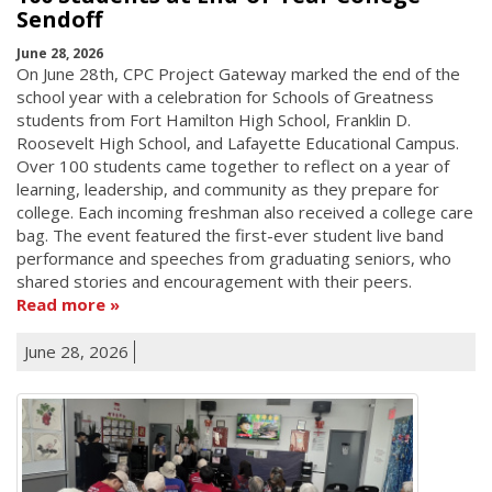
Sendoff
June 28, 2026
On June 28th, CPC Project Gateway marked the end of the
school year with a celebration for Schools of Greatness
students from Fort Hamilton High School, Franklin D.
Roosevelt High School, and Lafayette Educational Campus.
Over 100 students came together to reflect on a year of
learning, leadership, and community as they prepare for
college. Each incoming freshman also received a college care
bag. The event featured the first-ever student live band
performance and speeches from graduating seniors, who
shared stories and encouragement with their peers.
Read more
June 28, 2026