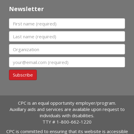
Newsletter
First name
Last name
Organization
Email
Subscribe
CPC is an equal opportunity employer/program.
Auxillary aids and services are available upon request to
individuals with disabilities.
TTY #
1-800-662-1220
CPC is committed to ensuring that its website is accessible