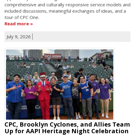
comprehensive and culturally responsive service models and
included discussions, meaningful exchanges of ideas, and a
tour of CPC One.
Read more
July 9, 2026
CPC, Brooklyn Cyclones, and Allies Team
Up for AAPI Heritage Night Celebration