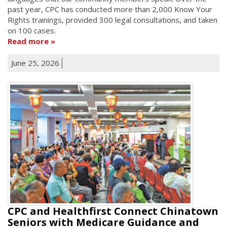
past year, CPC has conducted more than 2,000 Know Your
Rights trainings, provided 300 legal consultations, and taken
on 100 cases.
Read more
June 25, 2026
CPC and Healthfirst Connect Chinatown
Seniors with Medicare Guidance and