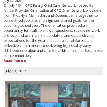
July 10, 2026
On July 10th, CPC Family Child Care Network hosted its
Annual Provider Orientation at CPC One. Network providers
from Brooklyn, Manhattan, and Queens came together to
connect, collaborate, and align our shared goals for the
upcoming school year. The orientation provided an
opportunity for staff to answer questions, review network
protocols, share important updates, and establish clear
expectations for the year ahead. It also reinforced our
collective commitment to delivering high-quality early
childhood education and care for children and families across
our communities.
Read more
July 10, 2026