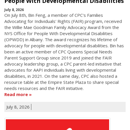
People With Developmental Disabilities
July 8, 2026
On July 8th, Bin Feng, a member of CPC's Families
Advocating for Individuals' Rights (FAIR) program, received
the Willie Mae Goodman Family Advocacy Award from the
NYS Office for People With Developmental Disabilities
(OPWDD) in Albany. The award recognizes his lifetime of
advocacy for people with developmental disabilities. Bin has
been an active member of CPC Queens Special Needs
Parent Support Group since 2019 and joined the FAIR
advocacy leadership group, a CPC parent-led initiative that
advocates for AAPI individuals living with developmental
disabilities, in 2021. On the same day, CPC also hosted a
resource table at the Empire State Plaza to share special
needs resources and the FAIR initiative.
Read more
July 8, 2026