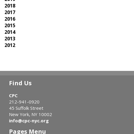
2018
2017
2016
2015
2014
2013
2012
Find Us
CPC
212-941-0920
45 Suffolk Street
New York, NY 10002
info@cpc-nyc.org
Pages Menu