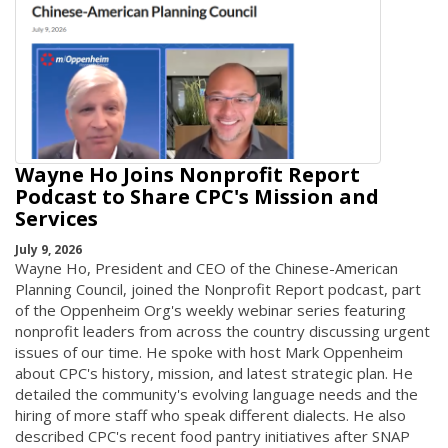
Wayne Ho Joins Nonprofit Report
Podcast to Share CPC's Mission and
Services
July 9, 2026
Wayne Ho, President and CEO of the Chinese-American
Planning Council, joined the Nonprofit Report podcast, part
of the Oppenheim Org's weekly webinar series featuring
nonprofit leaders from across the country discussing urgent
issues of our time. He spoke with host Mark Oppenheim
about CPC's history, mission, and latest strategic plan. He
detailed the community's evolving language needs and the
hiring of more staff who speak different dialects. He also
described CPC's recent food pantry initiatives after SNAP