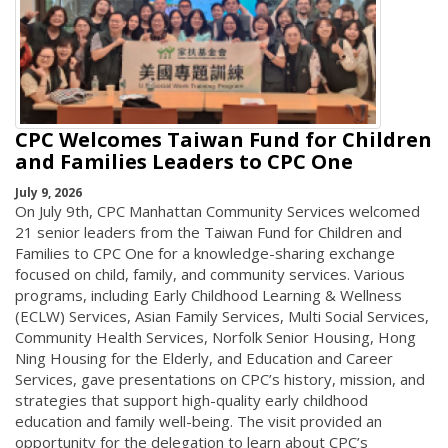
CPC Welcomes Taiwan Fund for Children
and Families Leaders to CPC One
July 9, 2026
On July 9th, CPC Manhattan Community Services welcomed
21 senior leaders from the Taiwan Fund for Children and
Families to CPC One for a knowledge-sharing exchange
focused on child, family, and community services. Various
programs, including Early Childhood Learning & Wellness
(ECLW) Services, Asian Family Services, Multi Social Services,
Community Health Services, Norfolk Senior Housing, Hong
Ning Housing for the Elderly, and Education and Career
Services, gave presentations on CPC’s history, mission, and
strategies that support high-quality early childhood
education and family well-being. The visit provided an
opportunity for the delegation to learn about CPC’s