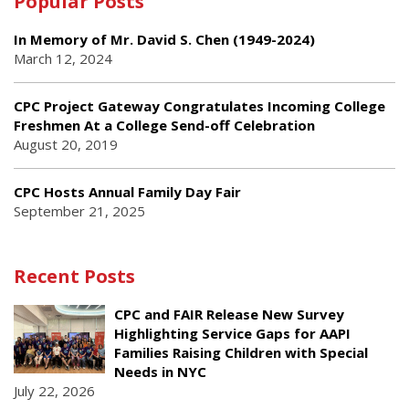
Popular Posts
In Memory of Mr. David S. Chen (1949-2024)
March 12, 2024
CPC Project Gateway Congratulates Incoming College
Freshmen At a College Send-off Celebration
August 20, 2019
CPC Hosts Annual Family Day Fair
September 21, 2025
Recent Posts
CPC and FAIR Release New Survey
Highlighting Service Gaps for AAPI
Families Raising Children with Special
Needs in NYC
July 22, 2026