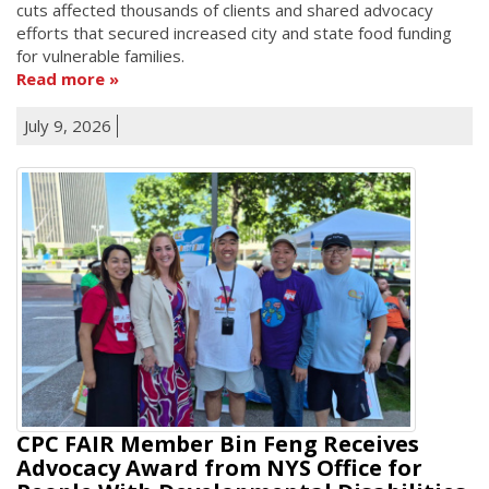
cuts affected thousands of clients and shared advocacy
efforts that secured increased city and state food funding
for vulnerable families.
Read more
July 9, 2026
CPC FAIR Member Bin Feng Receives
Advocacy Award from NYS Office for