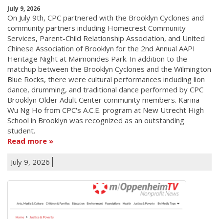
July 9, 2026
On July 9th, CPC partnered with the Brooklyn Cyclones and
community partners including Homecrest Community
Services, Parent-Child Relationship Association, and United
Chinese Association of Brooklyn for the 2nd Annual AAPI
Heritage Night at Maimonides Park. In addition to the
matchup between the Brooklyn Cyclones and the Wilmington
Blue Rocks, there were cultural performances including lion
dance, drumming, and traditional dance performed by CPC
Brooklyn Older Adult Center community members. Karina
Wu Ng Ho from CPC's A.C.E. program at New Utrecht High
School in Brooklyn was recognized as an outstanding
student.
Read more
July 9, 2026