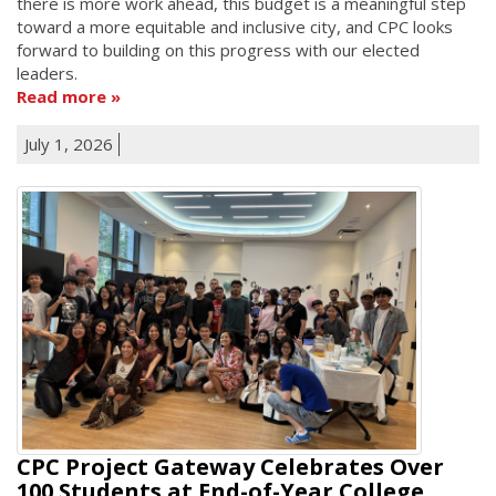
there is more work ahead, this budget is a meaningful step
toward a more equitable and inclusive city, and CPC looks
forward to building on this progress with our elected
leaders.
Read more
July 1, 2026
CPC Project Gateway Celebrates Over
100 Students at End-of-Year College