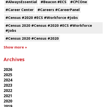
#AlwaysEssential
#Beacon #ECS
#CPCOne
#Career Center
#Careers #CareerPanel
#Census #2020 #ECS #Workforce #Jobs
#Census 2020 #Census #2020 #ECS #Workforce
#Jobs
#Census 2020 #Census #2020
Show more »
Archives
2026
2025
2024
2023
2022
2021
2020
2019