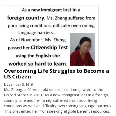
Overcoming Life Struggles to Become a
US Citizen
November 3, 2016
Ms. Zheng, a 61 year-old senior, first immigrated to the
United States in 2011. As a new immigrant lost in a foreign
country, she and her family suffered from poor living
conditions as well as difficulty overcoming language barriers.
This prevented her from seeking eligible benefit resources.