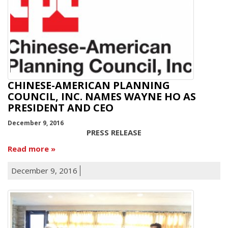
CHINESE-AMERICAN PLANNING
COUNCIL, INC. NAMES WAYNE HO AS
PRESIDENT AND CEO
December 9, 2016
PRESS RELEASE
Read more
December 9, 2016