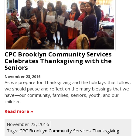
CPC Brooklyn Community Services
Celebrates Thanksgiving with the
Seniors
November 23, 2016
As we prepare for Thanksgiving and the holidays that follow,
we should pause and reflect on the many blessings that we
have―our community, families, seniors, youth, and our
children.
Read more
November 23, 2016
Tags:
CPC Brooklyn Community Services
Thanksgiving