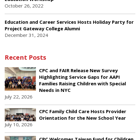
October 26, 2022
Education and Career Services Hosts Holiday Party for
Project Gateway College Alumni
December 31, 2024
Recent Posts
CPC and FAIR Release New Survey
Highlighting Service Gaps for AAPI
Families Raising Children with Special
Needs in NYC
July 22, 2026
CPC Family Child Care Hosts Provider
Orientation for the New School Year
July 10, 2026
CPC Welcomes Taiwan Fund for Children