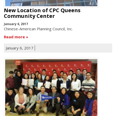
New Location of CPC Queens
Community Center
January 6, 2017
Chinese-American Planning Council, Inc.
Read more
January 6, 2017