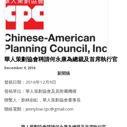
華人策劃協會聘請何永康為總裁及首席執行官
December 9, 2016
新聞稿
發稿日期：2016年12月9日
發稿單位：華人策劃協會及其附屬機構
聯繫人：劉林劍虹，華人策劃協會董事長
聯絡電郵：Jennylow.cpc@gmail.com
華人策劃協會聘請何永康為總裁及首席執行官