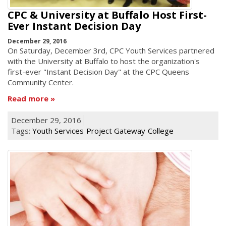
CPC & University at Buffalo Host First-
Ever Instant Decision Day
December 29, 2016
On Saturday, December 3rd, CPC Youth Services partnered
with the University at Buffalo to host the organization's
first-ever "Instant Decision Day" at the CPC Queens
Community Center.
Read more
December 29, 2016
Tags:
Youth Services
Project Gateway
College