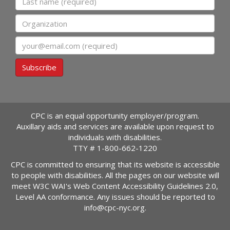
Organization
Email
Subscribe
CPC is an equal opportunity employer/program.
Auxillary aids and services are available upon request to
individuals with disabilities.
TTY #
1-800-662-1220
CPC is committed to ensuring that its website is accessible
to people with disabilities. All the pages on our website will
meet W3C WAI's Web Content Accessibility Guidelines 2.0,
Level AA conformance. Any issues should be reported to
info@cpc-nyc.org
.