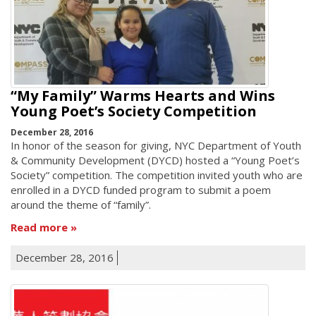
“My Family” Warms Hearts and Wins
Young Poet’s Society Competition
December 28, 2016
In honor of the season for giving, NYC Department of Youth
& Community Development (DYCD) hosted a “Young Poet’s
Society” competition. The competition invited youth who are
enrolled in a DYCD funded program to submit a poem
around the theme of “family”.
Read more
December 28, 2016