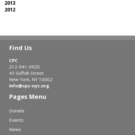
2013
2012
Find Us
CPC
212-941-0920
45 Suffolk Street
New York, NY 10002
info@cpc-nyc.org
Pages Menu
Donate
Events
News