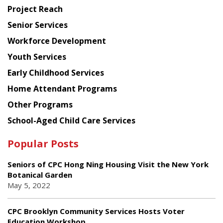
Planning
Project Reach
Council
Senior Services
Workforce Development
Youth Services
Early Childhood Services
Home Attendant Programs
Other Programs
School-Aged Child Care Services
Popular Posts
Seniors of CPC Hong Ning Housing Visit the New York
Botanical Garden
May 5, 2022
CPC Brooklyn Community Services Hosts Voter
Education Workshop