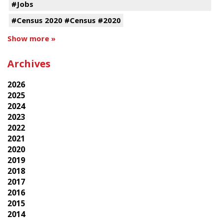
#Jobs
#Census 2020 #Census #2020
Show more »
Archives
2026
2025
2024
2023
2022
2021
2020
2019
2018
2017
2016
2015
2014