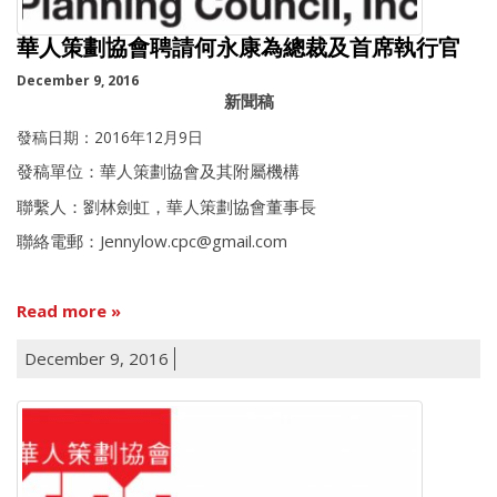
華人策劃協會聘請何永康為總裁及首席執行官
December 9, 2016
新聞稿
發稿日期：2016年12月9日
發稿單位：華人策劃協會及其附屬機構
聯繫人：劉林劍虹，華人策劃協會董事長
聯絡電郵：Jennylow.cpc@gmail.com
Read more
December 9, 2016