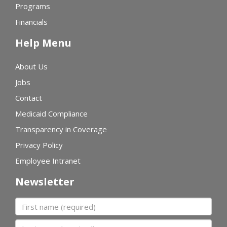
Programs
Financials
Help Menu
About Us
Jobs
Contact
Medicaid Compliance
Transparency in Coverage
Privacy Policy
Employee Intranet
Newsletter
First name
Last name