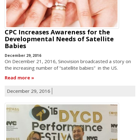
CPC Increases Awareness for the
Developmental Needs of Satellite
Babies
December 29, 2016
On December 21, 2016, Sinovision broadcasted a story on
the increasing number of “satellite babies” in the US.
Read more
December 29, 2016