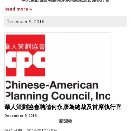
Read more
December 9, 2016
華人策劃協會聘請何永康為總裁及首席執行官
December 9, 2016
新聞稿
發稿日期：2016年12月9日