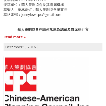
發稿單位：華人策劃協會及其附屬機構
聯繫人：劉林劍虹，華人策劃協會董事長
聯絡電郵：Jennylow.cpc@gmail.com
華人策劃協會聘請何永康為總裁及首席執行官
Read more
December 9, 2016