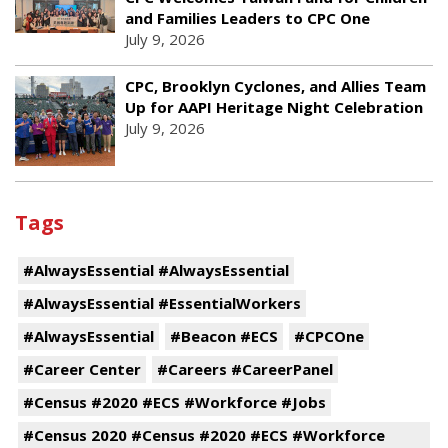
and Families Leaders to CPC One
July 9, 2026
CPC, Brooklyn Cyclones, and Allies Team
Up for AAPI Heritage Night Celebration
July 9, 2026
Tags
#AlwaysEssential #AlwaysEssential
#AlwaysEssential #EssentialWorkers
#AlwaysEssential
#Beacon #ECS
#CPCOne
#Career Center
#Careers #CareerPanel
#Census #2020 #ECS #Workforce #Jobs
#Census 2020 #Census #2020 #ECS #Workforce