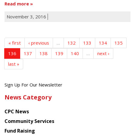
Read more
November 3, 2016
« first
‹ previous
…
132
133
134
135
136
137
138
139
140
…
next ›
last »
Get
Sign Up For Our Newsletter
the
News Category
latest
news
CPC News
from
Chinese
Community Services
American
Fund Raising