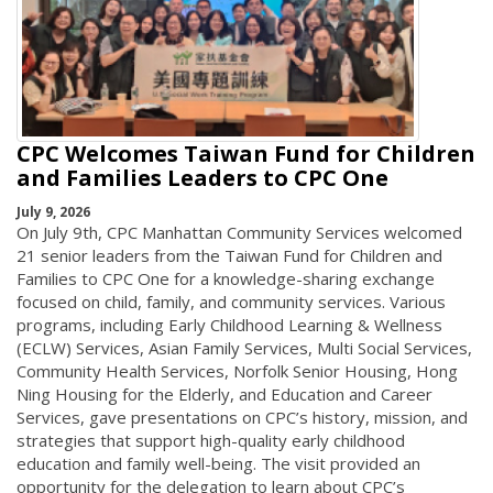
CPC Welcomes Taiwan Fund for Children
and Families Leaders to CPC One
July 9, 2026
On July 9th, CPC Manhattan Community Services welcomed
21 senior leaders from the Taiwan Fund for Children and
Families to CPC One for a knowledge-sharing exchange
focused on child, family, and community services. Various
programs, including Early Childhood Learning & Wellness
(ECLW) Services, Asian Family Services, Multi Social Services,
Community Health Services, Norfolk Senior Housing, Hong
Ning Housing for the Elderly, and Education and Career
Services, gave presentations on CPC’s history, mission, and
strategies that support high-quality early childhood
education and family well-being. The visit provided an
opportunity for the delegation to learn about CPC’s