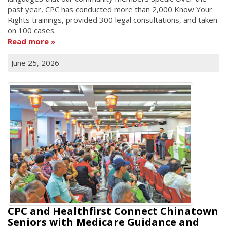
past year, CPC has conducted more than 2,000 Know Your
Rights trainings, provided 300 legal consultations, and taken
on 100 cases.
Read more
June 25, 2026
CPC and Healthfirst Connect Chinatown
Seniors with Medicare Guidance and