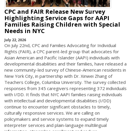
CPC and FAIR Release New Survey
Highlighting Service Gaps for AAPI
Families Raising Children with Special
Needs in NYC
July 22, 2026
On July 22nd, CPC and Families Advocating for Individual
Rights (FAIR), a CPC parent-led group that advocates for
Asian American and Pacific Islander (AAPI) individuals with
developmental disabilities and their families, have released a
new community-led survey of Chinese-American residents in
New York City, in partnership with Dr. Xinwei Zhang of
Teachers College, Columbia University. The survey collected
responses from 345 caregivers representing 372 individuals
with I/DD. It finds that NYC AAPI families raising individuals
with intellectual and developmental disabilities (I/DD)
continue to encounter significant obstacles to timely,
culturally responsive services. We are calling on
policymakers and service systems to expand timely
interpreter services and plain-language multilingual