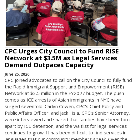
CPC Urges City Council to Fund RISE
Network at $3.5M as Legal Services
Demand Outpaces Capacity
June 25, 2026
CPC joined advocates to call on the City Council to fully fund
the Rapid Immigrant Support and Empowerment (RISE)
Network at $3.5 million in the FY2027 budget. The push
comes as ICE arrests of Asian immigrants in NYC have
surged sevenfold. Carlyn Cowen, CPC's Chief Policy and
Public Affairs Officer, and Jack Hsia, CPC's Senior Attorney,
were interviewed and shared that families have been torn
apart by ICE detention, and the waitlist for legal services
continues to grow. It has been difficult to find services in
languages that our community members speak. Over the