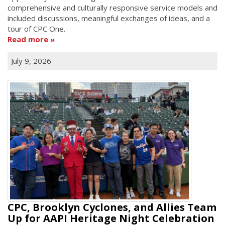
comprehensive and culturally responsive service models and
included discussions, meaningful exchanges of ideas, and a
tour of CPC One.
Read more
July 9, 2026
CPC, Brooklyn Cyclones, and Allies Team
Up for AAPI Heritage Night Celebration