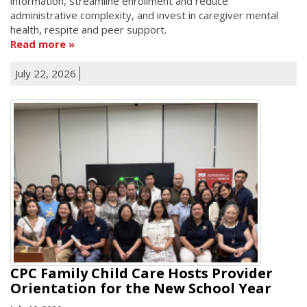
information, streamline enrollment and reduce
administrative complexity, and invest in caregiver mental
health, respite and peer support.
Read more
July 22, 2026
CPC Family Child Care Hosts Provider
Orientation for the New School Year