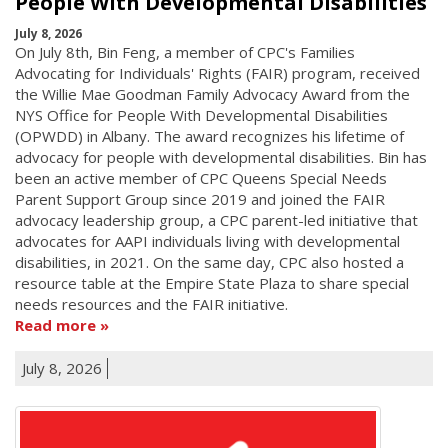
People With Developmental Disabilities
July 8, 2026
On July 8th, Bin Feng, a member of CPC's Families
Advocating for Individuals' Rights (FAIR) program, received
the Willie Mae Goodman Family Advocacy Award from the
NYS Office for People With Developmental Disabilities
(OPWDD) in Albany. The award recognizes his lifetime of
advocacy for people with developmental disabilities. Bin has
been an active member of CPC Queens Special Needs
Parent Support Group since 2019 and joined the FAIR
advocacy leadership group, a CPC parent-led initiative that
advocates for AAPI individuals living with developmental
disabilities, in 2021. On the same day, CPC also hosted a
resource table at the Empire State Plaza to share special
needs resources and the FAIR initiative.
Read more
July 8, 2026