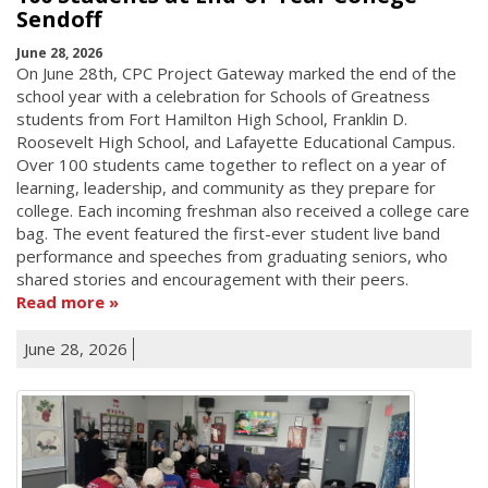
Sendoff
June 28, 2026
On June 28th, CPC Project Gateway marked the end of the
school year with a celebration for Schools of Greatness
students from Fort Hamilton High School, Franklin D.
Roosevelt High School, and Lafayette Educational Campus.
Over 100 students came together to reflect on a year of
learning, leadership, and community as they prepare for
college. Each incoming freshman also received a college care
bag. The event featured the first-ever student live band
performance and speeches from graduating seniors, who
shared stories and encouragement with their peers.
Read more
June 28, 2026