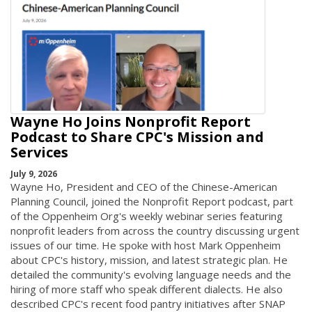
Wayne Ho Joins Nonprofit Report
Podcast to Share CPC's Mission and
Services
July 9, 2026
Wayne Ho, President and CEO of the Chinese-American
Planning Council, joined the Nonprofit Report podcast, part
of the Oppenheim Org's weekly webinar series featuring
nonprofit leaders from across the country discussing urgent
issues of our time. He spoke with host Mark Oppenheim
about CPC's history, mission, and latest strategic plan. He
detailed the community's evolving language needs and the
hiring of more staff who speak different dialects. He also
described CPC's recent food pantry initiatives after SNAP