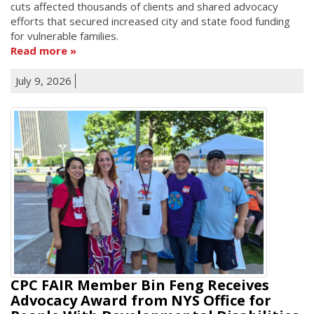
cuts affected thousands of clients and shared advocacy
efforts that secured increased city and state food funding
for vulnerable families.
Read more
July 9, 2026
CPC FAIR Member Bin Feng Receives
Advocacy Award from NYS Office for