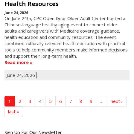
Health Resources
June 24, 2026
On June 24th, CPC Open Door Older Adult Center hosted a
Chinese-language healthy aging event to connect older
adults and caregivers with Medicare coverage guidance,
health education and community resources. The event
combined culturally relevant health education with practical
tools to help community members make informed decisions
and support their long-term health.
Read more
June 24, 2026
1
2
3
4
5
6
7
8
9
…
next ›
last »
Get
Sign Up For Our Newsletter