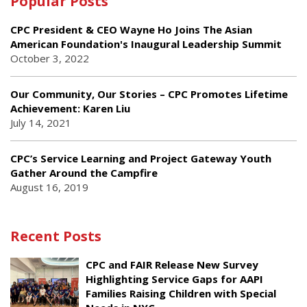
Popular Posts
CPC President & CEO Wayne Ho Joins The Asian
American Foundation's Inaugural Leadership Summit
October 3, 2022
Our Community, Our Stories – CPC Promotes Lifetime
Achievement: Karen Liu
July 14, 2021
CPC’s Service Learning and Project Gateway Youth
Gather Around the Campfire
August 16, 2019
Recent Posts
CPC and FAIR Release New Survey
Highlighting Service Gaps for AAPI
Families Raising Children with Special