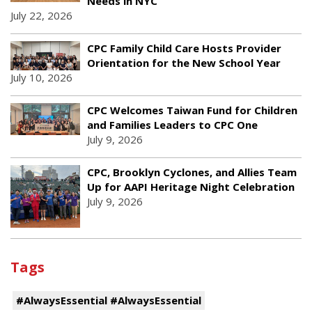
Needs in NYC
July 22, 2026
CPC Family Child Care Hosts Provider
Orientation for the New School Year
July 10, 2026
CPC Welcomes Taiwan Fund for Children
and Families Leaders to CPC One
July 9, 2026
CPC, Brooklyn Cyclones, and Allies Team
Up for AAPI Heritage Night Celebration
July 9, 2026
Tags
#AlwaysEssential #AlwaysEssential