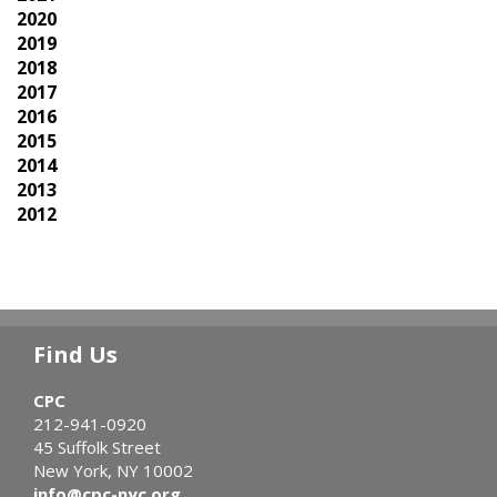
2020
2019
2018
2017
2016
2015
2014
2013
2012
Find Us
CPC
212-941-0920
45 Suffolk Street
New York, NY 10002
info@cpc-nyc.org