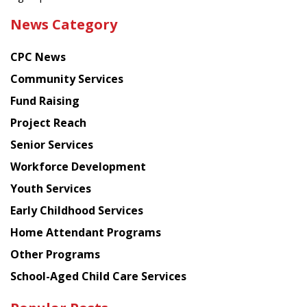
the
News Category
latest
news
CPC News
from
Chinese
Community Services
American
Fund Raising
Planning
Project Reach
Council
Senior Services
Workforce Development
Youth Services
Early Childhood Services
Home Attendant Programs
Other Programs
School-Aged Child Care Services