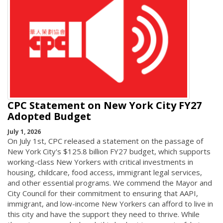
CPC Statement on New York City FY27
Adopted Budget
July 1, 2026
On July 1st, CPC released a statement on the passage of
New York City's $125.8 billion FY27 budget, which supports
working-class New Yorkers with critical investments in
housing, childcare, food access, immigrant legal services,
and other essential programs. We commend the Mayor and
City Council for their commitment to ensuring that AAPI,
immigrant, and low-income New Yorkers can afford to live in
this city and have the support they need to thrive. While