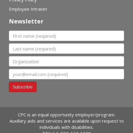
Employee Intranet
Newsletter
First name
Last name
Organization
Email
Subscribe
CPC is an equal opportunity employer/program.
Auxillary aids and services are available upon request to
individuals with disabilities.