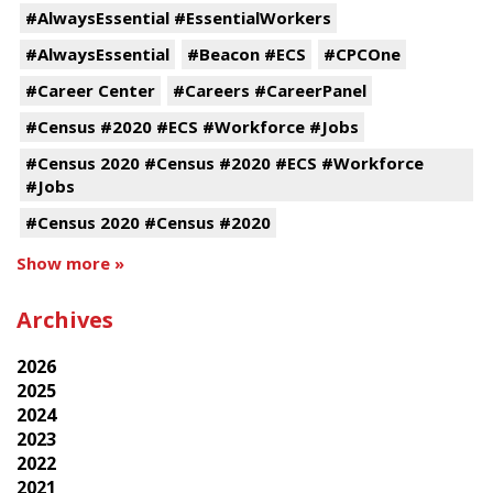
#AlwaysEssential #EssentialWorkers
#AlwaysEssential
#Beacon #ECS
#CPCOne
#Career Center
#Careers #CareerPanel
#Census #2020 #ECS #Workforce #Jobs
#Census 2020 #Census #2020 #ECS #Workforce
#Jobs
#Census 2020 #Census #2020
Show more »
Archives
2026
2025
2024
2023
2022
2021