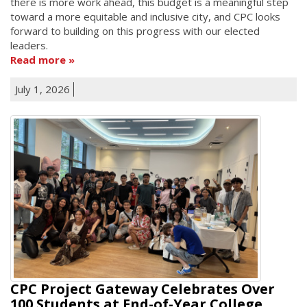
there is more work ahead, this budget is a meaningful step
toward a more equitable and inclusive city, and CPC looks
forward to building on this progress with our elected
leaders.
Read more
July 1, 2026
CPC Project Gateway Celebrates Over
100 Students at End-of-Year College