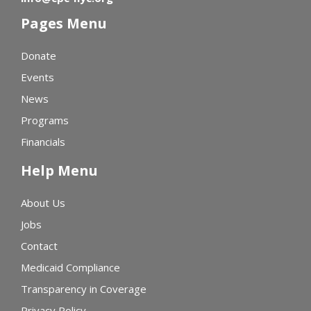
Pages Menu
Donate
Events
News
Programs
Financials
Help Menu
About Us
Jobs
Contact
Medicaid Compliance
Transparency in Coverage
Privacy Policy