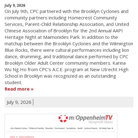
July 9, 2026
On July 9th, CPC partnered with the Brooklyn Cyclones and
community partners including Homecrest Community
Services, Parent-Child Relationship Association, and United
Chinese Association of Brooklyn for the 2nd Annual AAPI
Heritage Night at Maimonides Park. In addition to the
matchup between the Brooklyn Cyclones and the Wilmington
Blue Rocks, there were cultural performances including lion
dance, drumming, and traditional dance performed by CPC
Brooklyn Older Adult Center community members. Karina
Wu Ng Ho from CPC's A.C.E. program at New Utrecht High
School in Brooklyn was recognized as an outstanding
student.
Read more
July 9, 2026