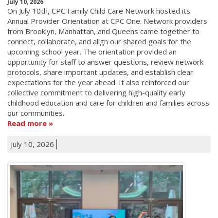
July 10, 2026
On July 10th, CPC Family Child Care Network hosted its
Annual Provider Orientation at CPC One. Network providers
from Brooklyn, Manhattan, and Queens came together to
connect, collaborate, and align our shared goals for the
upcoming school year. The orientation provided an
opportunity for staff to answer questions, review network
protocols, share important updates, and establish clear
expectations for the year ahead. It also reinforced our
collective commitment to delivering high-quality early
childhood education and care for children and families across
our communities.
Read more
July 10, 2026