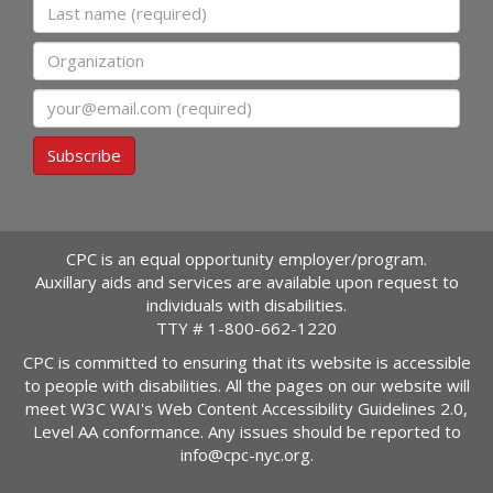
Last name
Organization
Email
Subscribe
CPC is an equal opportunity employer/program.
Auxillary aids and services are available upon request to
individuals with disabilities.
TTY #
1-800-662-1220
CPC is committed to ensuring that its website is accessible
to people with disabilities. All the pages on our website will
meet W3C WAI's Web Content Accessibility Guidelines 2.0,
Level AA conformance. Any issues should be reported to
info@cpc-nyc.org
.