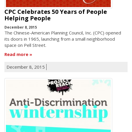
CPC Celebrates 50 Years of People
Helping People
December 8, 2015
The Chinese-American Planning Council, Inc. (CPC) opened
its doors in 1965, launching from a small neighborhood
space on Pell Street.
Read more
December 8, 2015