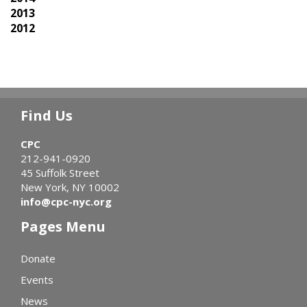
2013
2012
Find Us
CPC
212-941-0920
45 Suffolk Street
New York, NY 10002
info@cpc-nyc.org
Pages Menu
Donate
Events
News