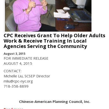
CPC Receives Grant To Help Older Adults
Work & Receive Training In Local
Agencies Serving the Community
August 3, 2015
FOR IMMEDIATE RELEASE
AUGUST 4, 2015
CONTACT:
Michelle Liu, SCSEP Director
mliu@cpc-nyc.org
718-358-8899
Chinese-American Planning Council, Inc.