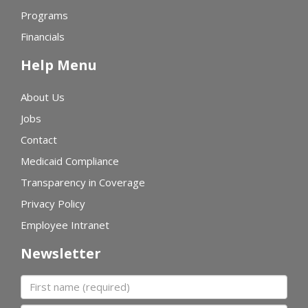
Programs
Financials
Help Menu
About Us
Jobs
Contact
Medicaid Compliance
Transparency in Coverage
Privacy Policy
Employee Intranet
Newsletter
First name