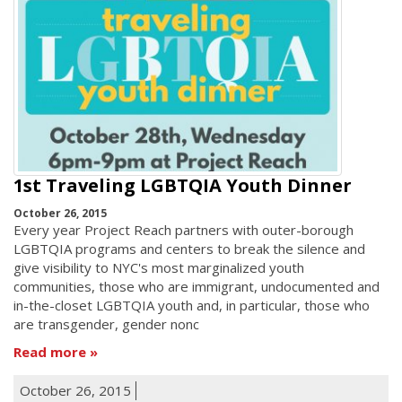
1st Traveling LGBTQIA Youth Dinner
October 26, 2015
Every year Project Reach partners with outer-borough
LGBTQIA programs and centers to break the silence and
give visibility to NYC's most marginalized youth
communities, those who are immigrant, undocumented and
in-the-closet LGBTQIA youth and, in particular, those who
are transgender, gender nonc
Read more
October 26, 2015