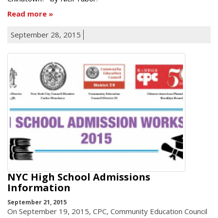
Read more
September 28, 2015
NYC High School Admissions
Information
September 21, 2015
On September 19, 2015, CPC, Community Education Council