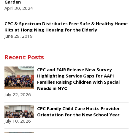
Garden
April 30, 2024
CPC & Spectrum Distributes Free Safe & Healthy Home
Kits at Hong Ning Housing for the Elderly
June 29, 2019
Recent Posts
CPC and FAIR Release New Survey
Highlighting Service Gaps for AAPI
Families Raising Children with Special
Needs in NYC
July 22, 2026
CPC Family Child Care Hosts Provider
Orientation for the New School Year
July 10, 2026