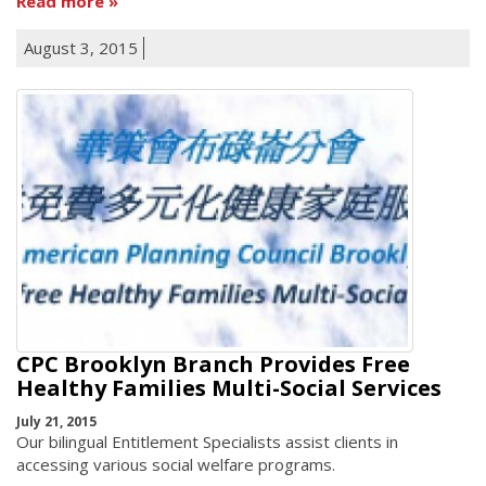
Read more
August 3, 2015
CPC Brooklyn Branch Provides Free
Healthy Families Multi-Social Services
July 21, 2015
Our bilingual Entitlement Specialists assist clients in
accessing various social welfare programs.