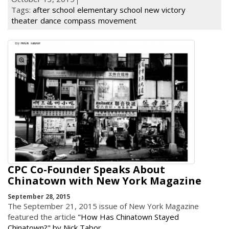
Tags:
after school
elementary school
new victory
theater
dance
compass
movement
CPC Co-Founder Speaks About
Chinatown with New York Magazine
September 28, 2015
The September 21, 2015 issue of New York Magazine
featured the article
"How Has Chinatown Stayed
Chinatown?" by Nick Tabor
.