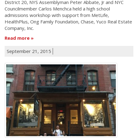
District 20, NYS Assemblyman Peter Abbate, Jr and NYC
Councilmember Carlos Menchca held a high school
admissions workshop with support from MetLife,
HealthPlus, Ong Family Foundation, Chase, Yuco Real Estate
Company, Inc.
Read more
September 21, 2015