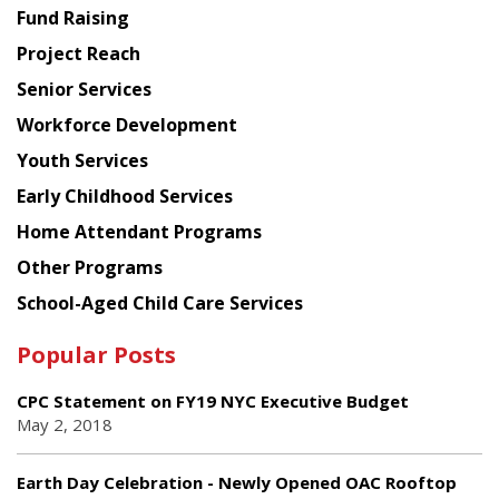
American
Fund Raising
Planning
Project Reach
Council
Senior Services
Workforce Development
Youth Services
Early Childhood Services
Home Attendant Programs
Other Programs
School-Aged Child Care Services
Popular Posts
CPC Statement on FY19 NYC Executive Budget
May 2, 2018
Earth Day Celebration - Newly Opened OAC Rooftop