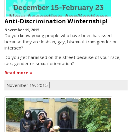
Anti-Discrimination Winternship!
November 19, 2015
Do you know young people who have been harassed
because they are lesbian, gay, bisexual, transgender or
intersex?
Do you get harassed on the street because of your race,
sex, gender or sexual orientation?
Read more
November 19, 2015