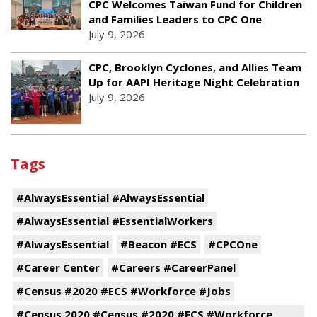
CPC Welcomes Taiwan Fund for Children
and Families Leaders to CPC One
July 9, 2026
CPC, Brooklyn Cyclones, and Allies Team
Up for AAPI Heritage Night Celebration
July 9, 2026
Tags
#AlwaysEssential #AlwaysEssential
#AlwaysEssential #EssentialWorkers
#AlwaysEssential
#Beacon #ECS
#CPCOne
#Career Center
#Careers #CareerPanel
#Census #2020 #ECS #Workforce #Jobs
#Census 2020 #Census #2020 #ECS #Workforce