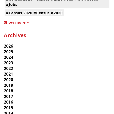
#Jobs
#Census 2020 #Census #2020
Show more »
Archives
2026
2025
2024
2023
2022
2021
2020
2019
2018
2017
2016
2015
2014