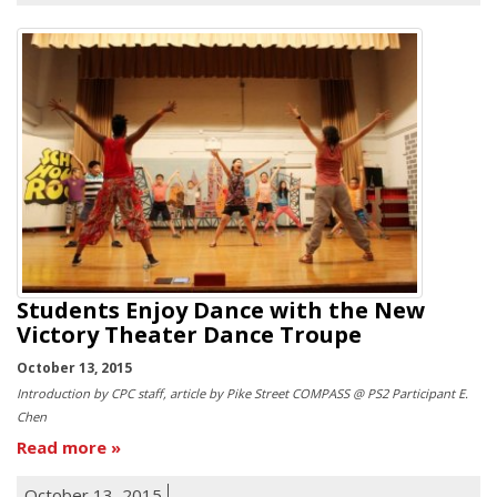
Students Enjoy Dance with the New
Victory Theater Dance Troupe
October 13, 2015
Introduction by CPC staff, article by Pike Street COMPASS @ PS2 Participant E.
Chen
Read more
October 13, 2015