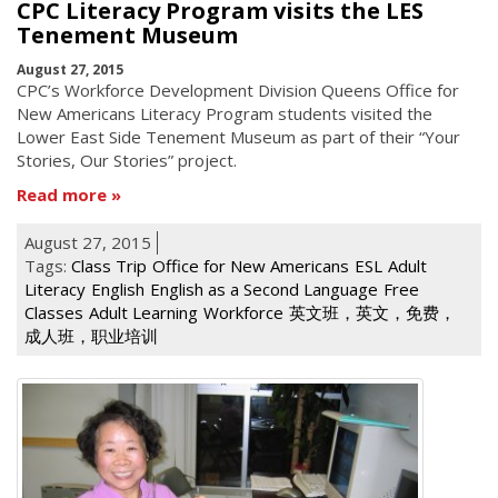
CPC Literacy Program visits the LES
Tenement Museum
August 27, 2015
CPC’s Workforce Development Division Queens Office for
New Americans Literacy Program students visited the
Lower East Side Tenement Museum as part of their “Your
Stories, Our Stories” project.
Read more
August 27, 2015
Tags:
Class Trip
Office for New Americans
ESL
Adult
Literacy
English
English as a Second Language
Free
Classes
Adult Learning
Workforce
英文班，英文，免费，
成人班，职业培训