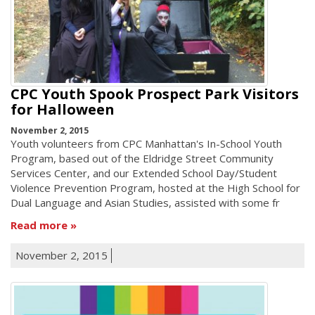
CPC Youth Spook Prospect Park Visitors
for Halloween
November 2, 2015
Youth volunteers from CPC Manhattan's In-School Youth
Program, based out of the Eldridge Street Community
Services Center, and our Extended School Day/Student
Violence Prevention Program, hosted at the High School for
Dual Language and Asian Studies, assisted with some fr
Read more
November 2, 2015