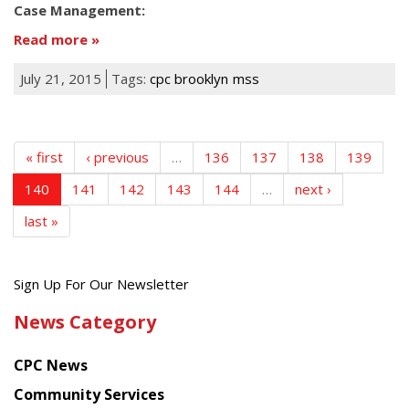
Case Management:
Read more
July 21, 2015
Tags:
cpc brooklyn
mss
« first
‹ previous
…
136
137
138
139
140
141
142
143
144
…
next ›
last »
Get
Sign Up For Our Newsletter
the
News Category
latest
news
CPC News
from
Chinese
Community Services