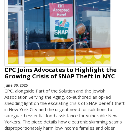
CPC Joins Advocates to Highlight the
Growing Crisis of SNAP Theft in NYC
June 30, 2025
CPC, alongside Part of the Solution and the Jewish
Association Serving the Aging, co-authored an op-ed
shedding light on the escalating crisis of SNAP benefit theft
in New York City and the urgent need for solutions to
safeguard essential food assistance for vulnerable New
Yorkers. The piece details how electronic skimming scams
disproportionately harm low-income families and older