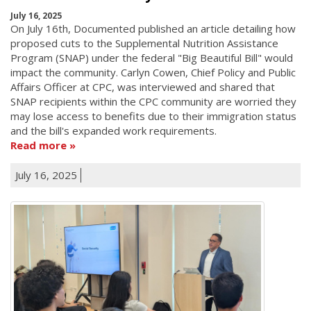
July 16, 2025
On July 16th, Documented published an article detailing how
proposed cuts to the Supplemental Nutrition Assistance
Program (SNAP) under the federal "Big Beautiful Bill" would
impact the community. Carlyn Cowen, Chief Policy and Public
Affairs Officer at CPC, was interviewed and shared that
SNAP recipients within the CPC community are worried they
may lose access to benefits due to their immigration status
and the bill's expanded work requirements.
Read more
July 16, 2025