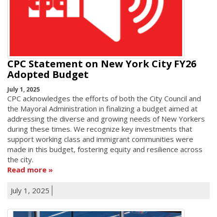
CPC Statement on New York City FY26
Adopted Budget
July 1, 2025
CPC acknowledges the efforts of both the City Council and
the Mayoral Administration in finalizing a budget aimed at
addressing the diverse and growing needs of New Yorkers
during these times. We recognize key investments that
support working class and immigrant communities were
made in this budget, fostering equity and resilience across
the city.
Read more
July 1, 2025