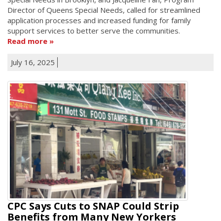
Director of Queens Special Needs, called for streamlined
application processes and increased funding for family
support services to better serve the communities.
Read more
July 16, 2025
CPC Says Cuts to SNAP Could Strip
Benefits from Many New Yorkers