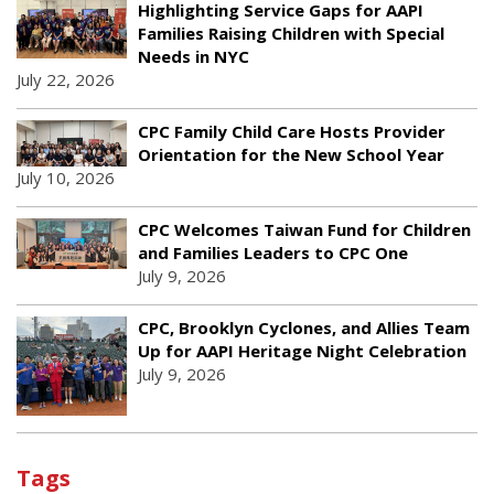
Highlighting Service Gaps for AAPI
Families Raising Children with Special
Needs in NYC
July 22, 2026
CPC Family Child Care Hosts Provider
Orientation for the New School Year
July 10, 2026
CPC Welcomes Taiwan Fund for Children
and Families Leaders to CPC One
July 9, 2026
CPC, Brooklyn Cyclones, and Allies Team
Up for AAPI Heritage Night Celebration
July 9, 2026
Tags