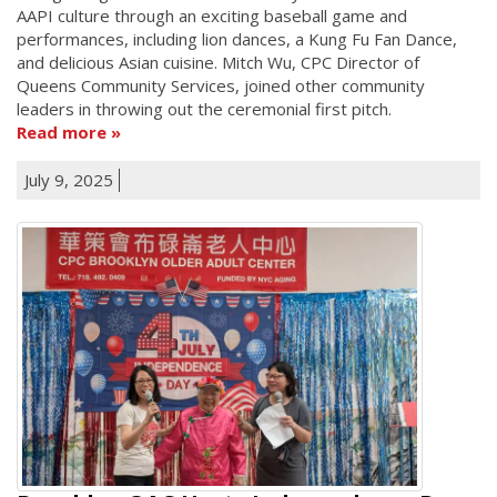
AAPI culture through an exciting baseball game and
performances, including lion dances, a Kung Fu Fan Dance,
and delicious Asian cuisine. Mitch Wu, CPC Director of
Queens Community Services, joined other community
leaders in throwing out the ceremonial first pitch.
Read more
July 9, 2025