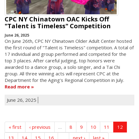
CPC NY Chinatown OAC Kicks Off
"Talent is Timeless" Competition
June 26, 2025
On June 26th, CPC NY Chinatown Older Adult Center hosted
the first round of "Talent is Timeless" competition. A total of
17 individual and group performed and competed for the
top 3 places. After careful judging, top honors were
awarded to a dance group, a solo singer, and a Tai Chi
group. All three winning acts will represent CPC at the
Department for the Aging's Regional Competition in July.
Read more
June 26, 2025
« first
‹ previous
…
8
9
10
11
12
13
14
15
16
…
next ›
last »