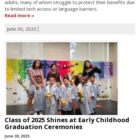
adults, many of whom struggle to protect their benefits due
to limited tech access or language barriers.
Read more
June 30, 2025
Class of 2025 Shines at Early Childhood
Graduation Ceremonies
June 30, 2025