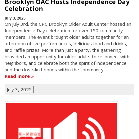
Brooklyn OAC Hosts Independence Day
Celebration
July 3, 2025
On July 3rd, the CPC Brooklyn Older Adult Center hosted an
Independence Day celebration for over 150 community
members. The event brought older adults together for an
afternoon of live performances, delicious food and drinks,
and raffle prizes. More than just a party, the gathering
provided an opportunity for older adults to reconnect with
neighbors, and celebrate both the spirit of independence
and the close-knit bonds within the community.
Read more
July 3, 2025