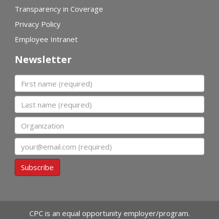
Transparency in Coverage
Privacy Policy
Employee Intranet
Newsletter
First name
Last name
Organization
Email
Subscribe
CPC is an equal opportunity employer/program.