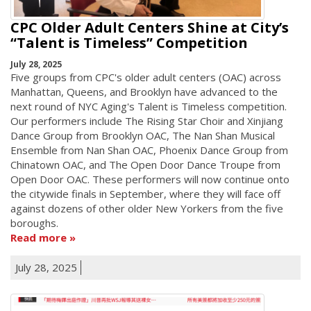
CPC Older Adult Centers Shine at City’s
“Talent is Timeless” Competition
July 28, 2025
Five groups from CPC's older adult centers (OAC) across
Manhattan, Queens, and Brooklyn have advanced to the
next round of NYC Aging's Talent is Timeless competition.
Our performers include The Rising Star Choir and Xinjiang
Dance Group from Brooklyn OAC, The Nan Shan Musical
Ensemble from Nan Shan OAC, Phoenix Dance Group from
Chinatown OAC, and The Open Door Dance Troupe from
Open Door OAC. These performers will now continue onto
the citywide finals in September, where they will face off
against dozens of other older New Yorkers from the five
boroughs.
Read more
July 28, 2025