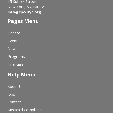
45 Suffolk Street
New York, NY 10002
info@cpc-nyc.org
Pages Menu
Donate
Events
News
Programs
Financials
Help Menu
About Us
Jobs
Contact
Medicaid Compliance