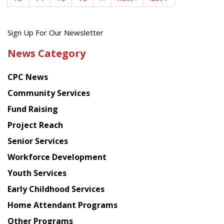
Get
Sign Up For Our Newsletter
the
News Category
latest
news
CPC News
from
Chinese
Community Services
American
Fund Raising
Planning
Project Reach
Council
Senior Services
Workforce Development
Youth Services
Early Childhood Services
Home Attendant Programs
Other Programs