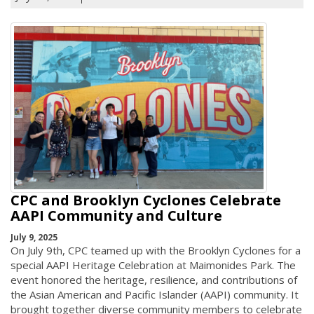
CPC and Brooklyn Cyclones Celebrate
AAPI Community and Culture
July 9, 2025
On July 9th, CPC teamed up with the Brooklyn Cyclones for a
special AAPI Heritage Celebration at Maimonides Park. The
event honored the heritage, resilience, and contributions of
the Asian American and Pacific Islander (AAPI) community. It
brought together diverse community members to celebrate