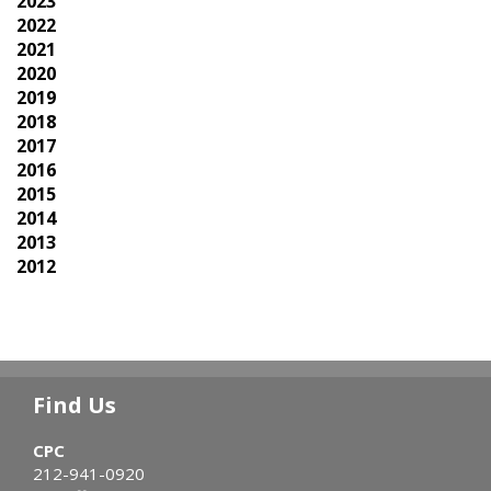
2023
2022
2021
2020
2019
2018
2017
2016
2015
2014
2013
2012
Find Us
CPC
212-941-0920