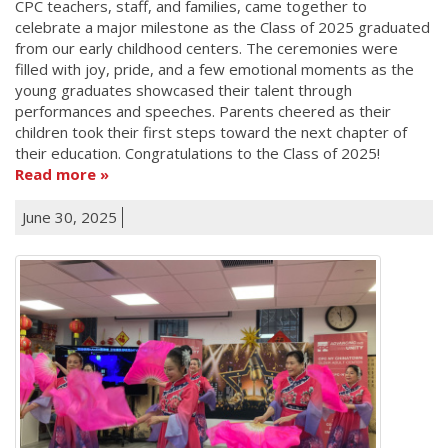
CPC teachers, staff, and families, came together to
celebrate a major milestone as the Class of 2025 graduated
from our early childhood centers. The ceremonies were
filled with joy, pride, and a few emotional moments as the
young graduates showcased their talent through
performances and speeches. Parents cheered as their
children took their first steps toward the next chapter of
their education. Congratulations to the Class of 2025!
Read more
June 30, 2025