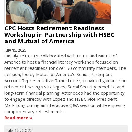
CPC Hosts Retirement Readiness
Workshop in Partnership with HSBC
and Mutual of America
July 15, 2025
On July 15th, CPC collaborated with HSBC and Mutual of
America to host a financial literacy workshop focused on
retirement readiness for over 50 community members. The
session, led by Mutual of America's Senior Participant
Account Representative Rainel Lopez, provided guidance on
retirement savings strategies, Social Security benefits, and
long-term financial planning. Attendees had the opportunity
to engage directly with Lopez and HSBC Vice President
Mark Long during an interactive Q&A session while enjoying
complimentary refreshments.
Read more
July 15, 2025