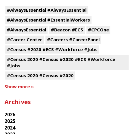
#AlwaysEssential #AlwaysEssential
#AlwaysEssential #EssentialWorkers
#AlwaysEssential
#Beacon #ECS
#CPCOne
#Career Center
#Careers #CareerPanel
#Census #2020 #ECS #Workforce #Jobs
#Census 2020 #Census #2020 #ECS #Workforce
#Jobs
#Census 2020 #Census #2020
Show more »
Archives
2026
2025
2024