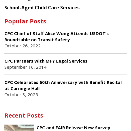
School-Aged Child Care Services
Popular Posts
CPC Chief of Staff Alice Wong Attends USDOT's
Roundtable on Transit Safety
October 26, 2022
CPC Partners with MFY Legal Services
September 16, 2014
CPC Celebrates 60th Anniversary with Benefit Recital
at Carnegie Hall
October 3, 2025
Recent Posts
CPC and FAIR Release New Survey