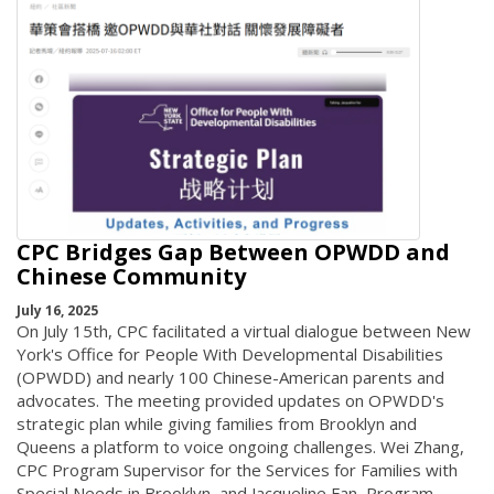
CPC Bridges Gap Between OPWDD and
Chinese Community
July 16, 2025
On July 15th, CPC facilitated a virtual dialogue between New
York's Office for People With Developmental Disabilities
(OPWDD) and nearly 100 Chinese-American parents and
advocates. The meeting provided updates on OPWDD's
strategic plan while giving families from Brooklyn and
Queens a platform to voice ongoing challenges. Wei Zhang,
CPC Program Supervisor for the Services for Families with
Special Needs in Brooklyn, and Jacqueline Fan, Program