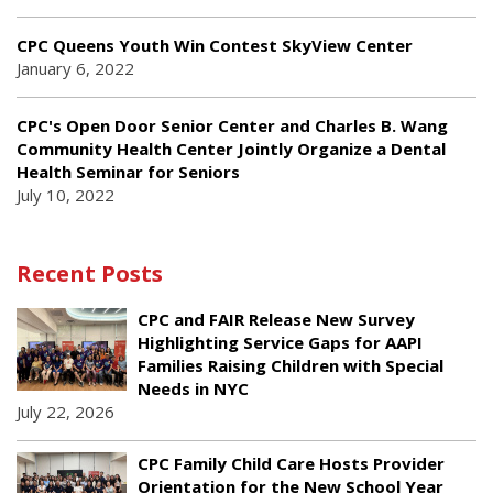
CPC Queens Youth Win Contest SkyView Center
January 6, 2022
CPC's Open Door Senior Center and Charles B. Wang
Community Health Center Jointly Organize a Dental
Health Seminar for Seniors
July 10, 2022
Recent Posts
CPC and FAIR Release New Survey
Highlighting Service Gaps for AAPI
Families Raising Children with Special
Needs in NYC
July 22, 2026
CPC Family Child Care Hosts Provider
Orientation for the New School Year