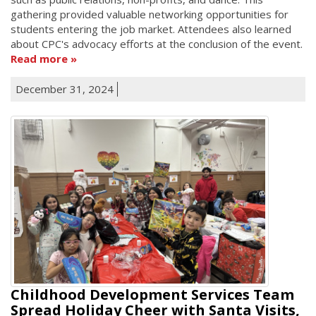
gathering provided valuable networking opportunities for
students entering the job market. Attendees also learned
about CPC's advocacy efforts at the conclusion of the event.
Read more
December 31, 2024
Childhood Development Services Team
Spread Holiday Cheer with Santa Visits,