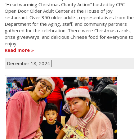
“Heartwarming Christmas Charity Action” hosted by CPC
Open Door Older Adult Center at the House of Joy
restaurant. Over 350 older adults, representatives from the
Department for the Aging, staff, and community partners
gathered for the celebration. There were Christmas carols,
prize giveaways, and delicious Chinese food for everyone to
enjoy.
Read more
December 18, 2024