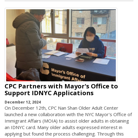
CPC Partners with Mayor's Office to
Support IDNYC Applications
December 12, 2024
On December 12th, CPC Nan Shan Older Adult Center
launched a new collaboration with the NYC Mayor's Office of
Immigrant Affairs (MOIA) to assist older adults in obtaining
an IDNYC card. Many older adults expressed interest in
applying but found the process challenging. Through this