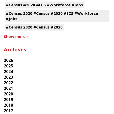
#Census #2020 #ECS #Workforce #Jobs
#Census 2020 #Census #2020 #ECS #Workforce
#Jobs
#Census 2020 #Census #2020
Show more »
Archives
2026
2025
2024
2023
2022
2021
2020
2019
2018
2017