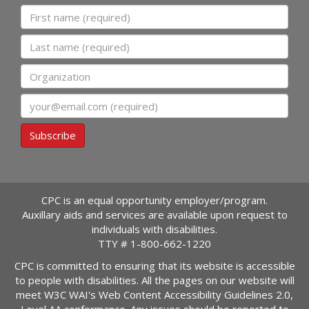
First name
Last name
Organization
Email
Subscribe
CPC is an equal opportunity employer/program.
Auxillary aids and services are available upon request to
individuals with disabilities.
TTY #
1-800-662-1220
CPC is committed to ensuring that its website is accessible
to people with disabilities. All the pages on our website will
meet W3C WAI's Web Content Accessibility Guidelines 2.0,
Level AA conformance. Any issues should be reported to