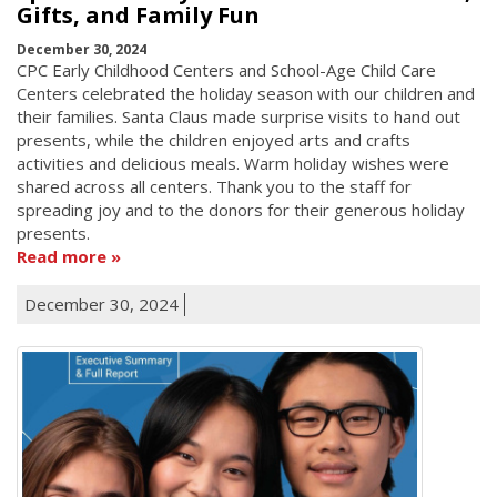
Gifts, and Family Fun
December 30, 2024
CPC Early Childhood Centers and School-Age Child Care
Centers celebrated the holiday season with our children and
their families. Santa Claus made surprise visits to hand out
presents, while the children enjoyed arts and crafts
activities and delicious meals. Warm holiday wishes were
shared across all centers. Thank you to the staff for
spreading joy and to the donors for their generous holiday
presents.
Read more
December 30, 2024