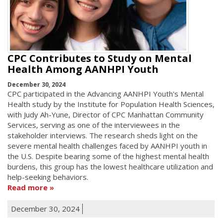
CPC Contributes to Study on Mental
Health Among AANHPI Youth
December 30, 2024
CPC participated in the Advancing AANHPI Youth's Mental
Health study by the Institute for Population Health Sciences,
with Judy Ah-Yune, Director of CPC Manhattan Community
Services, serving as one of the interviewees in the
stakeholder interviews. The research sheds light on the
severe mental health challenges faced by AANHPI youth in
the U.S. Despite bearing some of the highest mental health
burdens, this group has the lowest healthcare utilization and
help-seeking behaviors.
Read more
December 30, 2024