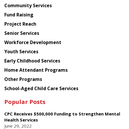
Chinese
Community Services
American
Fund Raising
Planning
Project Reach
Council
Senior Services
Workforce Development
Youth Services
Early Childhood Services
Home Attendant Programs
Other Programs
School-Aged Child Care Services
Popular Posts
CPC Receives $500,000 Funding to Strengthen Mental
Health Services
June 29, 2022