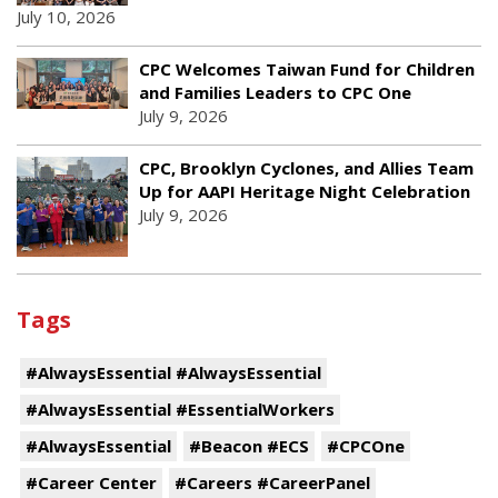
July 10, 2026
CPC Welcomes Taiwan Fund for Children
and Families Leaders to CPC One
July 9, 2026
CPC, Brooklyn Cyclones, and Allies Team
Up for AAPI Heritage Night Celebration
July 9, 2026
Tags
#AlwaysEssential #AlwaysEssential
#AlwaysEssential #EssentialWorkers
#AlwaysEssential
#Beacon #ECS
#CPCOne
#Career Center
#Careers #CareerPanel