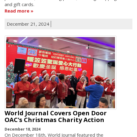
and gift cards.
Read more
December 21, 2024
World Journal Covers Open Door
OAC's Christmas Charity Action
December 18, 2024
On December 18th, World Journal featured the