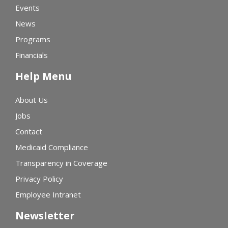
Events
News
Programs
Financials
Help Menu
About Us
Jobs
Contact
Medicaid Compliance
Transparency in Coverage
Privacy Policy
Employee Intranet
Newsletter