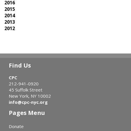
2016
2015
2014
2013
2012
Find Us
CPC
212-941-0920
45 Suffolk Street
New York, NY 10002
info@cpc-nyc.org
Pages Menu
Donate