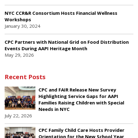
NYC CCR&R Consortium Hosts Financial Wellness
Workshops
January 30, 2024
CPC Partners with National Grid on Food Distribution
Events During AAPI Heritage Month
May 29, 2026
Recent Posts
CPC and FAIR Release New Survey
Highlighting Service Gaps for AAPI
Families Raising Children with Special
Needs in NYC
July 22, 2026
CPC Family Child Care Hosts Provider
Orientation for the New School Year