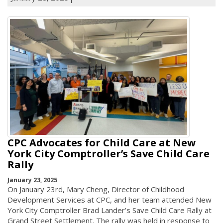
CPC Advocates for Child Care at New
York City Comptroller’s Save Child Care
Rally
January 23, 2025
On January 23rd, Mary Cheng, Director of Childhood
Development Services at CPC, and her team attended New
York City Comptroller Brad Lander’s Save Child Care Rally at
Grand Street Settlement. The rally was held in response to