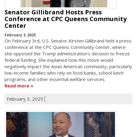
Senator Gillibrand Hosts Press
Conference at CPC Queens Community
Center
February 3, 2025
On February 3rd, U.S. Senator Kirsten Gillibrand held a press
conference at the CPC Queens Community Center, where
she opposed the Trump administration's decision to freeze
federal funding. She explained how this move would
negatively impact the Asian American community, particularly
low-income families who rely on food banks, school lunch
programs, and other essential welfare services.
Read more
February 3, 2025