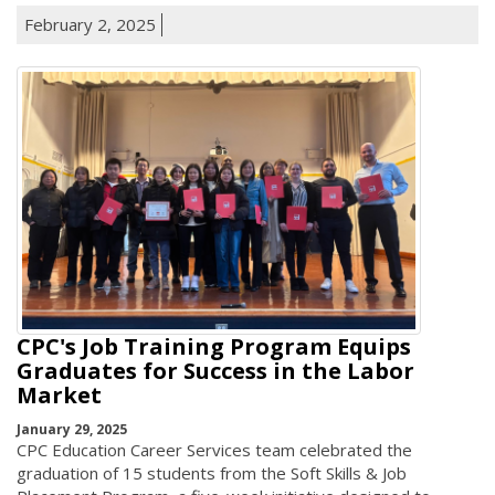
February 2, 2025
CPC's Job Training Program Equips
Graduates for Success in the Labor
Market
January 29, 2025
CPC Education Career Services team celebrated the
graduation of 15 students from the Soft Skills & Job