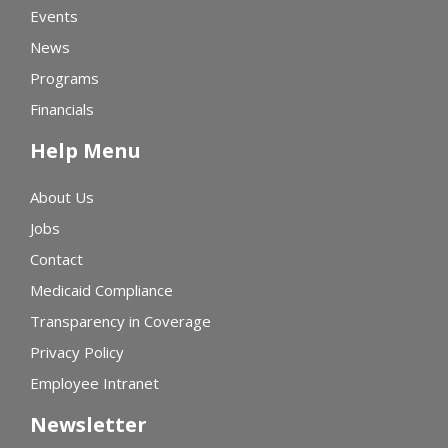
Events
News
Programs
Financials
Help Menu
About Us
Jobs
Contact
Medicaid Compliance
Transparency in Coverage
Privacy Policy
Employee Intranet
Newsletter