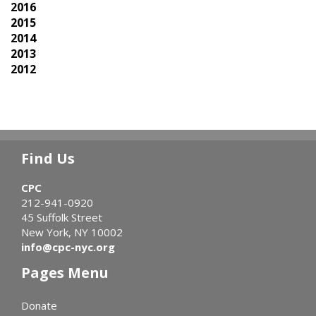
2016
2015
2014
2013
2012
Find Us
CPC
212-941-0920
45 Suffolk Street
New York, NY 10002
info@cpc-nyc.org
Pages Menu
Donate