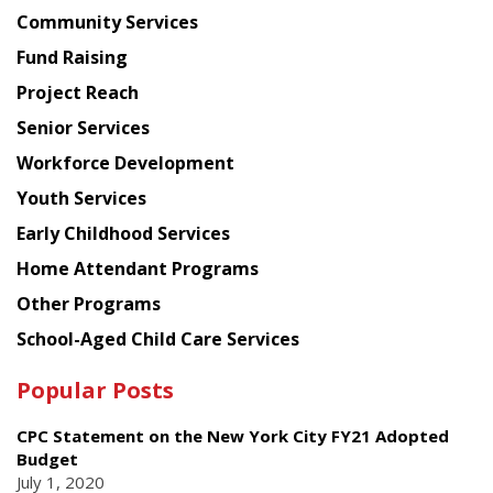
Chinese
Community Services
American
Fund Raising
Planning
Project Reach
Council
Senior Services
Workforce Development
Youth Services
Early Childhood Services
Home Attendant Programs
Other Programs
School-Aged Child Care Services
Popular Posts
CPC Statement on the New York City FY21 Adopted
Budget
July 1, 2020