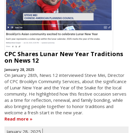
CPC Shares Lunar New Year Traditions
on News 12
January 28, 2025
On January 28th, News 12 interviewed Steve Mei, Director
of CPC Brooklyn Community Services, about the significance
of Lunar New Year and the Year of the Snake for the local
community. He highlighted how this festive occasion serves
as a time for reflection, renewal, and family bonding, while
also bringing people together to honor traditions and
welcome a fresh start in the new year.
Read more
January 28, 2025