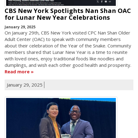
CBS New York Spotlights Nan Shan OAC
for Lunar New Year Celebrations
January 29, 2025
On January 29th, CBS New York visited CPC Nan Shan Older
Adult Center (OAC) to speak with community members
about their celebration of the Year of the Snake. Community
members shared that Lunar New Year is a time to reunite
with loved ones, enjoy traditional foods like noodles and
dumplings, and wish each other good health and prosperity.
Read more
January 29, 2025