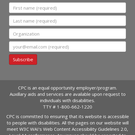
First name
Last name
Organization
Email
Subscribe
CPC is an equal opportunity employer/program.
Auxillary aids and services are available upon request to
individuals with disabilities.
TTY #
1-800-662-1220
CPC is committed to ensuring that its website is accessible
to people with disabilities. All the pages on our website will
meet W3C WAI's Web Content Accessibility Guidelines 2.0,