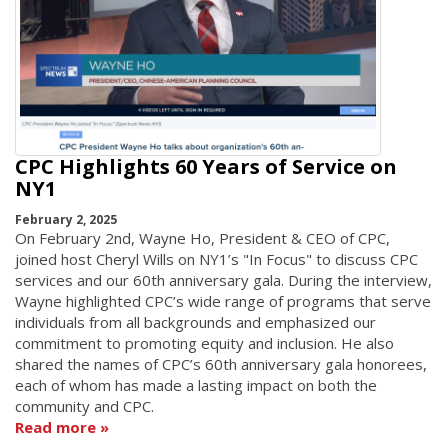
CPC Highlights 60 Years of Service on
NY1
February 2, 2025
On February 2nd, Wayne Ho, President & CEO of CPC,
joined host Cheryl Wills on NY1’s "In Focus" to discuss CPC
services and our 60th anniversary gala. During the interview,
Wayne highlighted CPC’s wide range of programs that serve
individuals from all backgrounds and emphasized our
commitment to promoting equity and inclusion. He also
shared the names of CPC’s 60th anniversary gala honorees,
each of whom has made a lasting impact on both the
community and CPC.
Read more