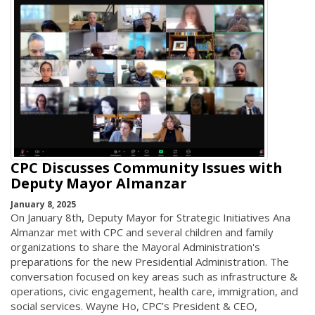
CPC Discusses Community Issues with
Deputy Mayor Almanzar
January 8, 2025
On January 8th, Deputy Mayor for Strategic Initiatives Ana
Almanzar met with CPC and several children and family
organizations to share the Mayoral Administration's
preparations for the new Presidential Administration. The
conversation focused on key areas such as infrastructure &
operations, civic engagement, health care, immigration, and
social services. Wayne Ho, CPC’s President & CEO,