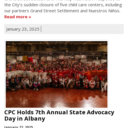
the City’s sudden closure of five child care centers, including
our partners Grand Street Settlement and Nuestros Niños.
Read more
January 23, 2025
CPC Holds 7th Annual State Advocacy
Day in Albany
January 22, 2025