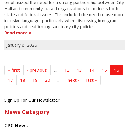
emphasized the need for a strong partnership between City
Hall and community-based organizations to address both
state and federal issues. This included the need to use more
inclusive language, particularly when discussing immigrant
policies and reaffirming sanctuary city policies.
Read more
January 8, 2025
« first
‹ previous
…
12
13
14
15
16
17
18
19
20
…
next ›
last »
Get
Sign Up For Our Newsletter
the
News Category
latest
news
CPC News
from