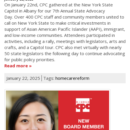
On January 22nd, CPC gathered at the New York State
Capitol in Albany for our 7th Annual State Advocacy
Day. Over 400 CPC staff and community members united to
call on New York State to make critical investments in
support of Asian American Pacific Islander (AAPI), immigrant,
and low-income communities. Attendees participated in
activities, including a rally, meetings with legislators, arts and
crafts, and a Capitol tour. CPC also met virtually with nearly
50 state legislators the following day to continue advocating
for public policy priorities.
Read more
January 22, 2025
Tags:
homecarereform