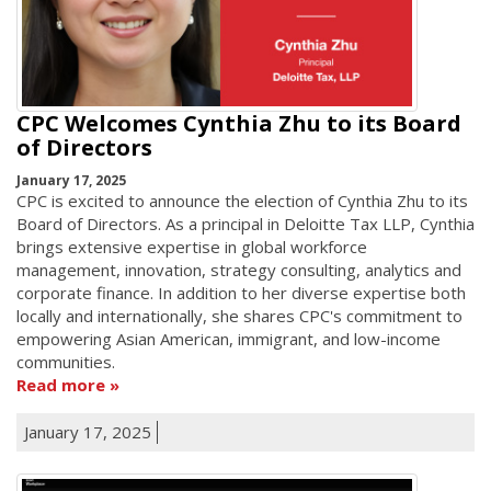
CPC Welcomes Cynthia Zhu to its Board
of Directors
January 17, 2025
CPC is excited to announce the election of Cynthia Zhu to its
Board of Directors. As a principal in Deloitte Tax LLP, Cynthia
brings extensive expertise in global workforce
management, innovation, strategy consulting, analytics and
corporate finance. In addition to her diverse expertise both
locally and internationally, she shares CPC's commitment to
empowering Asian American, immigrant, and low-income
communities.
Read more
January 17, 2025