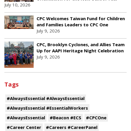
July 10, 2026
CPC Welcomes Taiwan Fund for Children
and Families Leaders to CPC One
July 9, 2026
CPC, Brooklyn Cyclones, and Allies Team
Up for AAPI Heritage Night Celebration
July 9, 2026
Tags
#AlwaysEssential #AlwaysEssential
#AlwaysEssential #EssentialWorkers
#AlwaysEssential
#Beacon #ECS
#CPCOne
#Career Center
#Careers #CareerPanel