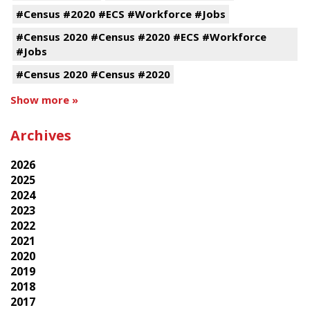
#Census #2020 #ECS #Workforce #Jobs
#Census 2020 #Census #2020 #ECS #Workforce
#Jobs
#Census 2020 #Census #2020
Show more »
Archives
2026
2025
2024
2023
2022
2021
2020
2019
2018
2017