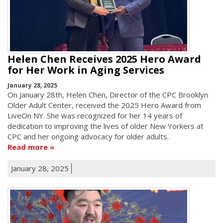
Helen Chen Receives 2025 Hero Award
for Her Work in Aging Services
January 28, 2025
On January 28th, Helen Chen, Director of the CPC Brooklyn
Older Adult Center, received the 2025 Hero Award from
LiveOn NY. She was recognized for her 14 years of
dedication to improving the lives of older New Yorkers at
CPC and her ongoing advocacy for older adults.
Read more
January 28, 2025