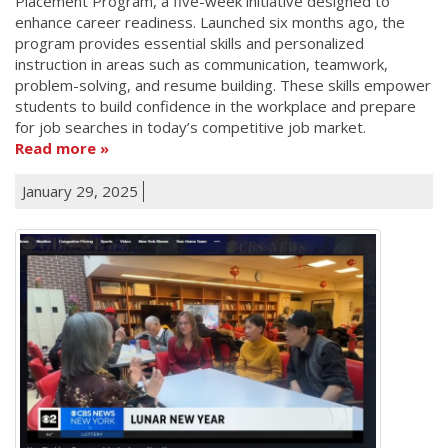
Placement Program, a five-week initiative designed to
enhance career readiness. Launched six months ago, the
program provides essential skills and personalized
instruction in areas such as communication, teamwork,
problem-solving, and resume building. These skills empower
students to build confidence in the workplace and prepare
for job searches in today’s competitive job market.
Read more
January 29, 2025