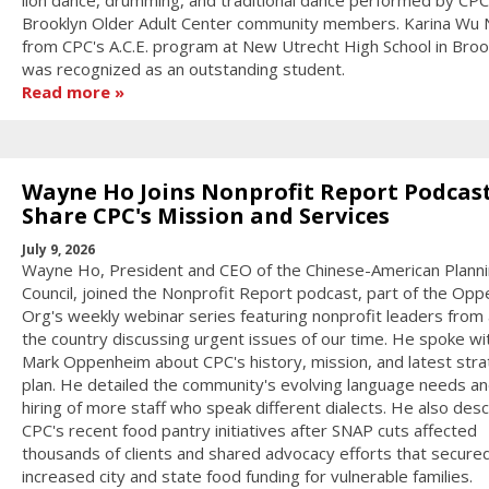
lion dance, drumming, and traditional dance performed by CPC
Brooklyn Older Adult Center community members. Karina Wu
from CPC's A.C.E. program at New Utrecht High School in Broo
was recognized as an outstanding student.
Read more
Wayne Ho Joins Nonprofit Report Podcast
Share CPC's Mission and Services
July 9, 2026
Wayne Ho, President and CEO of the Chinese-American Plann
Council, joined the Nonprofit Report podcast, part of the Op
Org's weekly webinar series featuring nonprofit leaders from
the country discussing urgent issues of our time. He spoke wi
Mark Oppenheim about CPC's history, mission, and latest stra
plan. He detailed the community's evolving language needs an
hiring of more staff who speak different dialects. He also des
CPC's recent food pantry initiatives after SNAP cuts affected
thousands of clients and shared advocacy efforts that secure
increased city and state food funding for vulnerable families.