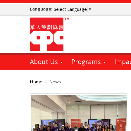
Skip
Language:
to
Select Language
▼
main
content
About Us
Programs
Impa
Home
News
Main
Content