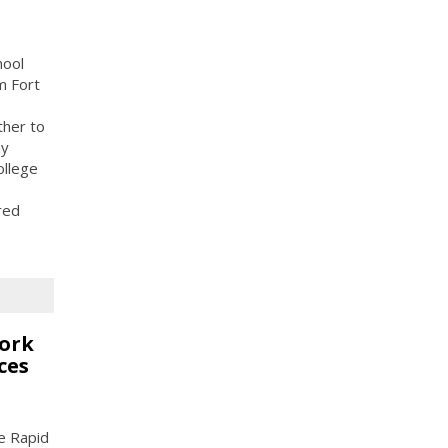
hool
m Fort
ther to
ey
ollege
red
work
ces
he Rapid