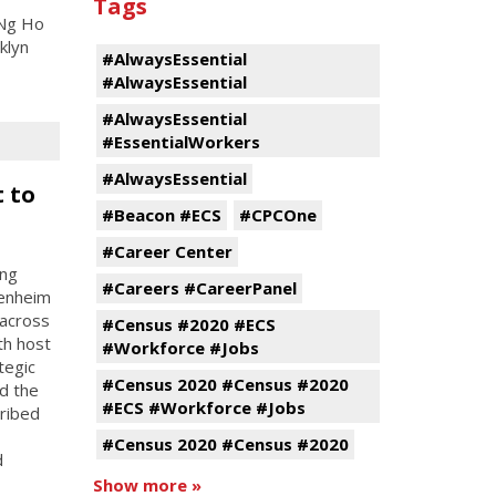
Tags
 Ng Ho
klyn
#AlwaysEssential
#AlwaysEssential
#AlwaysEssential
#EssentialWorkers
#AlwaysEssential
 to
#Beacon #ECS
#CPCOne
#Career Center
ing
#Careers #CareerPanel
penheim
 across
#Census #2020 #ECS
th host
#Workforce #Jobs
tegic
#Census 2020 #Census #2020
d the
#ECS #Workforce #Jobs
cribed
#Census 2020 #Census #2020
d
Show more »