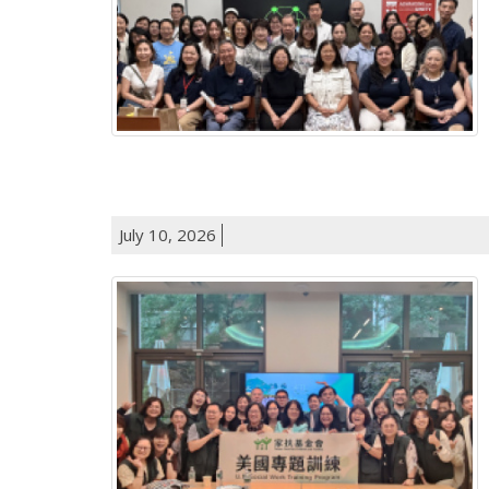
July 10, 2026