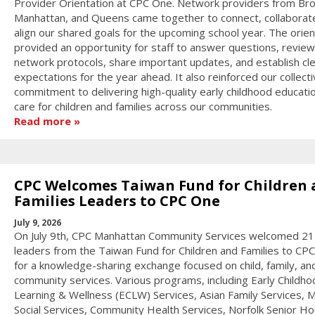
Provider Orientation at CPC One. Network providers from Bro
Manhattan, and Queens came together to connect, collaborat
align our shared goals for the upcoming school year. The orien
provided an opportunity for staff to answer questions, review
network protocols, share important updates, and establish cl
expectations for the year ahead. It also reinforced our collect
commitment to delivering high-quality early childhood educati
care for children and families across our communities.
Read more
CPC Welcomes Taiwan Fund for Children 
Families Leaders to CPC One
July 9, 2026
On July 9th, CPC Manhattan Community Services welcomed 21
leaders from the Taiwan Fund for Children and Families to CP
for a knowledge-sharing exchange focused on child, family, an
community services. Various programs, including Early Childho
Learning & Wellness (ECLW) Services, Asian Family Services, M
Social Services, Community Health Services, Norfolk Senior Ho