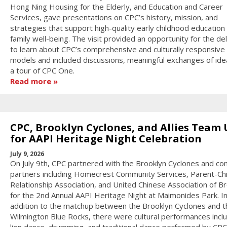
Hong Ning Housing for the Elderly, and Education and Career
Services, gave presentations on CPC’s history, mission, and
strategies that support high-quality early childhood education
family well-being. The visit provided an opportunity for the de
to learn about CPC’s comprehensive and culturally responsive
models and included discussions, meaningful exchanges of ide
a tour of CPC One.
Read more
CPC, Brooklyn Cyclones, and Allies Team
for AAPI Heritage Night Celebration
July 9, 2026
On July 9th, CPC partnered with the Brooklyn Cyclones and c
partners including Homecrest Community Services, Parent-Chi
Relationship Association, and United Chinese Association of B
for the 2nd Annual AAPI Heritage Night at Maimonides Park. I
addition to the matchup between the Brooklyn Cyclones and t
Wilmington Blue Rocks, there were cultural performances incl