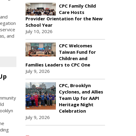
CPC Family Child
Care Hosts
 and
Provider Orientation for the New
legation
School Year
 service
July 10, 2026
as, and
CPC Welcomes
Taiwan Fund for
Children and
Families Leaders to CPC One
July 9, 2026
 Up
CPC, Brooklyn
Cyclones, and Allies
ommunity
Team Up for AAPI
ld
Heritage Night
rooklyn
Celebration
n
July 9, 2026
he
uding