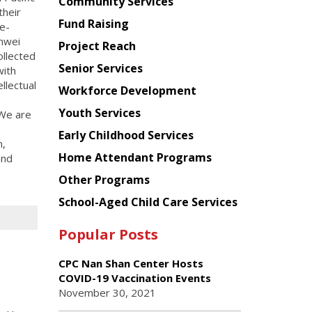
Chinese
Community Services
their
American
Fund Raising
e-
Planning
inwei
Project Reach
Council
ollected
Senior Services
with
ellectual
Workforce Development
Youth Services
 We are
Early Childhood Services
n,
Home Attendant Programs
and
Other Programs
School-Aged Child Care Services
Popular Posts
CPC Nan Shan Center Hosts
COVID-19 Vaccination Events
November 30, 2021