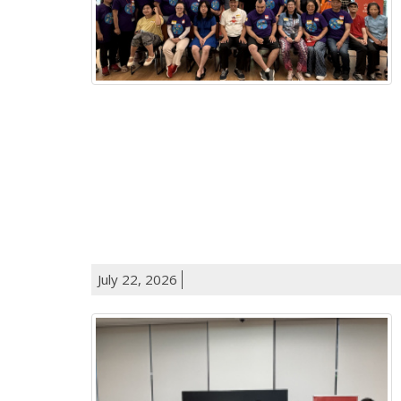
July 22, 2026