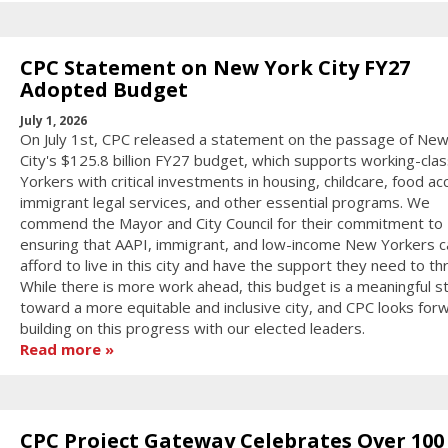
CPC Statement on New York City FY27
Adopted Budget
July 1, 2026
On July 1st, CPC released a statement on the passage of New
City's $125.8 billion FY27 budget, which supports working-cl
Yorkers with critical investments in housing, childcare, food ac
immigrant legal services, and other essential programs. We
commend the Mayor and City Council for their commitment to
ensuring that AAPI, immigrant, and low-income New Yorkers c
afford to live in this city and have the support they need to thr
While there is more work ahead, this budget is a meaningful s
toward a more equitable and inclusive city, and CPC looks for
building on this progress with our elected leaders.
Read more
CPC Project Gateway Celebrates Over 100