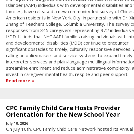
Islander (AAPI) individuals with developmental disabilities and 
families, have released a new community-led survey of Chines
American residents in New York City, in partnership with Dr. X
Zhang of Teachers College, Columbia University. The survey c
responses from 345 caregivers representing 372 individuals 
I/DD. It finds that NYC AAPI families raising individuals with int
and developmental disabilities (I/DD) continue to encounter
significant obstacles to timely, culturally responsive services.
calling on policymakers and service systems to expand timely
interpreter services and plain-language multilingual informatio
streamline enrollment and reduce administrative complexity, 
invest in caregiver mental health, respite and peer support.
Read more
CPC Family Child Care Hosts Provider
Orientation for the New School Year
July 10, 2026
On July 10th, CPC Family Child Care Network hosted its Annual