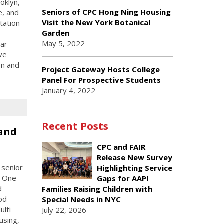
oklyn,
Seniors of CPC Hong Ning Housing
e, and
Visit the New York Botanical
tation
Garden
May 5, 2022
ear
ive
on and
Project Gateway Hosts College
Panel For Prospective Students
January 4, 2022
Recent Posts
and
CPC and FAIR
Release New Survey
 senior
Highlighting Service
C One
Gaps for AAPI
d
Families Raising Children with
od
Special Needs in NYC
ulti
July 22, 2026
using,