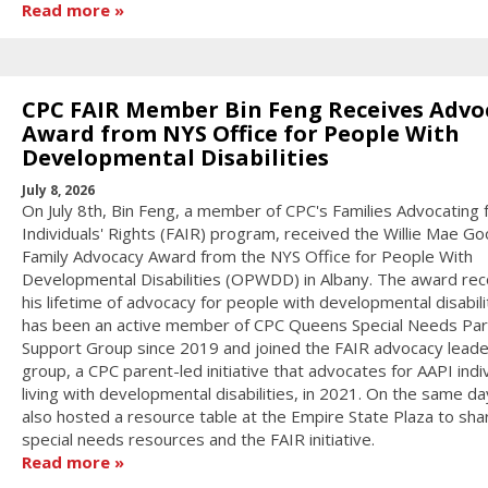
Read more
CPC FAIR Member Bin Feng Receives Advo
Award from NYS Office for People With
Developmental Disabilities
July 8, 2026
On July 8th, Bin Feng, a member of CPC's Families Advocating 
Individuals' Rights (FAIR) program, received the Willie Mae 
Family Advocacy Award from the NYS Office for People With
Developmental Disabilities (OPWDD) in Albany. The award re
his lifetime of advocacy for people with developmental disabilit
has been an active member of CPC Queens Special Needs Pa
Support Group since 2019 and joined the FAIR advocacy leade
group, a CPC parent-led initiative that advocates for AAPI indi
living with developmental disabilities, in 2021. On the same d
also hosted a resource table at the Empire State Plaza to sha
special needs resources and the FAIR initiative.
Read more