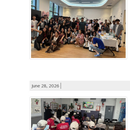
June 28, 2026