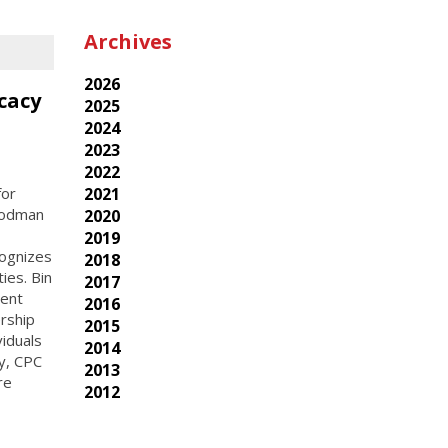
Archives
2026
cacy
2025
2024
2023
2022
for
2021
Goodman
2020
2019
cognizes
2018
ies. Bin
2017
rent
2016
rship
2015
viduals
2014
ay, CPC
2013
re
2012