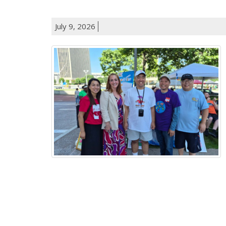
July 9, 2026