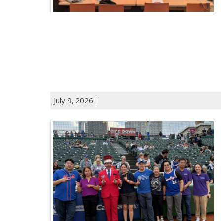
July 9, 2026