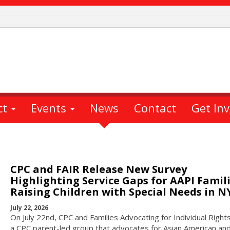
ct
Events
News
Contact
Get In
CPC and FAIR Release New Survey
Highlighting Service Gaps for AAPI Famil
Raising Children with Special Needs in N
July 22, 2026
On July 22nd, CPC and Families Advocating for Individual Rights
a CPC parent-led group that advocates for Asian American and