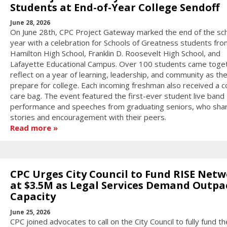
Students at End-of-Year College Sendoff
June 28, 2026
On June 28th, CPC Project Gateway marked the end of the sc
year with a celebration for Schools of Greatness students fro
Hamilton High School, Franklin D. Roosevelt High School, and
Lafayette Educational Campus. Over 100 students came toge
reflect on a year of learning, leadership, and community as th
prepare for college. Each incoming freshman also received a c
care bag. The event featured the first-ever student live band
performance and speeches from graduating seniors, who sha
stories and encouragement with their peers.
Read more
CPC Urges City Council to Fund RISE Net
at $3.5M as Legal Services Demand Outpa
Capacity
June 25, 2026
CPC joined advocates to call on the City Council to fully fund t