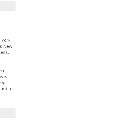
 York
ass New
cess,
an
ive.
tep
ward to