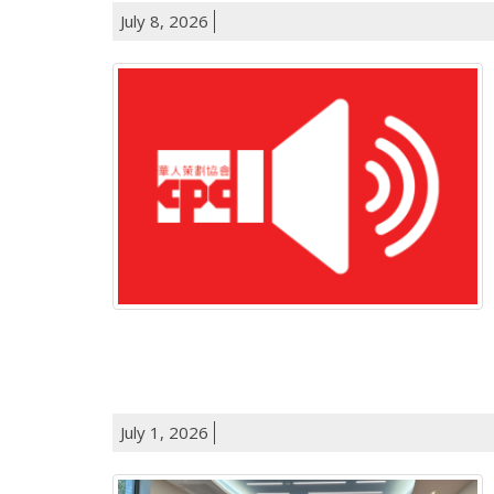
July 8, 2026
July 1, 2026