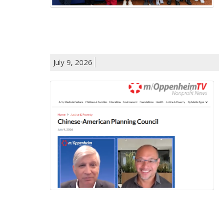
July 9, 2026