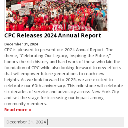
CPC Releases 2024 Annual Report
December 31, 2024
CPC is pleased to present our 2024 Annual Report. The
theme, “Celebrating Our Legacy, Inspiring the Future,”
honors the rich history and hard work of those who laid the
foundation of CPC while also looking forward to new efforts
that will empower future generations to reach new
heights. As we look forward to 2025, we are excited to
celebrate our 60th anniversary. This milestone will celebrate
six decades of service and advocacy across New York City
and set the stage for increasing our impact among
community members.
Read more
December 31, 2024