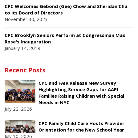
CPC Welcomes Gebond (Gee) Chow and Sheridan Chu
to its Board of Directors
November 30, 2023
CPC Brooklyn Seniors Perform at Congressman Max
Rose's Inauguration
January 14, 2019
Recent Posts
CPC and FAIR Release New Survey
Highlighting Service Gaps for AAPI
Families Raising Children with Special
Needs in NYC
July 22, 2026
CPC Family Child Care Hosts Provider
Orientation for the New School Year
July 10, 2026