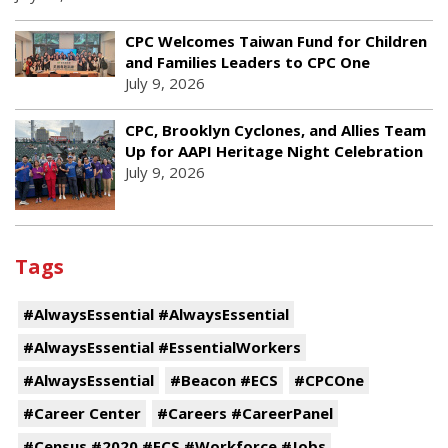
CPC Welcomes Taiwan Fund for Children
and Families Leaders to CPC One
July 9, 2026
CPC, Brooklyn Cyclones, and Allies Team
Up for AAPI Heritage Night Celebration
July 9, 2026
Tags
#AlwaysEssential #AlwaysEssential
#AlwaysEssential #EssentialWorkers
#AlwaysEssential
#Beacon #ECS
#CPCOne
#Career Center
#Careers #CareerPanel
#Census #2020 #ECS #Workforce #Jobs