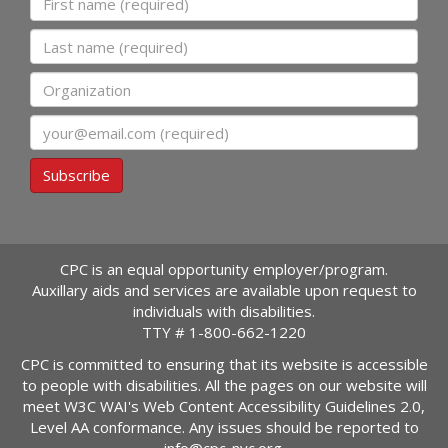
Last name
Organization
Email
Subscribe
CPC is an equal opportunity employer/program.
Auxillary aids and services are available upon request to
individuals with disabilities.
TTY #
1-800-662-1220
CPC is committed to ensuring that its website is accessible
to people with disabilities. All the pages on our website will
meet W3C WAI's Web Content Accessibility Guidelines 2.0,
Level AA conformance. Any issues should be reported to
info@cpc-nyc.org
.