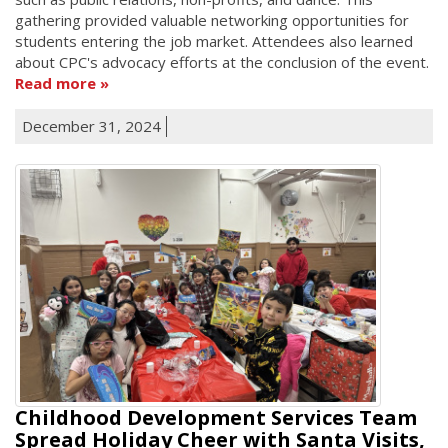
gathering provided valuable networking opportunities for
students entering the job market. Attendees also learned
about CPC's advocacy efforts at the conclusion of the event.
Read more
December 31, 2024
Childhood Development Services Team
Spread Holiday Cheer with Santa Visits,