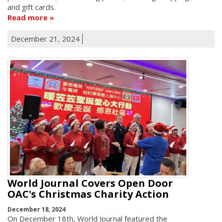
and gift cards.
Read more
December 21, 2024
World Journal Covers Open Door
OAC's Christmas Charity Action
December 18, 2024
On December 18th, World Journal featured the