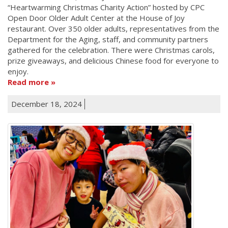
“Heartwarming Christmas Charity Action” hosted by CPC
Open Door Older Adult Center at the House of Joy
restaurant. Over 350 older adults, representatives from the
Department for the Aging, staff, and community partners
gathered for the celebration. There were Christmas carols,
prize giveaways, and delicious Chinese food for everyone to
enjoy.
Read more
December 18, 2024