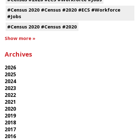
#Census 2020 #Census #2020 #ECS #Workforce
#Jobs
#Census 2020 #Census #2020
Show more »
Archives
2026
2025
2024
2023
2022
2021
2020
2019
2018
2017
2016