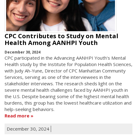
CPC Contributes to Study on Mental
Health Among AANHPI Youth
December 30, 2024
CPC participated in the Advancing AANHPI Youth's Mental
Health study by the Institute for Population Health Sciences,
with Judy Ah-Yune, Director of CPC Manhattan Community
Services, serving as one of the interviewees in the
stakeholder interviews. The research sheds light on the
severe mental health challenges faced by AANHPI youth in
the U.S. Despite bearing some of the highest mental health
burdens, this group has the lowest healthcare utilization and
help-seeking behaviors.
Read more
December 30, 2024