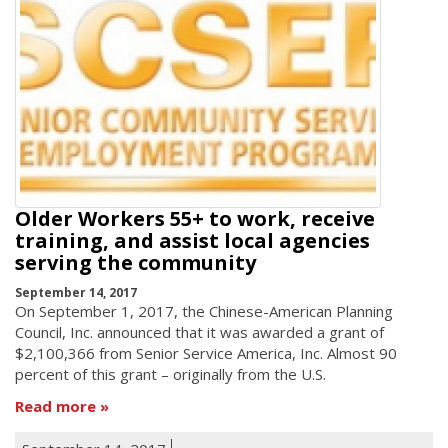
Older Workers 55+ to work, receive
training, and assist local agencies
serving the community
September 14, 2017
On September 1, 2017, the Chinese-American Planning
Council, Inc. announced that it was awarded a grant of
$2,100,366 from Senior Service America, Inc. Almost 90
percent of this grant – originally from the U.S.
Read more