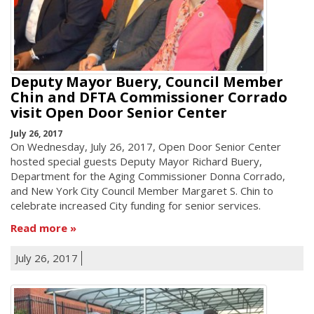
Deputy Mayor Buery, Council Member
Chin and DFTA Commissioner Corrado
visit Open Door Senior Center
July 26, 2017
On Wednesday, July 26, 2017, Open Door Senior Center
hosted special guests Deputy Mayor Richard Buery,
Department for the Aging Commissioner Donna Corrado,
and New York City Council Member Margaret S. Chin to
celebrate increased City funding for senior services.
Read more
July 26, 2017