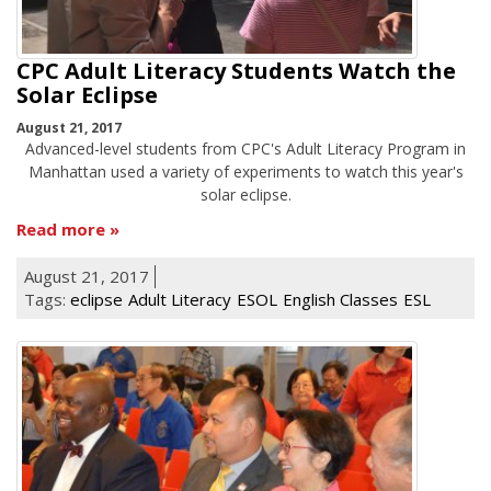
CPC Adult Literacy Students Watch the
Solar Eclipse
August 21, 2017
Advanced-level students from CPC's Adult Literacy Program in
Manhattan used a variety of experiments to watch this year's
solar eclipse.
Read more
August 21, 2017
Tags:
eclipse
Adult Literacy
ESOL
English Classes
ESL