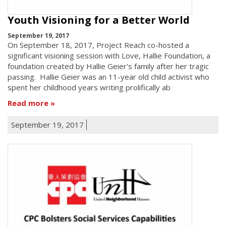
Youth Visioning for a Better World
September 19, 2017
On September 18, 2017, Project Reach co-hosted a
significant visioning session with Love, Hallie Foundation, a
foundation created by Hallie Geier's family after her tragic
passing. Hallie Geier was an 11-year old child activist who
spent her childhood years writing prolifically ab
Read more
September 19, 2017