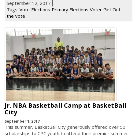
September 12, 2017
Tags:
Vote
Elections
Primary Elections
Voter
Get Out
the Vote
Jr. NBA Basketball Camp at BasketBall
City
September 1, 2017
This summer, BasketBall City generously offered over 50
scholarships to CPC youth to attend their premier summer