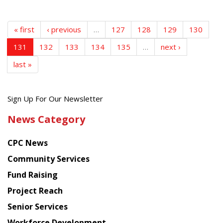
« first
‹ previous
…
127
128
129
130
131
132
133
134
135
…
next ›
last »
Get
Sign Up For Our Newsletter
the
News Category
latest
news
CPC News
from
Chinese
Community Services
American
Fund Raising
Planning
Project Reach
Council
Senior Services
Workforce Development