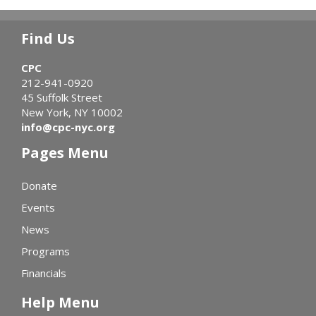
Find Us
CPC
212-941-0920
45 Suffolk Street
New York, NY 10002
info@cpc-nyc.org
Pages Menu
Donate
Events
News
Programs
Financials
Help Menu