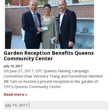
Garden Reception Benefits Queens
Community Center
July 19, 2017
On June 27, 2017, CPC Queens Naming Campaign
Committee Chair Veronica Tsang and Committee Member
Bill Tam co-hosted a private reception in the garden of
CPC’s Queens Community Center.
Read more
July 19, 2017