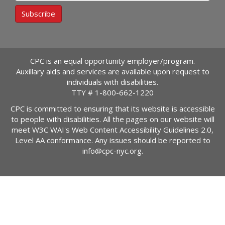
Subscribe
CPC is an equal opportunity employer/program.
Auxillary aids and services are available upon request to
individuals with disabilities.
TTY #
1-800-662-1220
CPC is committed to ensuring that its website is accessible
to people with disabilities. All the pages on our website will
meet W3C WAI's Web Content Accessibility Guidelines 2.0,
Level AA conformance. Any issues should be reported to
info@cpc-nyc.org
.