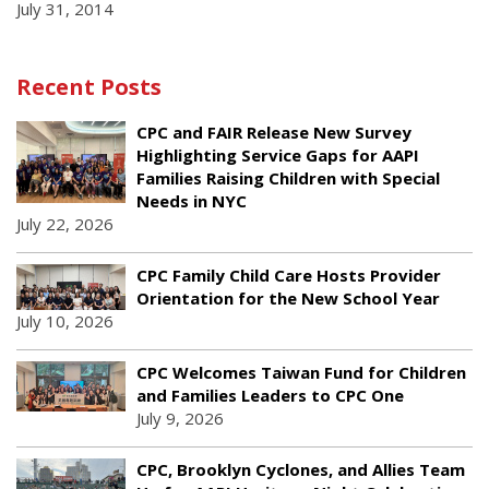
July 31, 2014
Recent Posts
CPC and FAIR Release New Survey
Highlighting Service Gaps for AAPI
Families Raising Children with Special
Needs in NYC
July 22, 2026
CPC Family Child Care Hosts Provider
Orientation for the New School Year
July 10, 2026
CPC Welcomes Taiwan Fund for Children
and Families Leaders to CPC One
July 9, 2026
CPC, Brooklyn Cyclones, and Allies Team