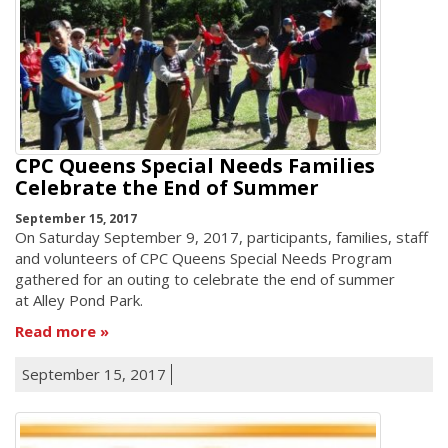
CPC Queens Special Needs Families
Celebrate the End of Summer
September 15, 2017
On Saturday September 9, 2017, participants, families, staff
and volunteers of CPC Queens Special Needs Program
gathered for an outing to celebrate the end of summer
at Alley Pond Park.
Read more
September 15, 2017