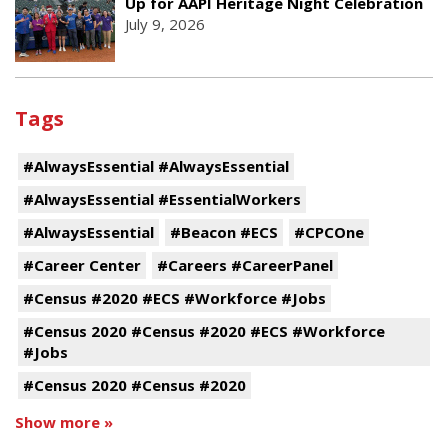
Up for AAPI Heritage Night Celebration
July 9, 2026
Tags
#AlwaysEssential #AlwaysEssential
#AlwaysEssential #EssentialWorkers
#AlwaysEssential
#Beacon #ECS
#CPCOne
#Career Center
#Careers #CareerPanel
#Census #2020 #ECS #Workforce #Jobs
#Census 2020 #Census #2020 #ECS #Workforce
#Jobs
#Census 2020 #Census #2020
Show more »