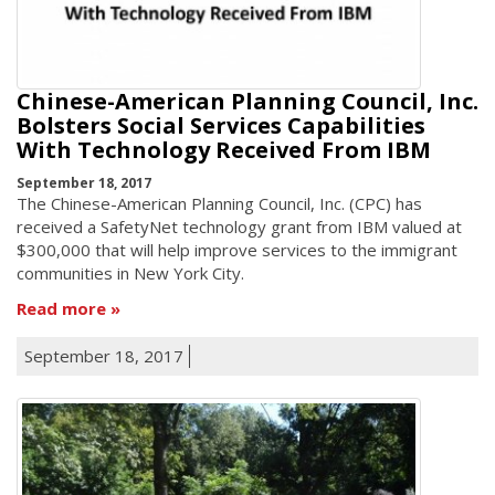
Chinese-American Planning Council, Inc.
Bolsters Social Services Capabilities
With Technology Received From IBM
September 18, 2017
The Chinese-American Planning Council, Inc. (CPC) has
received a SafetyNet technology grant from IBM valued at
$300,000 that will help improve services to the immigrant
communities in New York City.
Read more
September 18, 2017