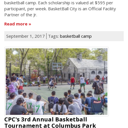
basketball camp. Each scholarship is valued at $595 per
participant, per week. BasketBall City is an Official Facility
Partner of the Jr.
Read more
September 1, 2017
Tags:
basketball camp
CPC's 3rd Annual Basketball
Tournament at Columbus Park