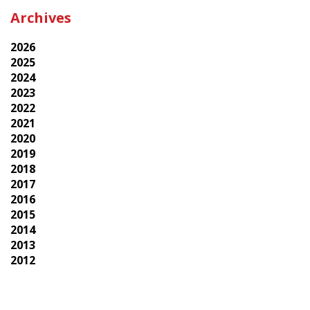
Archives
2026
2025
2024
2023
2022
2021
2020
2019
2018
2017
2016
2015
2014
2013
2012