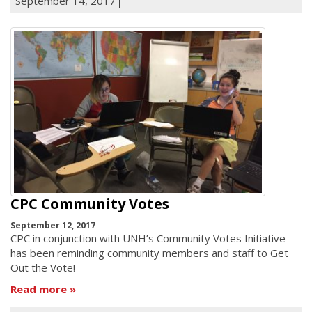
September 14, 2017
CPC Community Votes
September 12, 2017
CPC in conjunction with UNH’s Community Votes Initiative
has been reminding community members and staff to Get
Out the Vote!
Read more