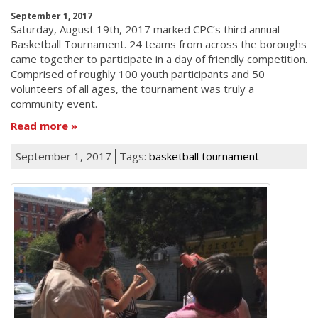
September 1, 2017
Saturday, August 19th, 2017 marked CPC’s third annual
Basketball Tournament. 24 teams from across the boroughs
came together to participate in a day of friendly competition.
Comprised of roughly 100 youth participants and 50
volunteers of all ages, the tournament was truly a
community event.
Read more
September 1, 2017
Tags:
basketball tournament