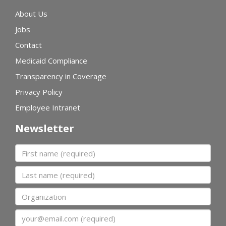
About Us
Jobs
Contact
Medicaid Compliance
Transparency in Coverage
Privacy Policy
Employee Intranet
Newsletter
First name
Last name
Organization
Email