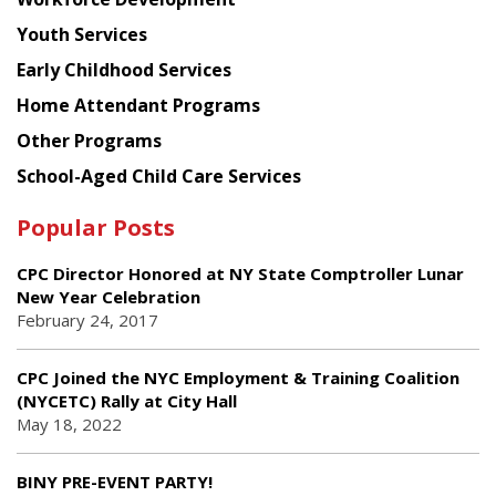
Youth Services
Early Childhood Services
Home Attendant Programs
Other Programs
School-Aged Child Care Services
Popular Posts
CPC Director Honored at NY State Comptroller Lunar
New Year Celebration
February 24, 2017
CPC Joined the NYC Employment & Training Coalition
(NYCETC) Rally at City Hall
May 18, 2022
BINY PRE-EVENT PARTY!