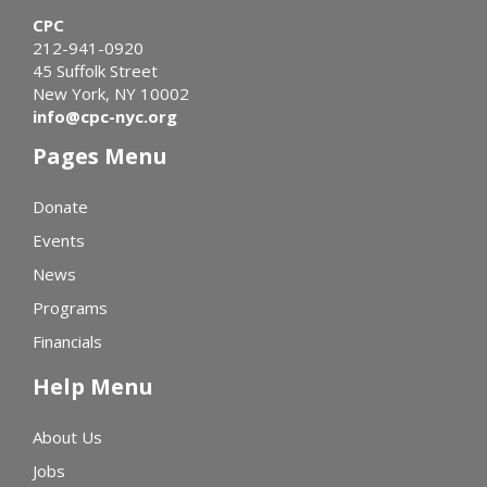
CPC
212-941-0920
45 Suffolk Street
New York, NY 10002
info@cpc-nyc.org
Pages Menu
Donate
Events
News
Programs
Financials
Help Menu
About Us
Jobs