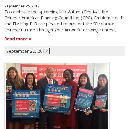
September 25, 2017
To celebrate the upcoming Mid-Autumn Festival, the
Chinese-American Planning Council Inc. (CPC), Emblem Health
and Flushing BID are pleased to present the ”Celebrate
Chinese Culture Through Your Artwork” drawing contest.
Read more
September 25, 2017