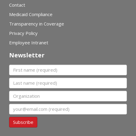
Contact
Medicaid Compliance
Transparency in Coverage
Privacy Policy
Employee Intranet
Newsletter
First name
Last name
Organization
Email
Subscribe