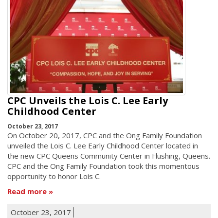
CPC Unveils the Lois C. Lee Early
Childhood Center
October 23, 2017
On October 20, 2017, CPC and the Ong Family Foundation
unveiled the Lois C. Lee Early Childhood Center located in
the new CPC Queens Community Center in Flushing, Queens.
CPC and the Ong Family Foundation took this momentous
opportunity to honor Lois C.
Read more
October 23, 2017