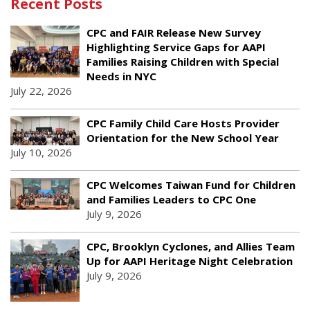
Recent Posts
CPC and FAIR Release New Survey
Highlighting Service Gaps for AAPI
Families Raising Children with Special
Needs in NYC
July 22, 2026
CPC Family Child Care Hosts Provider
Orientation for the New School Year
July 10, 2026
CPC Welcomes Taiwan Fund for Children
and Families Leaders to CPC One
July 9, 2026
CPC, Brooklyn Cyclones, and Allies Team
Up for AAPI Heritage Night Celebration
July 9, 2026