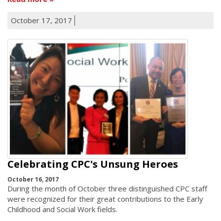
October 17, 2017
Celebrating CPC's Unsung Heroes
October 16, 2017
During the month of October three distinguished CPC staff
were recognized for their great contributions to the Early
Childhood and Social Work fields.