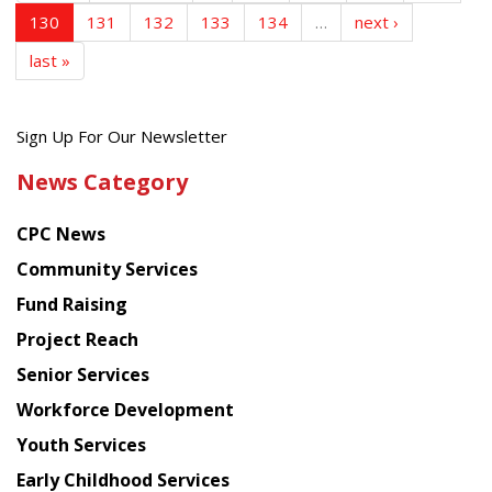
130
131
132
133
134
…
next ›
last »
Get
Sign Up For Our Newsletter
the
News Category
latest
news
CPC News
from
Chinese
Community Services
American
Fund Raising
Planning
Project Reach
Council
Senior Services
Workforce Development
Youth Services
Early Childhood Services