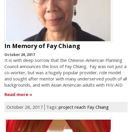
In Memory of Fay Chiang
October 26, 2017
It is with deep sorrow that the Chinese-American Planning
Council announces the loss of Fay Chiang. Fay was not just a
co-worker, but was a hugely popular provider, role model
and sought after mentor with many underserved youth of all
backgrounds, and with Asian American adults with HIV-AID
Read more
October 26, 2017
Tags:
project reach
Fay Chiang