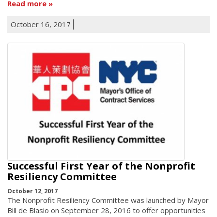
Read more
October 16, 2017
Successful First Year of the Nonprofit
Resiliency Committee
October 12, 2017
The Nonprofit Resiliency Committee was launched by Mayor
Bill de Blasio on September 28, 2016 to offer opportunities