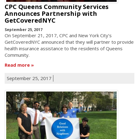
CPC Queens Community Services
Announces Partnership with
GetCoveredNYC
September 25, 2017
On September 21, 2017, CPC and New York City’s
GetCoveredNYC announced that they will partner to provide
health insurance assistance to the residents of Queens
Community.
Read more
September 25, 2017