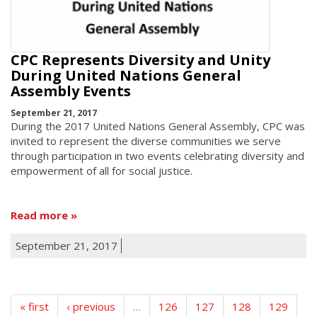
CPC Represents Diversity and Unity
During United Nations General
Assembly Events
September 21, 2017
During the 2017 United Nations General Assembly, CPC was
invited to represent the diverse communities we serve
through participation in two events celebrating diversity and
empowerment of all for social justice.
Read more
September 21, 2017
« first
‹ previous
…
126
127
128
129