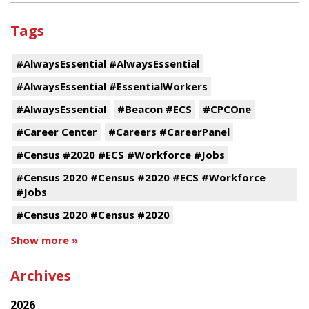
Tags
#AlwaysEssential #AlwaysEssential
#AlwaysEssential #EssentialWorkers
#AlwaysEssential
#Beacon #ECS
#CPCOne
#Career Center
#Careers #CareerPanel
#Census #2020 #ECS #Workforce #Jobs
#Census 2020 #Census #2020 #ECS #Workforce
#Jobs
#Census 2020 #Census #2020
Show more »
Archives
2026