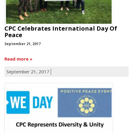
CPC Celebrates International Day Of
Peace
September 21, 2017
Read more
September 21, 2017