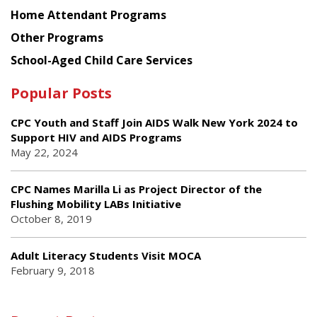
Home Attendant Programs
Other Programs
School-Aged Child Care Services
Popular Posts
CPC Youth and Staff Join AIDS Walk New York 2024 to
Support HIV and AIDS Programs
May 22, 2024
CPC Names Marilla Li as Project Director of the
Flushing Mobility LABs Initiative
October 8, 2019
Adult Literacy Students Visit MOCA
February 9, 2018