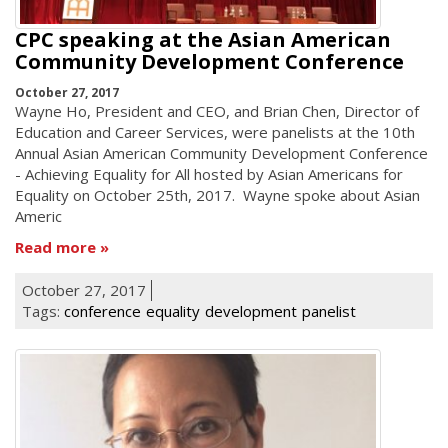
CPC speaking at the Asian American
Community Development Conference
October 27, 2017
Wayne Ho, President and CEO, and Brian Chen, Director of
Education and Career Services, were panelists at the 10th
Annual Asian American Community Development Conference
- Achieving Equality for All hosted by Asian Americans for
Equality on October 25th, 2017. Wayne spoke about Asian
Americ
Read more
October 27, 2017
Tags:
conference
equality
development
panelist