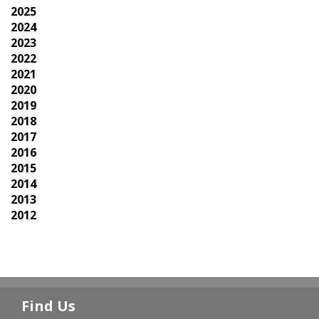
2025
2024
2023
2022
2021
2020
2019
2018
2017
2016
2015
2014
2013
2012
Find Us