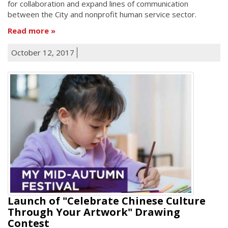
for collaboration and expand lines of communication
between the City and nonprofit human service sector.
Read more
October 12, 2017
Launch of "Celebrate Chinese Culture
Through Your Artwork" Drawing
Contest