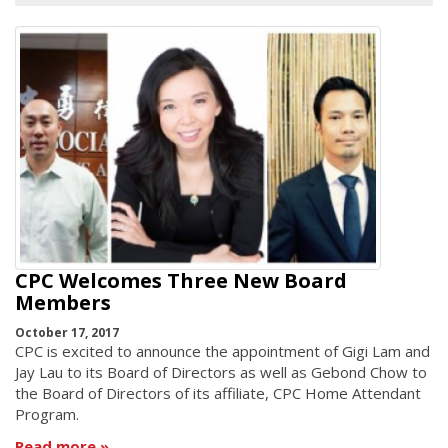
CPC Welcomes Three New Board
Members
October 17, 2017
CPC is excited to announce the appointment of Gigi Lam and
Jay Lau to its Board of Directors as well as Gebond Chow to
the Board of Directors of its affiliate, CPC Home Attendant
Program.
Read more