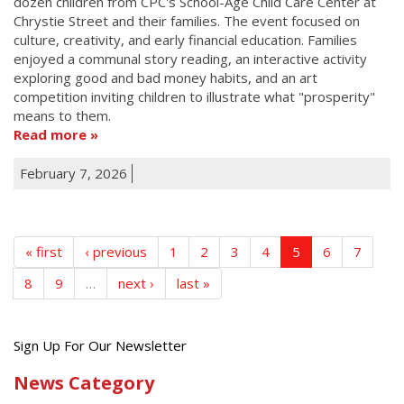
dozen children from CPC's School-Age Child Care Center at
Chrystie Street and their families. The event focused on
culture, creativity, and early financial education. Families
enjoyed a communal story reading, an interactive activity
exploring good and bad money habits, and an art
competition inviting children to illustrate what "prosperity"
means to them.
Read more
February 7, 2026
« first
‹ previous
1
2
3
4
5
6
7
8
9
…
next ›
last »
Get
Sign Up For Our Newsletter
the
News Category
latest