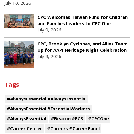
July 10, 2026
CPC Welcomes Taiwan Fund for Children
and Families Leaders to CPC One
July 9, 2026
CPC, Brooklyn Cyclones, and Allies Team
Up for AAPI Heritage Night Celebration
July 9, 2026
Tags
#AlwaysEssential #AlwaysEssential
#AlwaysEssential #EssentialWorkers
#AlwaysEssential
#Beacon #ECS
#CPCOne
#Career Center
#Careers #CareerPanel