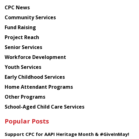
news
CPC News
from
Chinese
Community Services
American
Fund Raising
Planning
Project Reach
Council
Senior Services
Workforce Development
Youth Services
Early Childhood Services
Home Attendant Programs
Other Programs
School-Aged Child Care Services
Popular Posts
Support CPC for AAPI Heritage Month & #GiveInMay!