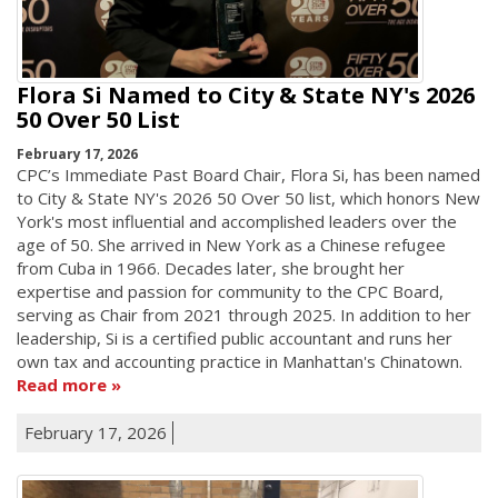
Flora Si Named to City & State NY's 2026
50 Over 50 List
February 17, 2026
CPC’s Immediate Past Board Chair, Flora Si, has been named
to City & State NY's 2026 50 Over 50 list, which honors New
York's most influential and accomplished leaders over the
age of 50. She arrived in New York as a Chinese refugee
from Cuba in 1966. Decades later, she brought her
expertise and passion for community to the CPC Board,
serving as Chair from 2021 through 2025. In addition to her
leadership, Si is a certified public accountant and runs her
own tax and accounting practice in Manhattan's Chinatown.
Read more
February 17, 2026