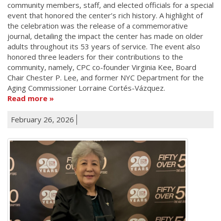
community members, staff, and elected officials for a special
event that honored the center’s rich history. A highlight of
the celebration was the release of a commemorative
journal, detailing the impact the center has made on older
adults throughout its 53 years of service. The event also
honored three leaders for their contributions to the
community, namely, CPC co-founder Virginia Kee, Board
Chair Chester P. Lee, and former NYC Department for the
Aging Commissioner Lorraine Cortés-Vázquez.
Read more
February 26, 2026