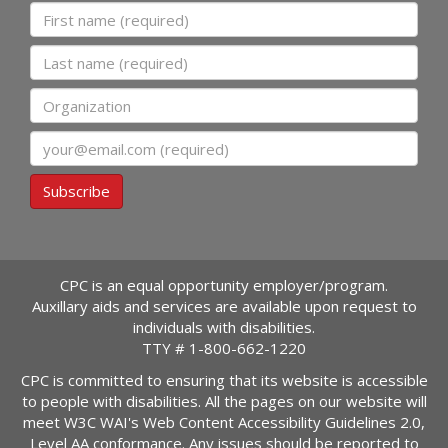
First name
Last name
Organization
Email
Subscribe
CPC is an equal opportunity employer/program.
Auxillary aids and services are available upon request to
individuals with disabilities.
TTY #
1-800-662-1220
CPC is committed to ensuring that its website is accessible
to people with disabilities. All the pages on our website will
meet W3C WAI's Web Content Accessibility Guidelines 2.0,
Level AA conformance. Any issues should be reported to