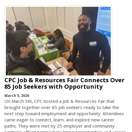
CPC Job & Resources Fair Connects Over
85 Job Seekers with Opportunity
March 5, 2026
On March 5th, CPC hosted a Job & Resources Fair that
brought together over 85 job seekers ready to take the
next step toward employment and opportunity. Attendees
came eager to connect, learn, and explore new career
paths. They were met by 25 employer and community
partners offering immediate hiring opportunities and career-