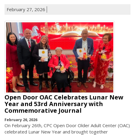
February 27, 2026
Open Door OAC Celebrates Lunar New
Year and 53rd Anniversary with
Commemorative Journal
February 26, 2026
On February 26th, CPC Open Door Older Adult Center (OAC)
celebrated Lunar New Year and brought together