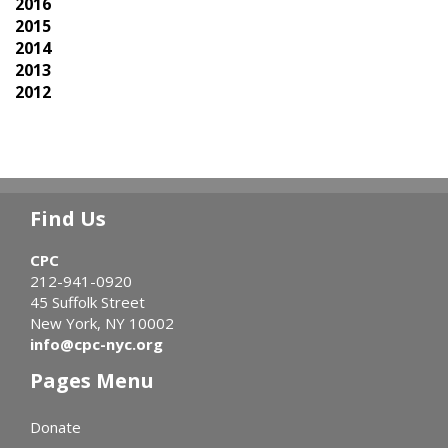
2016
2015
2014
2013
2012
Find Us
CPC
212-941-0920
45 Suffolk Street
New York, NY 10002
info@cpc-nyc.org
Pages Menu
Donate