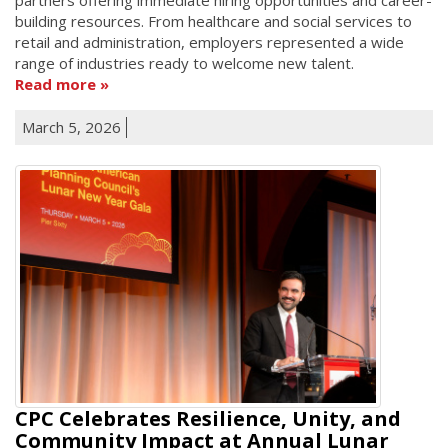
building resources. From healthcare and social services to
retail and administration, employers represented a wide
range of industries ready to welcome new talent.
Read more
March 5, 2026
CPC Celebrates Resilience, Unity, and
Community Impact at Annual Lunar