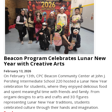
Beacon Program Celebrates Lunar New
Year with Creative Arts
February 13, 2026
On February 13th, CPC Beacon Community Center at John J.
Pershing Intermediate School 220 hosted a Lunar New Year
celebration for students, where they enjoyed delicious food
and spent meaningful time with friends and family. From
origami designs to arts and crafts and 3D figures
representing Lunar New Year traditions, students
celebrated culture through their hands and imagination.