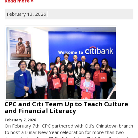
Read more
February 13, 2026
CPC and Citi Team Up to Teach Culture
and Financial Literacy
February 7, 2026
On February 7th, CPC partnered with Citi's Chinatown branch
to host a Lunar New Year celebration for more than two