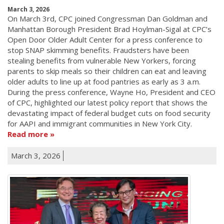
March 3, 2026
On March 3rd, CPC joined Congressman Dan Goldman and
Manhattan Borough President Brad Hoylman-Sigal at CPC’s
Open Door Older Adult Center for a press conference to
stop SNAP skimming benefits. Fraudsters have been
stealing benefits from vulnerable New Yorkers, forcing
parents to skip meals so their children can eat and leaving
older adults to line up at food pantries as early as 3 a.m.
During the press conference, Wayne Ho, President and CEO
of CPC, highlighted our latest policy report that shows the
devastating impact of federal budget cuts on food security
for AAPI and immigrant communities in New York City.
Read more
March 3, 2026