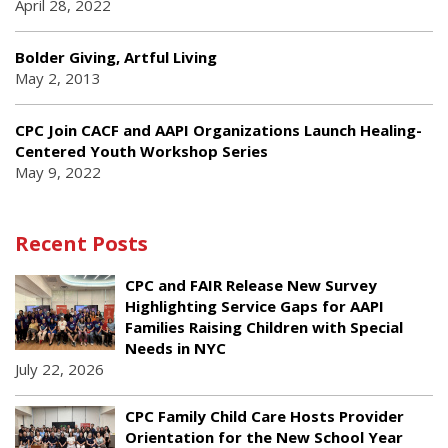
April 28, 2022
Bolder Giving, Artful Living
May 2, 2013
CPC Join CACF and AAPI Organizations Launch Healing-
Centered Youth Workshop Series
May 9, 2022
Recent Posts
CPC and FAIR Release New Survey
Highlighting Service Gaps for AAPI
Families Raising Children with Special
Needs in NYC
July 22, 2026
CPC Family Child Care Hosts Provider
Orientation for the New School Year