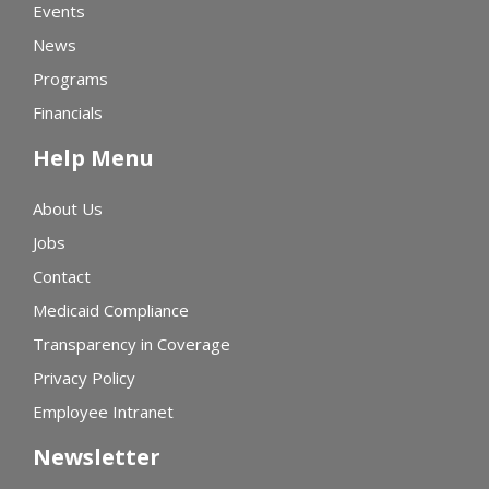
Events
News
Programs
Financials
Help Menu
About Us
Jobs
Contact
Medicaid Compliance
Transparency in Coverage
Privacy Policy
Employee Intranet
Newsletter