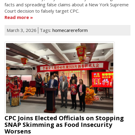
facts and spreading false claims about a New York Supreme
Court decision to falsely target CPC.
Read more
March 3, 2026
Tags:
homecarereform
CPC Joins Elected Officials on Stopping
SNAP Skimming as Food Insecurity
Worsens