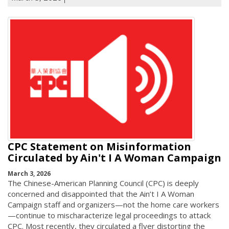
CPC Statement on Misinformation
Circulated by Ain't I A Woman Campaign
March 3, 2026
The Chinese-American Planning Council (CPC) is deeply
concerned and disappointed that the Ain’t I A Woman
Campaign staff and organizers—not the home care workers
—continue to mischaracterize legal proceedings to attack
CPC. Most recently, they circulated a flyer distorting the