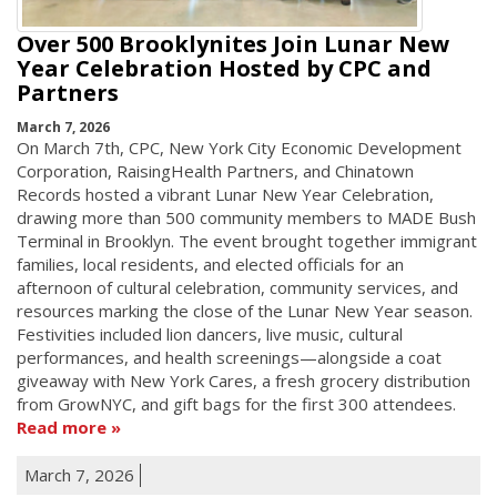
Over 500 Brooklynites Join Lunar New
Year Celebration Hosted by CPC and
Partners
March 7, 2026
On March 7th, CPC, New York City Economic Development
Corporation, RaisingHealth Partners, and Chinatown
Records hosted a vibrant Lunar New Year Celebration,
drawing more than 500 community members to MADE Bush
Terminal in Brooklyn. The event brought together immigrant
families, local residents, and elected officials for an
afternoon of cultural celebration, community services, and
resources marking the close of the Lunar New Year season.
Festivities included lion dancers, live music, cultural
performances, and health screenings—alongside a coat
giveaway with New York Cares, a fresh grocery distribution
from GrowNYC, and gift bags for the first 300 attendees.
Read more
March 7, 2026