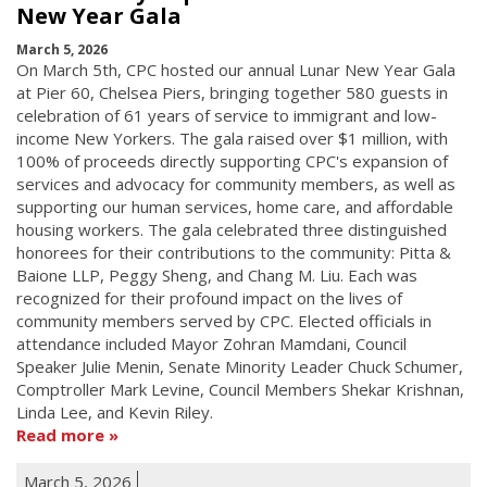
New Year Gala
March 5, 2026
On March 5th, CPC hosted our annual Lunar New Year Gala
at Pier 60, Chelsea Piers, bringing together 580 guests in
celebration of 61 years of service to immigrant and low-
income New Yorkers. The gala raised over $1 million, with
100% of proceeds directly supporting CPC's expansion of
services and advocacy for community members, as well as
supporting our human services, home care, and affordable
housing workers. The gala celebrated three distinguished
honorees for their contributions to the community: Pitta &
Baione LLP, Peggy Sheng, and Chang M. Liu. Each was
recognized for their profound impact on the lives of
community members served by CPC. Elected officials in
attendance included Mayor Zohran Mamdani, Council
Speaker Julie Menin, Senate Minority Leader Chuck Schumer,
Comptroller Mark Levine, Council Members Shekar Krishnan,
Linda Lee, and Kevin Riley.
Read more
March 5, 2026