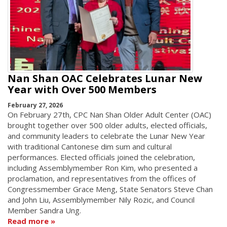
Nan Shan OAC Celebrates Lunar New
Year with Over 500 Members
February 27, 2026
On February 27th, CPC Nan Shan Older Adult Center (OAC)
brought together over 500 older adults, elected officials,
and community leaders to celebrate the Lunar New Year
with traditional Cantonese dim sum and cultural
performances. Elected officials joined the celebration,
including Assemblymember Ron Kim, who presented a
proclamation, and representatives from the offices of
Congressmember Grace Meng, State Senators Steve Chan
and John Liu, Assemblymember Nily Rozic, and Council
Member Sandra Ung.
Read more