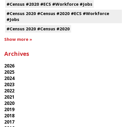
#Census #2020 #ECS #Workforce #Jobs
#Census 2020 #Census #2020 #ECS #Workforce
#Jobs
#Census 2020 #Census #2020
Show more »
Archives
2026
2025
2024
2023
2022
2021
2020
2019
2018
2017