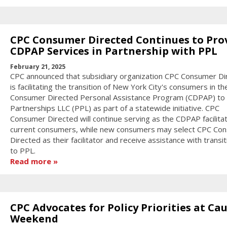
CPC Consumer Directed Continues to Pro
CDPAP Services in Partnership with PPL
February 21, 2025
CPC announced that subsidiary organization CPC Consumer Di
is facilitating the transition of New York City's consumers in th
Consumer Directed Personal Assistance Program (CDPAP) to 
Partnerships LLC (PPL) as part of a statewide initiative. CPC
Consumer Directed will continue serving as the CDPAP facilitat
current consumers, while new consumers may select CPC Co
Directed as their facilitator and receive assistance with transit
to PPL.
Read more
CPC Advocates for Policy Priorities at Ca
Weekend