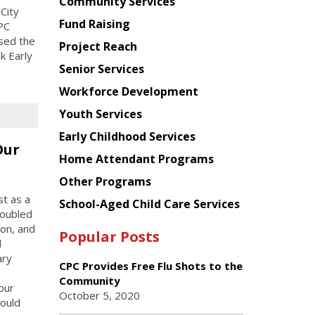
Chinese
Community Services
City
American
Fund Raising
PC
Planning
sed the
Project Reach
Council
k Early
Senior Services
Workforce Development
Youth Services
Early Childhood Services
Our
Home Attendant Programs
Other Programs
st as a
School-Aged Child Care Services
roubled
ion, and
Popular Posts
d
ary
CPC Provides Free Flu Shots to the
e
Community
our
October 5, 2020
could