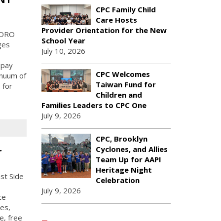
CPC Family Child
Care Hosts
Provider Orientation for the New
BORO
School Year
ges
July 10, 2026
 pay
CPC Welcomes
inuum of
Taiwan Fund for
 for
Children and
Families Leaders to CPC One
July 9, 2026
CPC, Brooklyn
Cyclones, and Allies
r
Team Up for AAPI
Heritage Night
st Side
Celebration
July 9, 2026
ce
es,
e, free