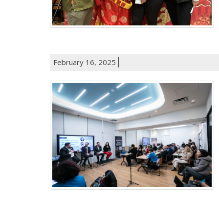
February 16, 2025