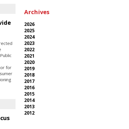
Archives
vide
2026
2025
2024
2023
rected
e
2022
Public
2021
2020
or for
2019
nsumer
2018
ioning
2017
2016
2015
2014
2013
2012
ucus