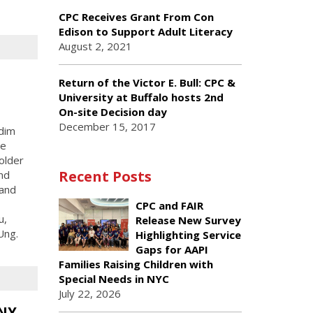
CPC Receives Grant From Con
Edison to Support Adult Literacy
August 2, 2021
Return of the Victor E. Bull: CPC &
University at Buffalo hosts 2nd
On-site Decision day
December 15, 2017
dim
he
older
Recent Posts
and
 and
CPC and FAIR
u,
Release New Survey
Ung.
Highlighting Service
Gaps for AAPI
Families Raising Children with
Special Needs in NYC
July 22, 2026
BNY