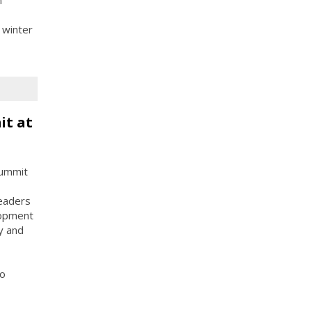
 winter
it at
Summit
leaders
lopment
y and
to