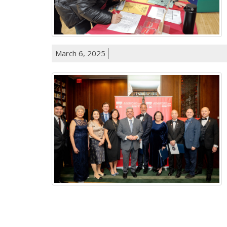
March 6, 2025