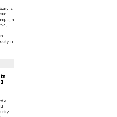
bany to
 our
Campaign
ive,
is
uity in
ts
00
ed a
ld
unity
n