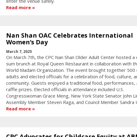
enter the venue safely.
Read more
Nan Shan OAC Celebrates International
Women’s Day
March 7, 2025
On March 7th, the CPC Nan Shan Older Adult Center hosted a 
sum brunch at Royal Queen Restaurant in collaboration with t
World Madam Organization. The event brought together 500 
adults and elected officials for a celebration of food, culture, 
community. Guests enjoyed a traditional food, performances,
raffle prizes. Elected officials in attendance included U.S.
Congresswoman Grace Meng, New York State Senator John Li
Assembly Member Steven Raga, and Council Member Sandra 
Read more
CPC Advocates for Childcare Equity at A