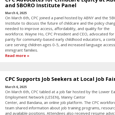
and 5BORO Institute Panel
March 6, 2025
On March 6th, CPC joined a panel hosted by ABNY and the 5
Institute to discuss the future of childcare and the policy chan
needed to improve access, affordability, and quality for the
workforce. Wayne Ho, CPC President and CEO, advocated for
parity for community-based early childhood educators, a cont
care serving children ages 0-5, and increased language access
immigrant families.
Read more
CPC Supports Job Seekers at Local Job Fai
March 6, 2025
On March 6th, CPC tabled at a job fair hosted by the Lower Ea
Employment Network (LESEN), Manny Cantor
Center, and Bandana, an online job platform. The CPC workfor
team shared information about job training programs, resourc
and available positions. Attendees also received resume advic