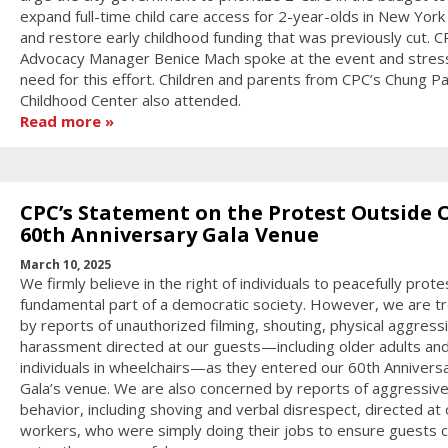
expand full-time child care access for 2-year-olds in New York 
and restore early childhood funding that was previously cut. C
Advocacy Manager Benice Mach spoke at the event and stres
need for this effort. Children and parents from CPC’s Chung Pa
Childhood Center also attended.
Read more
CPC’s Statement on the Protest Outside 
60th Anniversary Gala Venue
March 10, 2025
We firmly believe in the right of individuals to peacefully prote
fundamental part of a democratic society. However, we are t
by reports of unauthorized filming, shouting, physical aggress
harassment directed at our guests—including older adults an
individuals in wheelchairs—as they entered our 60th Annivers
Gala’s venue. We are also concerned by reports of aggressiv
behavior, including shoving and verbal disrespect, directed at 
workers, who were simply doing their jobs to ensure guests 