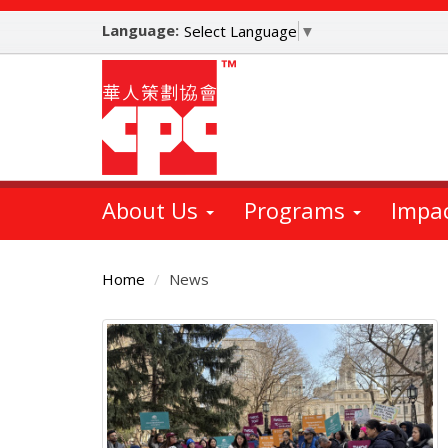
Skip
Language:
to
Select Language
▼
main
content
About Us
Programs
Impa
Home
News
Main
Content