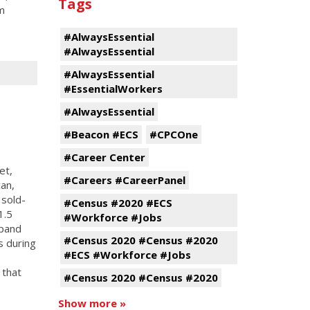
Tags
m
#AlwaysEssential
#AlwaysEssential
#AlwaysEssential
#EssentialWorkers
#AlwaysEssential
#Beacon #ECS
#CPCOne
#Career Center
et,
#Careers #CareerPanel
an,
 sold-
#Census #2020 #ECS
1.5
#Workforce #Jobs
xpand
#Census 2020 #Census #2020
s during
#ECS #Workforce #Jobs
 that
#Census 2020 #Census #2020
Show more »