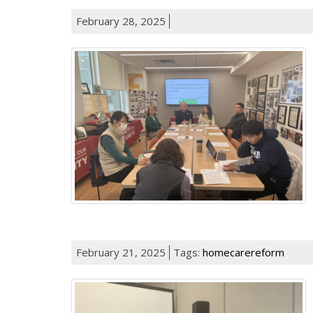
February 28, 2025
February 21, 2025
Tags:
homecarereform