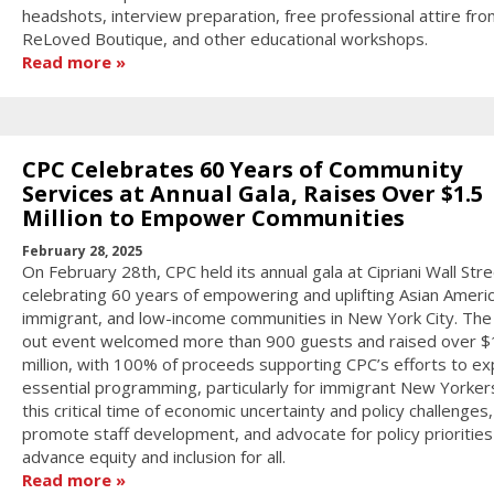
headshots, interview preparation, free professional attire fro
ReLoved Boutique, and other educational workshops.
Read more
CPC Celebrates 60 Years of Community
Services at Annual Gala, Raises Over $1.5
Million to Empower Communities
February 28, 2025
On February 28th, CPC held its annual gala at Cipriani Wall Stre
celebrating 60 years of empowering and uplifting Asian Americ
immigrant, and low-income communities in New York City. The
out event welcomed more than 900 guests and raised over $
million, with 100% of proceeds supporting CPC’s efforts to e
essential programming, particularly for immigrant New Yorker
this critical time of economic uncertainty and policy challenges,
promote staff development, and advocate for policy priorities
advance equity and inclusion for all.
Read more