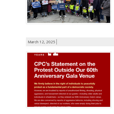
March 12, 2025