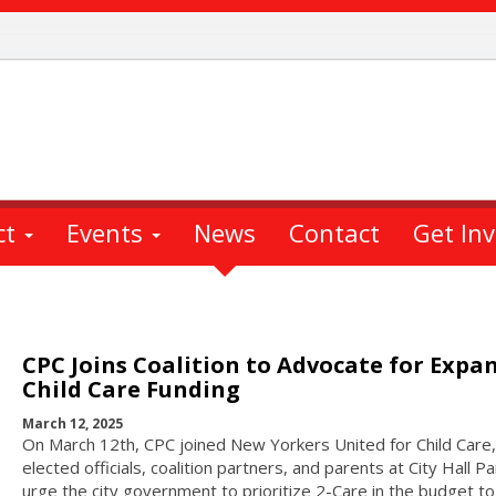
ct
Events
News
Contact
Get In
CPC Joins Coalition to Advocate for Expa
Child Care Funding
March 12, 2025
On March 12th, CPC joined New Yorkers United for Child Care,
elected officials, coalition partners, and parents at City Hall Pa
urge the city government to prioritize 2-Care in the budget to