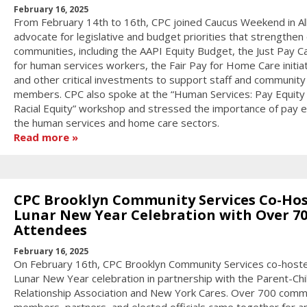
February 16, 2025
From February 14th to 16th, CPC joined Caucus Weekend in Al
advocate for legislative and budget priorities that strengthen
communities, including the AAPI Equity Budget, the Just Pay 
for human services workers, the Fair Pay for Home Care initiat
and other critical investments to support staff and community
members. CPC also spoke at the “Human Services: Pay Equity 
Racial Equity” workshop and stressed the importance of pay eq
the human services and home care sectors.
Read more
CPC Brooklyn Community Services Co-Hos
Lunar New Year Celebration with Over 7
Attendees
February 16, 2025
On February 16th, CPC Brooklyn Community Services co-host
Lunar New Year celebration in partnership with the Parent-Chi
Relationship Association and New York Cares. Over 700 comm
members, partners, and elected officials came together for a