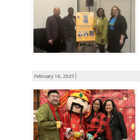
February 16, 2025