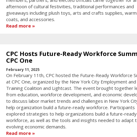
afternoon of cultural festivities, traditional performances and
giveaways including plush toys, arts and crafts supplies, warm
coats, and accessories.
Read more
CPC Hosts Future-Ready Workforce Summ
CPC One
February 11, 2025
On February 11th, CPC hosted the Future-Ready Workforce 
at CPC One, organized by the New York City Employment and
Training Coalition and Lightcast. The event brought together 
from education, workforce development, and economic deve
to discuss labor market trends and challenges in New York Cit
help organization build a future-ready workforce. Participants
explored strategies to help organizations build a future-ready
workforce, as well as the tools and insights needed to adapt 
evolving economic demands.
Read more