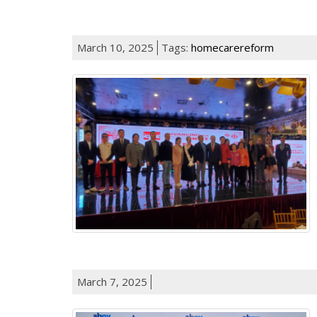
March 10, 2025
Tags:
homecarereform
March 7, 2025