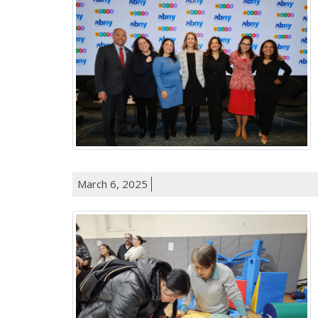
March 6, 2025